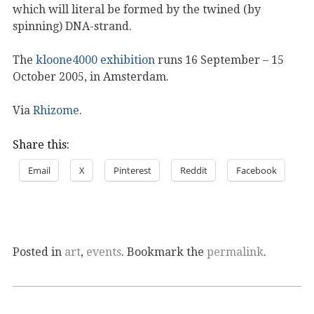
which will literal be formed by the twined (by
spinning) DNA-strand.
The
kloone4000 exhibition
runs 16 September – 15
October 2005, in Amsterdam.
Via
Rhizome
.
Share this:
Email
X
Pinterest
Reddit
Facebook
Posted in
art
,
events
. Bookmark the
permalink
.