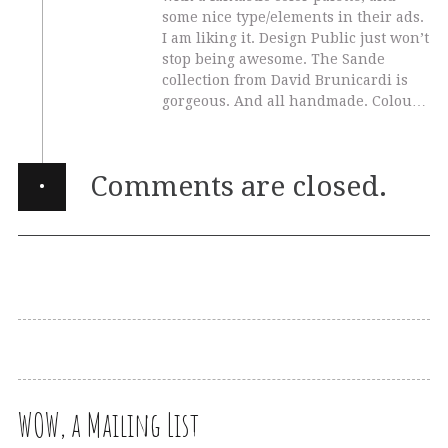
some nice type/elements in their ads.
I am liking it. Design Public just won’t
stop being awesome. The Sande
collection from David Brunicardi is
gorgeous. And all handmade. Colou…
·
Comments are closed.
WOW, a Mailing List