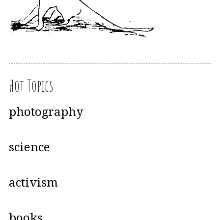
Hot Topics
photography
science
activism
books