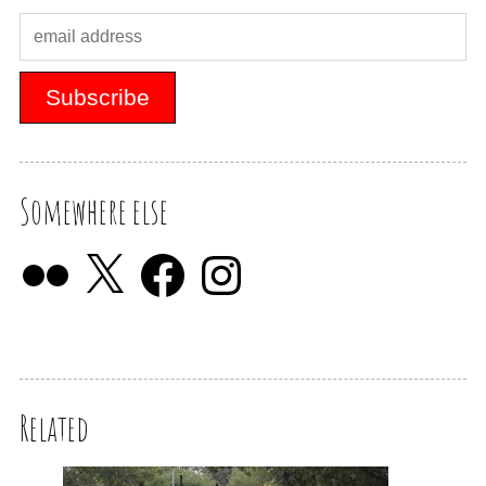
Somewhere else
Related