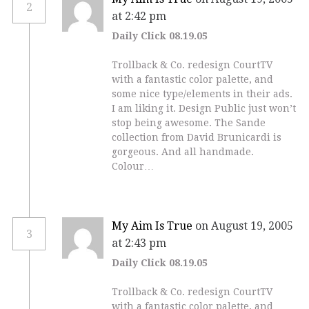
2
at 2:42 pm
Daily Click 08.19.05
Trollback & Co. redesign CourtTV
with a fantastic color palette, and
some nice type/elements in their ads.
I am liking it. Design Public just won’t
stop being awesome. The Sande
collection from David Brunicardi is
gorgeous. And all handmade.
Colour…
My Aim Is True
on August 19, 2005
3
at 2:43 pm
Daily Click 08.19.05
Trollback & Co. redesign CourtTV
with a fantastic color palette, and