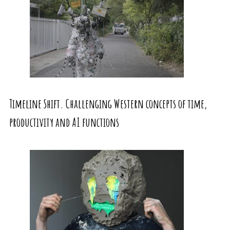
Timeline Shift. Challenging Western concepts of time,
productivity and AI functions