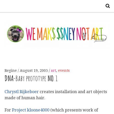
S
Regine
August 19, 2005
art
,
events
DNA
-Baby prototype
NO
. 1
Chrystl Rijkeboer
creates installation and art objects
made of human hair.
For
Project kloone4000
(which presents work of