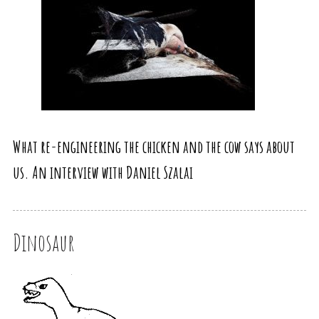
What re-engineering the chicken and the cow says about
us. An interview with Daniel Szalai
Dinosaur