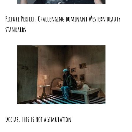
Picture Perfect. Challenging dominant Western beauty
standards
DocLab. This Is Not a Simulation