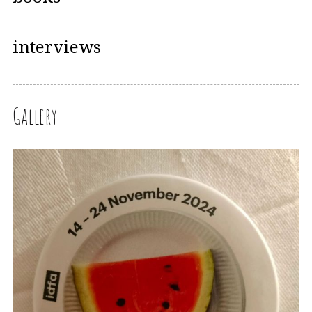
interviews
Gallery