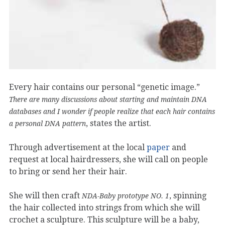
Every hair contains our personal “genetic image.”
There are many discussions about starting and maintain DNA
databases and I wonder if people realize that each hair contains
, states the artist.
a personal DNA pattern
Through advertisement at the local
paper
and
request at local hairdressers, she will call on people
to bring or send her their hair.
She will then craft
, spinning
NDA-Baby prototype NO. 1
the hair collected into strings from which she will
crochet a sculpture. This sculpture will be a baby,