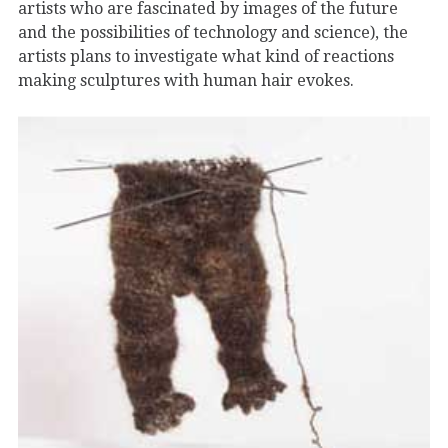
artists who are fascinated by images of the future
and the possibilities of technology and science), the
artists plans to investigate what kind of reactions
making sculptures with human hair evokes.