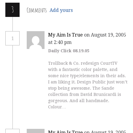
3
Comments
Add yours
My Aim Is True
on August 19, 2005
1
at 2:40 pm
Daily Click 08.19.05
Trollback & Co. redesign CourtTV
with a fantastic color palette, and
some nice type/elements in their ads.
I am liking it. Design Public just won’t
stop being awesome. The Sande
collection from David Brunicardi is
gorgeous. And all handmade.
Colour…
My Aim Is True
on August 19, 2005