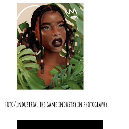
Foto/Industria. The game industry in photography