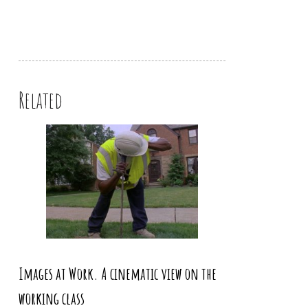
Related
Images at Work. A cinematic view on the
working class