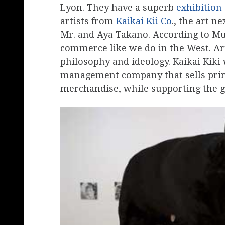
Lyon. They have a superb
exhibition
artists from
Kaikai Kii Co
., the art n
Mr. and Aya Takano. According to Mu
commerce like we do in the West. Art
philosophy and ideology. Kaikai Kiki 
management company that sells prints
merchandise, while supporting the g