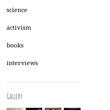
science
activism
books
interviews
Gallery