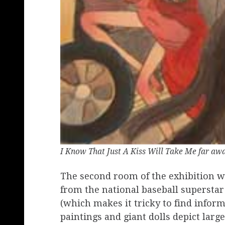
I Know That Just A Kiss Will Take Me far aw
The second room of the exhibition w
from the national baseball supersta
(which makes it tricky to find infor
paintings and giant dolls depict larg