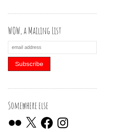
WOW, a Mailing List
Somewhere else