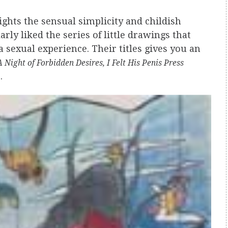
ights the sensual simplicity and childish
arly liked the series of little drawings that
a sexual experience. Their titles gives you an
Night of Forbidden Desires, I Felt His Penis Press
.