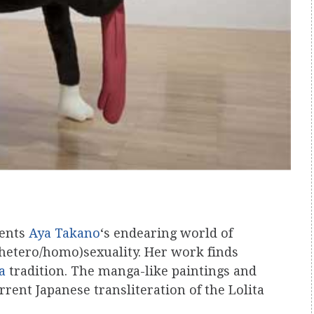
sents
Aya Takano
‘s endearing world of
 (hetero/homo)sexuality. Her work finds
a
tradition. The manga-like paintings and
rrent Japanese transliteration of the Lolita