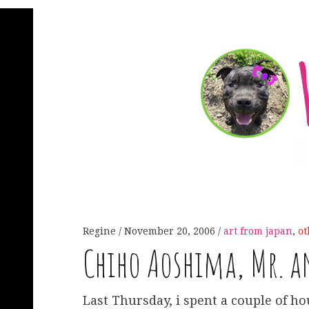
Regine
November 20, 2006
art from japan
,
ot
Chiho Aoshima, Mr. a
Last Thursday, i spent a couple of ho