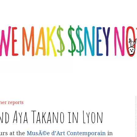
her reports
nd Aya Takano in Lyon
urs at the
MusÃ©e d’Art Contemporain
in