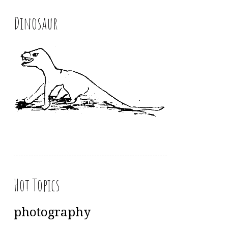
Dinosaur
Hot Topics
photography