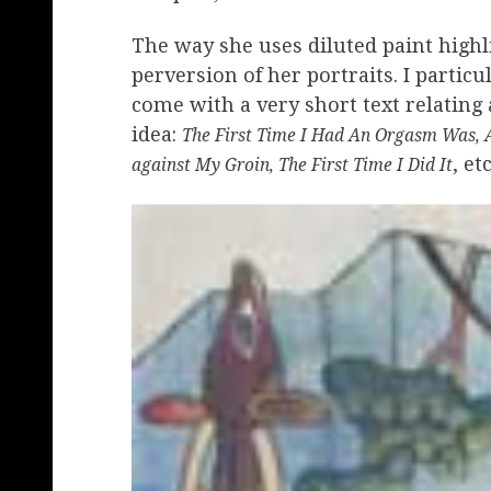
The way she uses diluted paint highl
perversion of her portraits. I particul
come with a very short text relating 
idea:
The First Time I Had An Orgasm Was, A 
, etc
against My Groin, The First Time I Did It