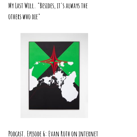
My Last Will. "Besides, it's always the
others who die"
Podcast. Episode 6: Evan Roth on internet