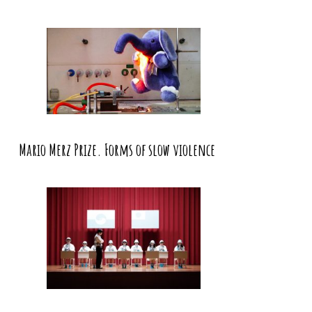
Mario Merz Prize. Forms of slow violence