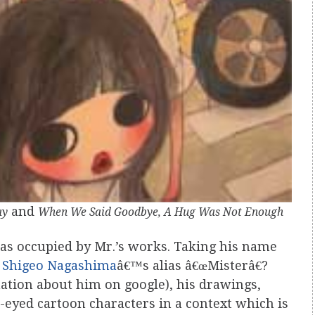
and
ay
When We Said Goodbye, A Hug Was Not Enough
as occupied by Mr.’s works. Taking his name
r
Shigeo Nagashima
â€™s alias â€œMisterâ€?
mation about him on google), his drawings,
e-eyed cartoon characters in a context which is