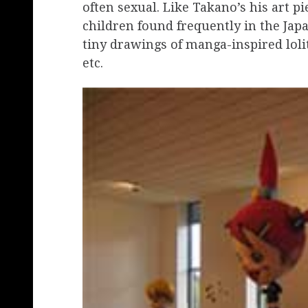
often sexual. Like Takano’s his art p
children found frequently in the Jap
tiny drawings of manga-inspired loli
etc.