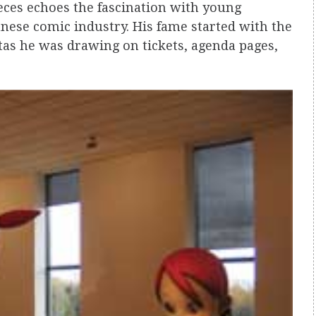
ieces echoes the fascination with young
anese comic industry. His fame started with the
tas he was drawing on tickets, agenda pages,