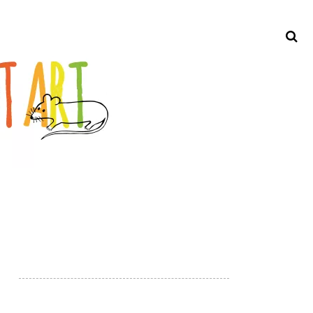
Search