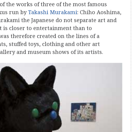
of the works of three of the most famous
exus run by
Takashi Murakami
: Chiho Aoshima,
rakami the Japanese do not separate art and
 is closer to entertainment than to
was therefore created on the lines of a
, stuffed toys, clothing and other art
allery and museum shows of its artists.