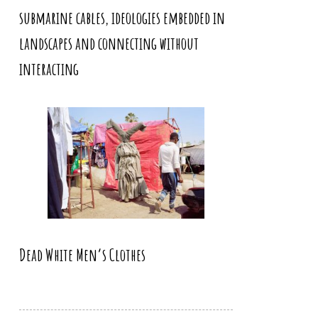
submarine cables, ideologies embedded in
landscapes and connecting without
interacting
Dead White Men’s Clothes