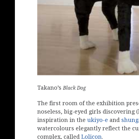
Takano’s
Black Dog
The first room of the exhibition pre
noseless, big-eyed girls discovering
inspiration in the
ukiyo-e
and
shung
watercolours elegantly reflect the cu
complex, called
Lolicon
.