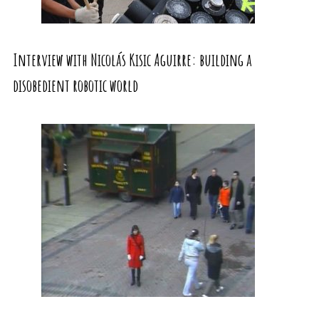
Interview with Nicolás Kisic Aguirre: building a
disobedient robotic world