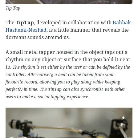
Tip Tap
The
TipTap
, developed in collaboration with
Bahbak
Hashemi-Nezhad
, is a little hammer that reveals the
dormant sounds around us.
A small metal tapper housed in the object taps out a
rhythm on any object or surface that you hold it near
to.
The rhythm is set either by the user or can be defined by the
controller. Alternatively, a beat can be taken from your
favourite record, allowing you to play along while keeping
perfectly in time. The TipTap can also synchronise with other
.
users to make a social tapping experience