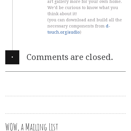
art gallery more for your own home.
We’d be curious to know what you
think about it!
(you can download and build all the
necessary components from
d-
touch.org/audio
)
·
Comments are closed.
WOW, a Mailing List