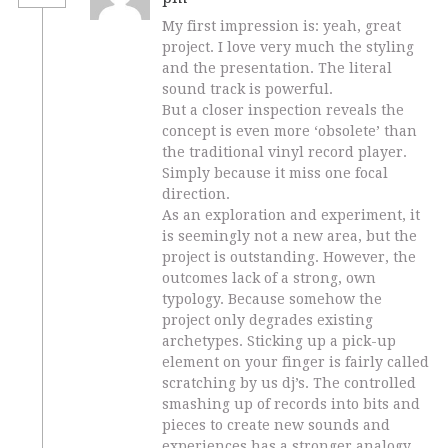
My first impression is: yeah, great
project. I love very much the styling
and the presentation. The literal
sound track is powerful.
But a closer inspection reveals the
concept is even more ‘obsolete’ than
the traditional vinyl record player.
Simply because it miss one focal
direction.
As an exploration and experiment, it
is seemingly not a new area, but the
project is outstanding. However, the
outcomes lack of a strong, own
typology. Because somehow the
project only degrades existing
archetypes. Sticking up a pick-up
element on your finger is fairly called
scratching by us dj’s. The controlled
smashing up of records into bits and
pieces to create new sounds and
experiences has a stronger analogy