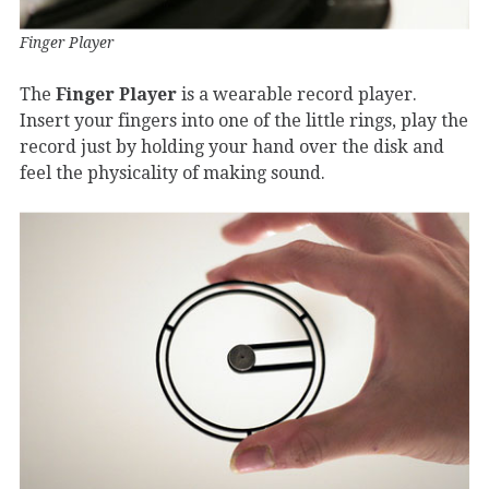
Finger Player
The
Finger Player
is a wearable record player.
Insert your fingers into one of the little rings, play the
record just by holding your hand over the disk and
feel the physicality of making sound.