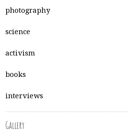
photography
science
activism
books
interviews
Gallery