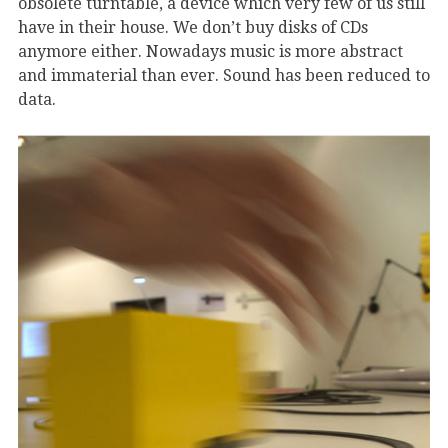
obsolete turntable, a device which very few of us still
have in their house. We don’t buy disks of CDs
anymore either. Nowadays music is more abstract
and immaterial than ever. Sound has been reduced to
data.