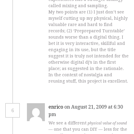
called mixing and sampling.
My two points are (1) I just don’t see
myself cutting up my physical, highly
valuable rare and hard to find
records; (2) ‘Preprepared Turntable’
sounds worse than a digital thing. I
bet it is very interactive, skillful and
engaging in its use, but the title
suggest it is truly not intended for the
otherwise digital dj’s in the first
place; as suggested in the rationale.
In the context of nostalgia and
reusing stuff, this project is excellent.
enrico
on August 21, 2009 at 6:30
6
pm
We see a different
physical value of sound
— one that you can DIY — less for the