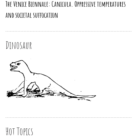
The Venice Biennale: Canicula. Oppressive temperatures
and societal suffocation
Dinosaur
Hot Topics