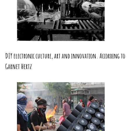
DIY electronic culture, art and innovation. According to
Garnet Hertz