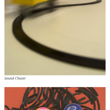
Sound Chaser