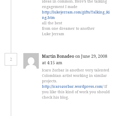
ideas in common. Here’s the talking
engagement I made
http://lukejerram.com/gifts/Talking_Ri
ng.htm
all the best
from one dreamer to another
Luke Jerram
Martin Bonadeo
on June 29, 2008
2
at 4:15 am
Icaro Zorbar is another very talented
Colombian artist working in similar
projects.
http://icarozorbar.wordpress.com/
If
you like this kind of work you should
check his blog.