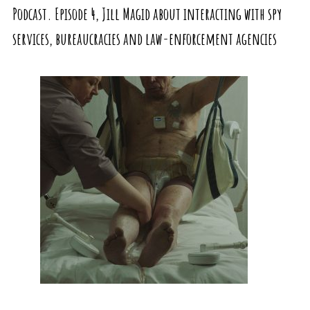
Podcast. Episode 4, Jill Magid about interacting with spy
services, bureaucracies and law-enforcement agencies