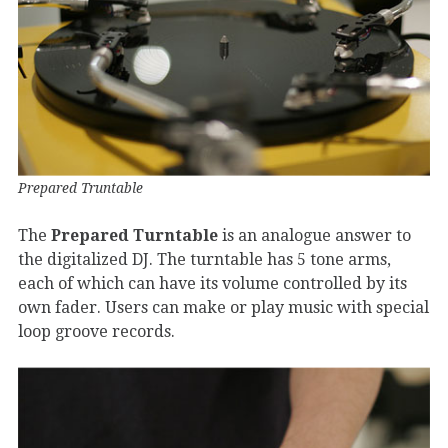
Prepared Truntable
The
Prepared Turntable
is an analogue answer to
the digitalized DJ. The turntable has 5 tone arms,
each of which can have its volume controlled by its
own fader. Users can make or play music with special
loop groove records.