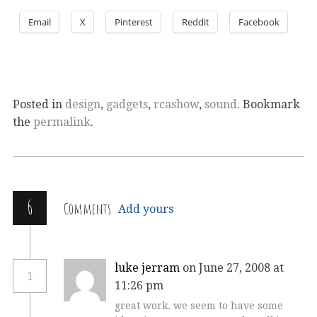
Email
X
Pinterest
Reddit
Facebook
Posted in
design
,
gadgets
,
rcashow
,
sound
. Bookmark
the
permalink
.
6
Comments
Add yours
luke jerram
on June 27, 2008 at
1
11:26 pm
great work. we seem to have some