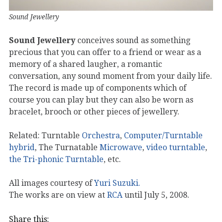
Sound Jewellery
Sound Jewellery
conceives sound as something
precious that you can offer to a friend or wear as a
memory of a shared laugher, a romantic
conversation, any sound moment from your daily life.
The record is made up of components which of
course you can play but they can also be worn as
bracelet, brooch or other pieces of jewellery.
Related: Turntable
Orchestra
,
Computer/Turntable
hybrid
, The Turnatable
Microwave
,
video turntable
,
the Tri-phonic Turntable
, etc.
All images courtesy of
Yuri Suzuki.
The works are on view at
RCA
until July 5, 2008.
Share this: