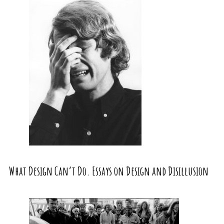
What Design Can’t Do. Essays on Design and Disillusion