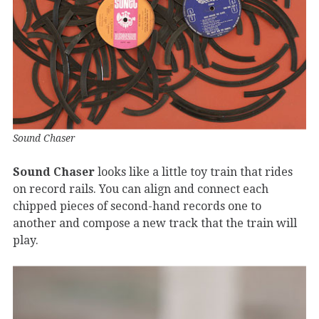
Sound Chaser
Sound Chaser
looks like a little toy train that rides
on record rails. You can align and connect each
chipped pieces of second-hand records one to
another and compose a new track that the train will
play.