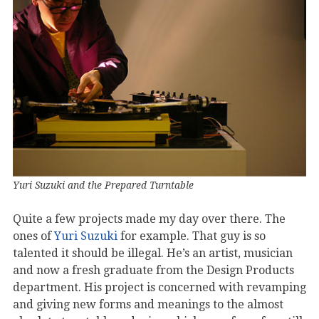
Yuri Suzuki and the Prepared Turntable
Quite a few projects made my day over there. The
ones of
Yuri Suzuki
for example. That guy is so
talented it should be illegal. He’s an artist, musician
and now a fresh graduate from the Design Products
department. His project is concerned with revamping
and giving new forms and meanings to the almost