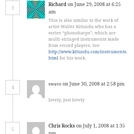
Richard
on June 29, 2008 at 6:25
3
am
This is also similar to the work of
artist Walter Kitundu who has a
series “phonoharps”, which are
multi-stringed instruments made
from record players. See
http://www.kitundu.com/instruments.
html
for his work.
on June 30, 2008 at 2:58 pm
swavo
4
lovely, just lovely
Chris Rocks
on July 1, 2008 at 1:35
5
pm