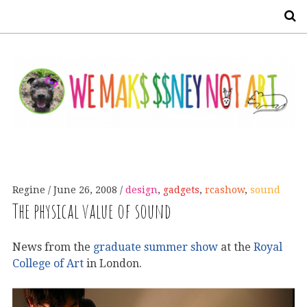
S
Regine
June 26, 2008
design
,
gadgets
,
rcashow
,
sound
The physical value of sound
News from the
graduate summer show
at the
Royal
College of Art
in London.