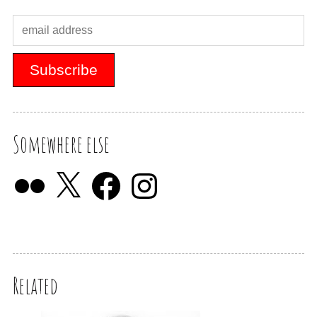
Somewhere else
Related