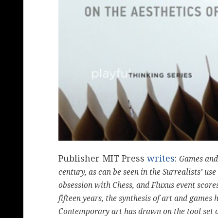
Publisher MIT Press
writes
:
Games and a
century, as can be seen in the Surrealists’ u
obsession with Chess, and Fluxus event score
fifteen years, the synthesis of art and games
Contemporary art has drawn on the tool set o