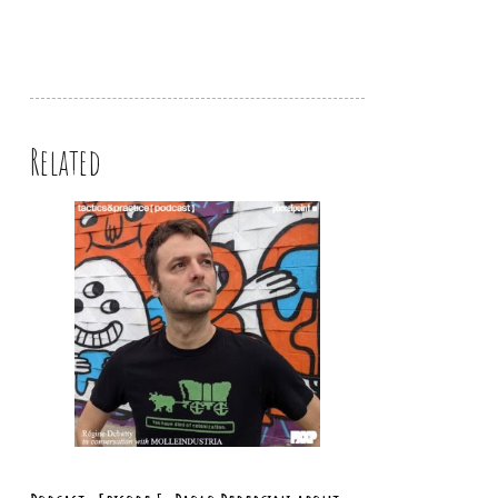
Related