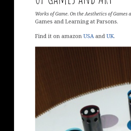
Works of Game. On the Aesthetics of Games 
Games and Learning at Parsons.
Find it on amazon
USA
and
UK
.