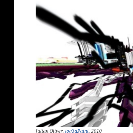
Julian Oliver,
ioq3aPaint
, 2010