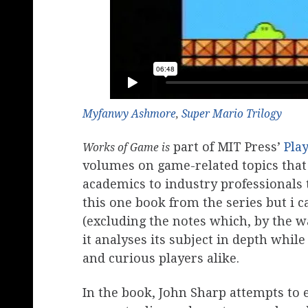
Myfanwy Ashmore
,
Super Mario Trilogy
part of MIT Press’
Pla
Works of Game is
volumes on game-related topics that
academics to industry professionals 
this one book from the series but i 
(excluding the notes which, by the w
it analyses its subject in depth whil
and curious players alike.
In the book, John Sharp attempts to