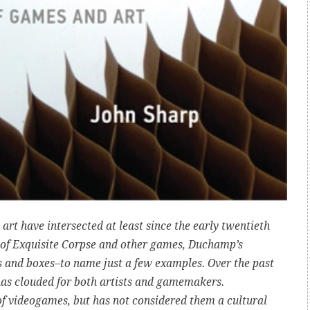
rt have intersected at least since the early twentieth
se of Exquisite Corpse and other games, Duchamp’s
s and boxes–to name just a few examples. Over the past
 has clouded for both artists and gamemakers.
f videogames, but has not considered them a cultural