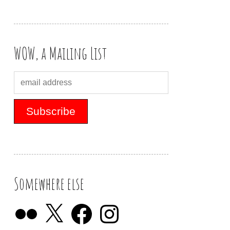
WOW, a Mailing List
Somewhere else