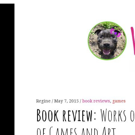
Regine
May 7, 2015
book reviews
,
games
Book review:
Works o
of Games and Art