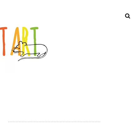
Search