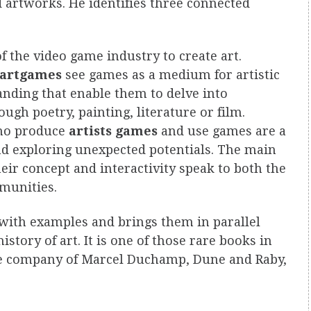
 artworks. He identifies three connected
f the video game industry to create art.
artgames
see games as a medium for artistic
nding that enable them to delve into
ough poetry, painting, literature or film.
who produce
artists games
and use games are a
and exploring unexpected potentials. The main
heir concept and interactivity speak to both the
munities.
s with examples and brings them in parallel
story of art. It is one of those rare books in
the company of Marcel Duchamp, Dune and Raby,