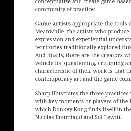
conceptualize and create game-based
community of practice:
Game artists
appropriate the tools o
Meanwhile, the artists who produce
expression and experiential understa
territories traditionally explored thr
And finally, there are the creators 
vehicle for questioning, critiquing 
characteristic of their work is that t
contemporary art and the game com
Sharp illustrates the three practice
with key moments or players of the hi
which Donkey Kong finds itself in 
Nicolas Bourriaud and Sol Lewitt.