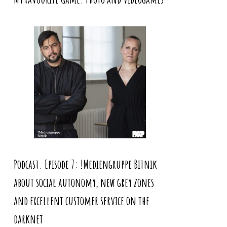
Podcast. Episode 7: !Mediengruppe Bitnik
about social autonomy, new grey zones
and excellent customer service on the
darknet