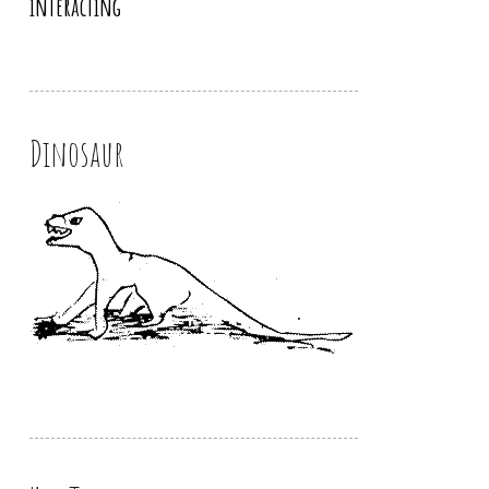
interacting
Dinosaur