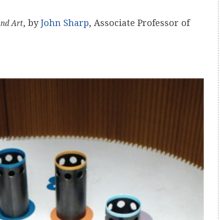
, by
John Sharp
, Associate Professor of
and Art