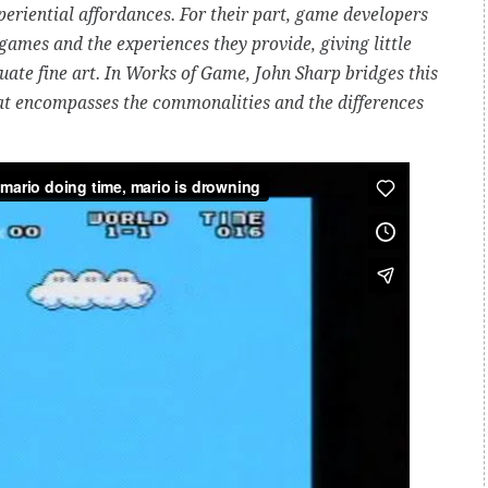
eriential affordances. For their part, game developers
 games and the experiences they provide, giving little
uate fine art. In Works of Game, John Sharp bridges this
hat encompasses the commonalities and the differences