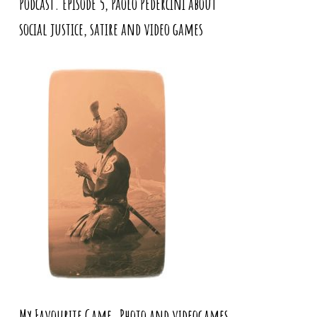
Podcast. Episode 5, Paolo Pedercini about
social justice, satire and video games
My Favourite Game. Photo and videogames