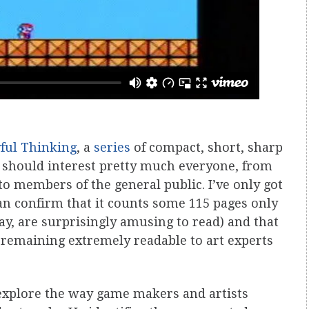
yful Thinking
, a
series
of compact, short, sharp
 should interest pretty much everyone, from
to members of the general public. I’ve only got
can confirm that it counts some 115 pages only
ay, are surprisingly amusing to read) and that
e remaining extremely readable to art experts
 explore the way game makers and artists