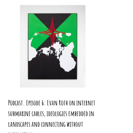
Podcast. Episode 6: Evan Roth on internet
submarine cables, ideologies embedded in
landscapes and connecting without