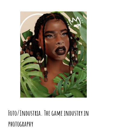
Foto/Industria. The game industry in
photography