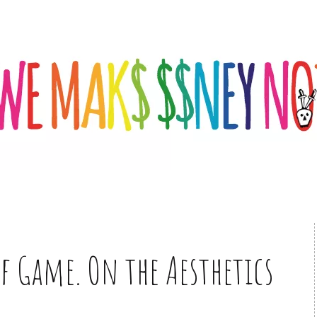
f Game. On the Aesthetics