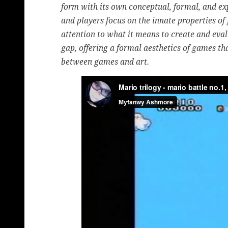
form with its own conceptual, formal, and exp
and players focus on the innate properties of
attention to what it means to create and eval
gap, offering a formal aesthetics of games t
between games and art.