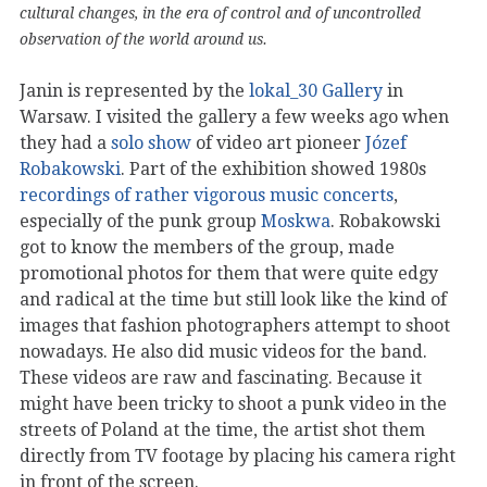
cultural changes, in the era of control and of uncontrolled
observation of the world around us.
Janin is represented by the
lokal_30 Gallery
in
Warsaw. I visited the gallery a few weeks ago when
they had a
solo show
of video art pioneer
Józef
Robakowski
. Part of the exhibition showed 1980s
recordings of rather vigorous music concerts
,
especially of the punk group
Moskwa
. Robakowski
got to know the members of the group, made
promotional photos for them that were quite edgy
and radical at the time but still look like the kind of
images that fashion photographers attempt to shoot
nowadays. He also did music videos for the band.
These videos are raw and fascinating. Because it
might have been tricky to shoot a punk video in the
streets of Poland at the time, the artist shot them
directly from TV footage by placing his camera right
in front of the screen.