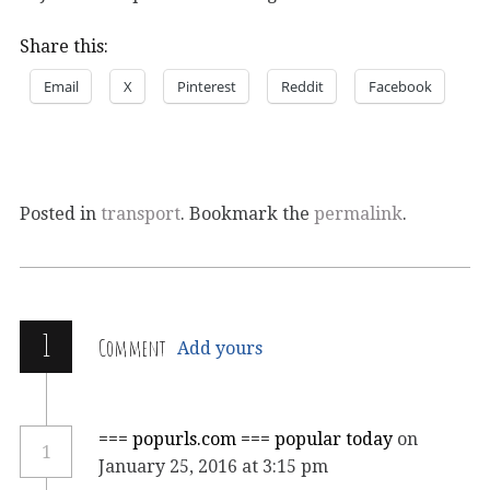
Share this:
Email
X
Pinterest
Reddit
Facebook
Posted in
transport
. Bookmark the
permalink
.
1
Comment
Add yours
=== popurls.com === popular today
on
1
January 25, 2016 at 3:15 pm