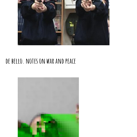
de bello. notes on war and peace