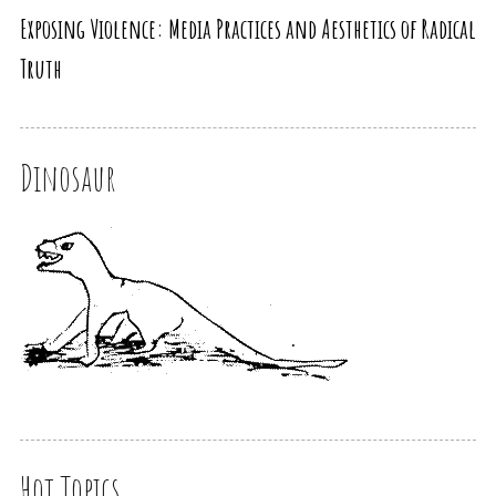
Exposing Violence: Media Practices and Aesthetics of Radical
Truth
Dinosaur
Hot Topics