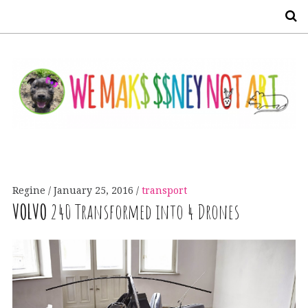
S
Regine
January 25, 2016
transport
VOLVO
240 Transformed into 4 Drones