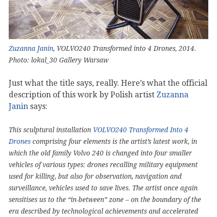
Zuzanna Janin
, VOLVO240 Transformed into 4 Drones, 2014.
Photo: lokal_30 Gallery Warsaw
Just what the title says, really. Here’s what the official
description of this work by Polish artist
Zuzanna
Janin
says:
This sculptural installation
VOLVO240 Transformed Into 4
Drones
comprising four elements is the artist’s latest work, in
which the old family Volvo 240 is changed into four smaller
vehicles of various types: drones recalling military equipment
used for killing, but also for observation, navigation and
surveillance, vehicles used to save lives. The artist once again
sensitises us to the “in-between” zone – on the boundary of the
era described by technological achievements and accelerated