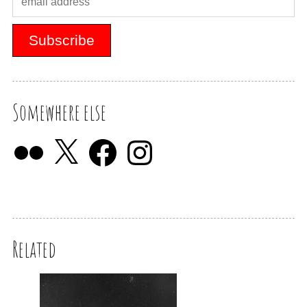
Somewhere else
Related