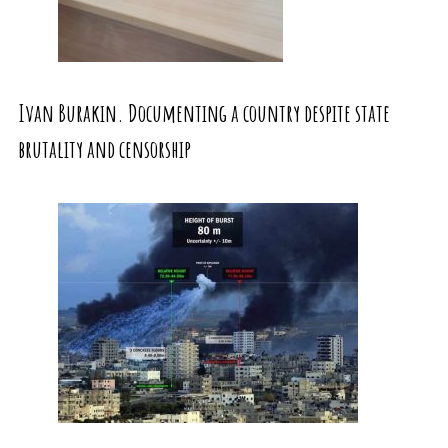
Ivan Burakin. Documenting a country despite state
brutality and censorship