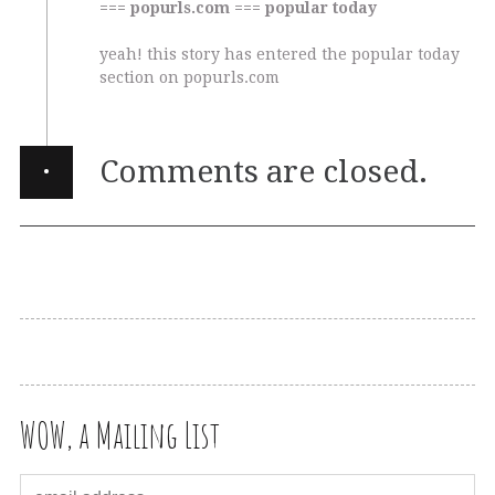
=== popurls.com === popular today
yeah! this story has entered the popular today
section on popurls.com
·
Comments are closed.
WOW, a Mailing List