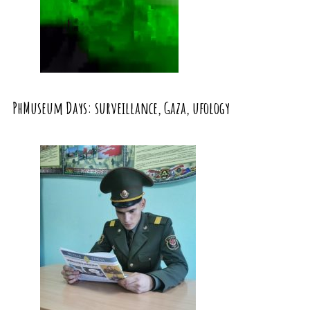
PhMuseum Days: surveillance, Gaza, ufology