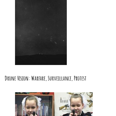
Drone Vision: Warfare, Surveillance, Protest