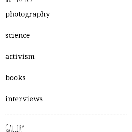
photography
science
activism
books
interviews
Gallery