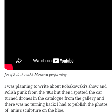
Józef Robakowski, Moskwa performing
I was planning to write about Robakowski’s show and
Polish punk from the ’80s but then i spotted the car
turned drones in the catalogue from the gallery and
there was no turning back: i had to publish the photos
of Janin’s sculpture on the blog.