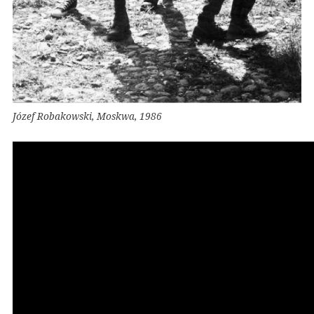
Józef Robakowski, Moskwa, 1986