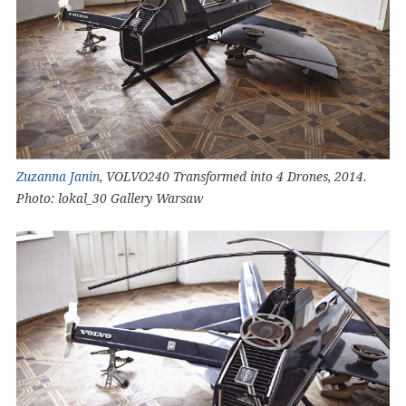
Zuzanna Janin
, VOLVO240 Transformed into 4 Drones, 2014.
Photo: lokal_30 Gallery Warsaw