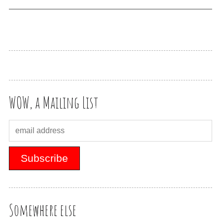
WOW, a Mailing List
Somewhere else