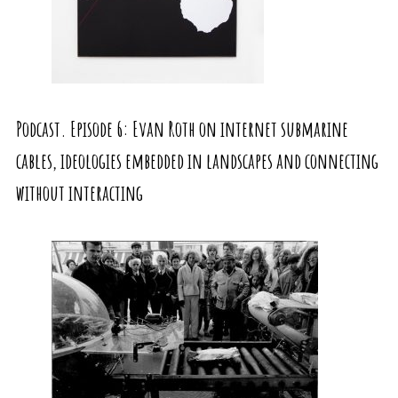
Podcast. Episode 6: Evan Roth on internet submarine
cables, ideologies embedded in landscapes and connecting
without interacting