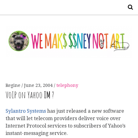
S
Regine
June 23, 2004
telephony
VoIP on Yahoo
IM
?
Sylantro Systems
has just released a new software
that will let telecom providers deliver voice over
Internet Protocol services to subscribers of Yahoo’s
instant-messaging service.