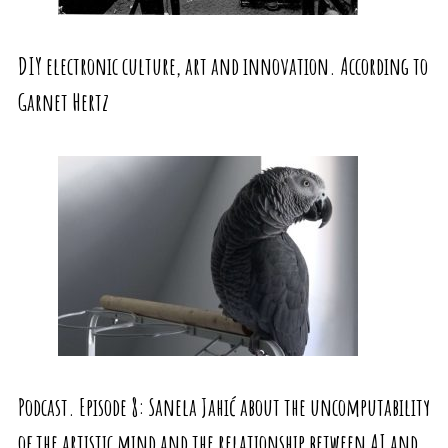
DIY electronic culture, art and innovation. According to
Garnet Hertz
Podcast. Episode 8: Sanela Jahić about the uncomputability
of the artistic mind and the relationship between AI and