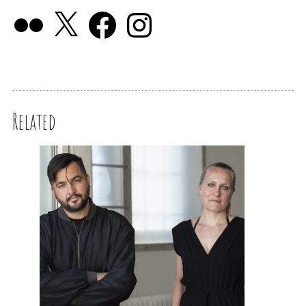
Related