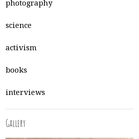
photography
science
activism
books
interviews
Gallery