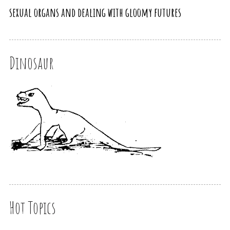
sexual organs and dealing with gloomy futures
Dinosaur
Hot Topics