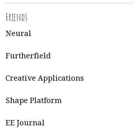
Friends
Neural
Furtherfield
Creative Applications
Shape Platform
EE Journal