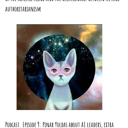
authoritarianism
Podcast. Episode 9: Pinar Yoldas about AI leaders, extra