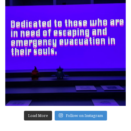
Load More
Follow on Instagram