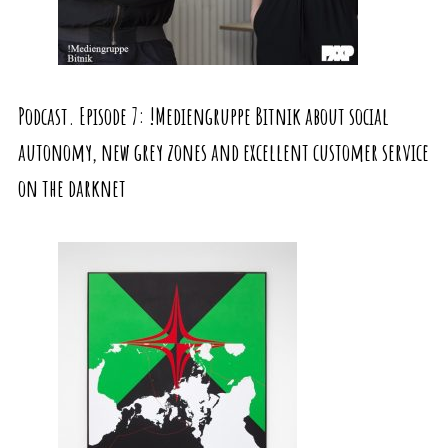
Podcast. Episode 7: !Mediengruppe Bitnik about social
autonomy, new grey zones and excellent customer service
on the darknet