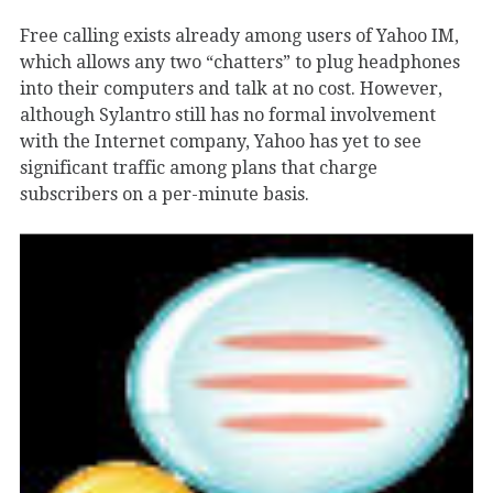
Free calling exists already among users of Yahoo IM,
which allows any two “chatters” to plug headphones
into their computers and talk at no cost. However,
although Sylantro still has no formal involvement
with the Internet company, Yahoo has yet to see
significant traffic among plans that charge
subscribers on a per-minute basis.