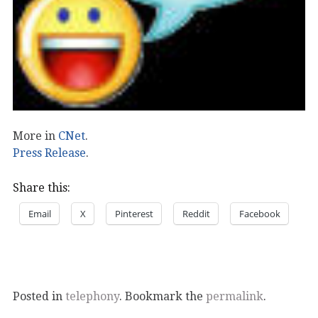
More in
CNet
.
Press Release
.
Share this:
Email
X
Pinterest
Reddit
Facebook
Posted in
telephony
. Bookmark the
permalink
.