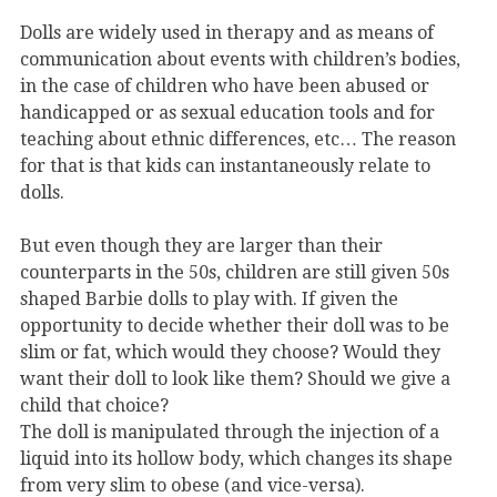
Dolls are widely used in therapy and as means of
communication about events with children’s bodies,
in the case of children who have been abused or
handicapped or as sexual education tools and for
teaching about ethnic differences, etc… The reason
for that is that kids can instantaneously relate to
dolls.
But even though they are larger than their
counterparts in the 50s, children are still given 50s
shaped Barbie dolls to play with. If given the
opportunity to decide whether their doll was to be
slim or fat, which would they choose? Would they
want their doll to look like them? Should we give a
child that choice?
The doll is manipulated through the injection of a
liquid into its hollow body, which changes its shape
from very slim to obese (and vice-versa).