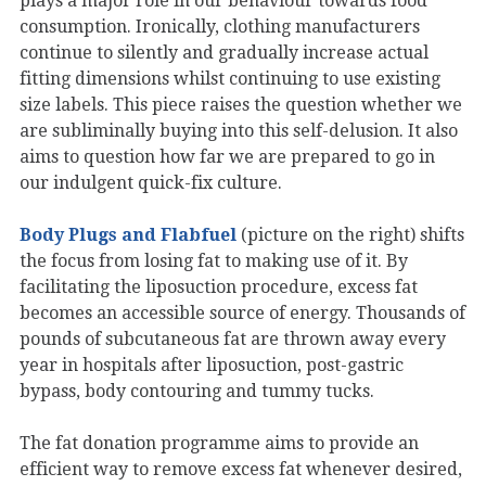
plays a major role in our behaviour towards food
consumption. Ironically, clothing manufacturers
continue to silently and gradually increase actual
fitting dimensions whilst continuing to use existing
size labels. This piece raises the question whether we
are subliminally buying into this self-delusion. It also
aims to question how far we are prepared to go in
our indulgent quick-fix culture.
Body Plugs and Flabfuel
(picture on the right) shifts
the focus from losing fat to making use of it. By
facilitating the liposuction procedure, excess fat
becomes an accessible source of energy. Thousands of
pounds of subcutaneous fat are thrown away every
year in hospitals after liposuction, post-gastric
bypass, body contouring and tummy tucks.
The fat donation programme aims to provide an
efficient way to remove excess fat whenever desired,