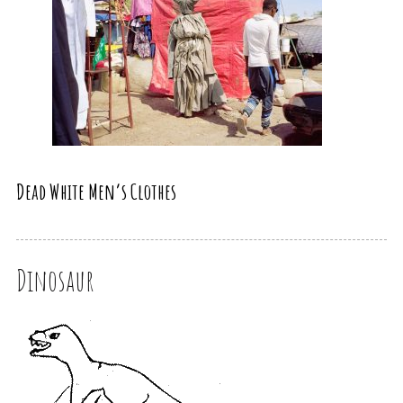
Dead White Men’s Clothes
Dinosaur