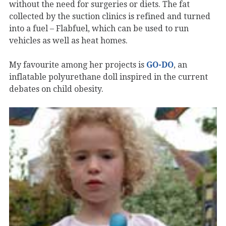
without the need for surgeries or diets. The fat
collected by the suction clinics is refined and turned
into a fuel – Flabfuel, which can be used to run
vehicles as well as heat homes.
My favourite among her projects is
GO-DO
, an
inflatable polyurethane doll inspired in the current
debates on child obesity.