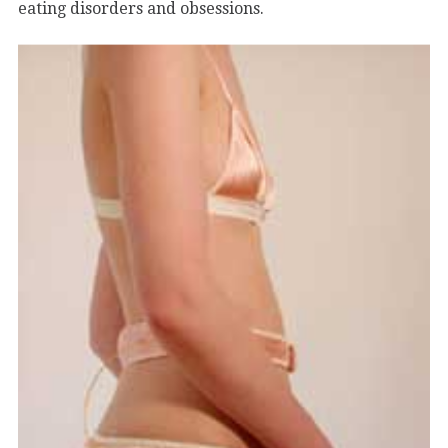
eating disorders and obsessions.