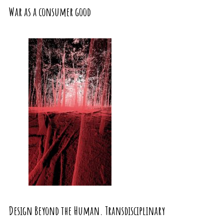
War as a consumer good
Design Beyond the Human. Transdisciplinary