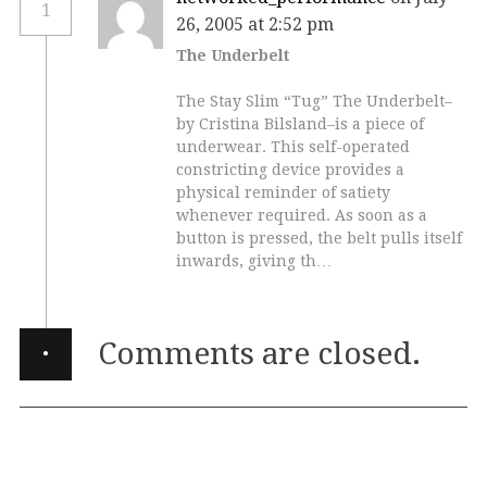
1
26, 2005 at 2:52 pm
The Underbelt
The Stay Slim “Tug” The Underbelt–
by Cristina Bilsland–is a piece of
underwear. This self-operated
constricting device provides a
physical reminder of satiety
whenever required. As soon as a
button is pressed, the belt pulls itself
inwards, giving th…
·
Comments are closed.