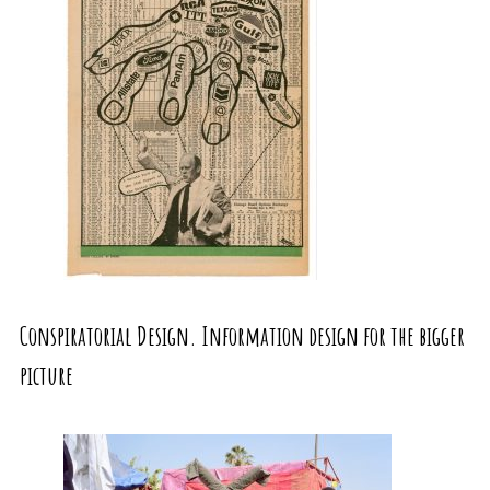
Conspiratorial Design. Information design for the bigger
picture