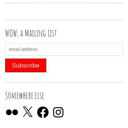
WOW, a Mailing List
Somewhere else