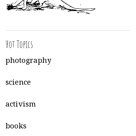
Hot Topics
photography
science
activism
books