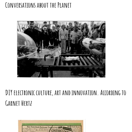
Conversations about the Planet
DIY electronic culture, art and innovation. According to
Garnet Hertz