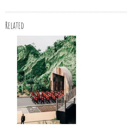
Related