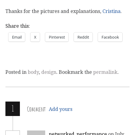
Thanks for the pictures and explanations,
Cristina
.
Share this:
Email
X
Pinterest
Reddit
Facebook
Posted in
body
,
design
. Bookmark the
permalink
.
1
Comment
Add yours
networked_performance
on July