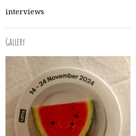
interviews
Gallery