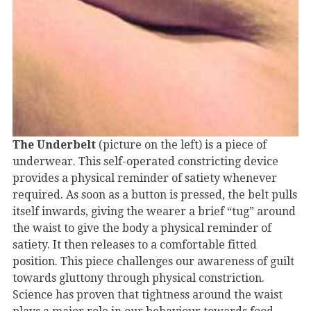
The Underbelt
(picture on the left) is a piece of
underwear. This self-operated constricting device
provides a physical reminder of satiety whenever
required. As soon as a button is pressed, the belt pulls
itself inwards, giving the wearer a brief “tug” around
the waist to give the body a physical reminder of
satiety. It then releases to a comfortable fitted
position. This piece challenges our awareness of guilt
towards gluttony through physical constriction.
Science has proven that tightness around the waist