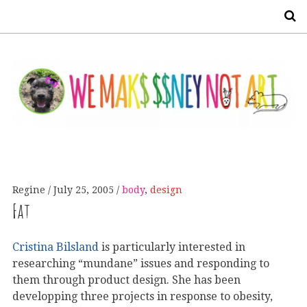
S
Regine
July 25, 2005
body
,
design
Fat
Cristina Bilsland
is particularly interested in
researching “mundane” issues and responding to
them through product design. She has been
developping three projects in response to obesity,