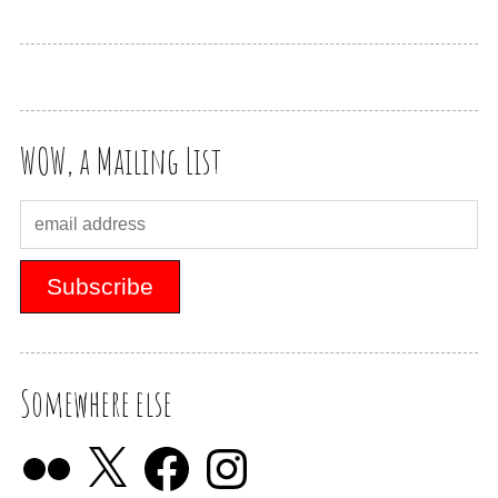
WOW, a Mailing List
Somewhere else