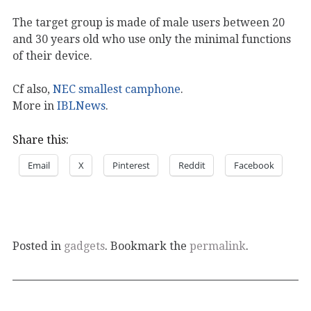
The target group is made of male users between 20
and 30 years old who use only the minimal functions
of their device.
Cf also,
NEC smallest camphone
.
More in
IBLNews
.
Share this:
Email
X
Pinterest
Reddit
Facebook
Posted in
gadgets
. Bookmark the
permalink
.