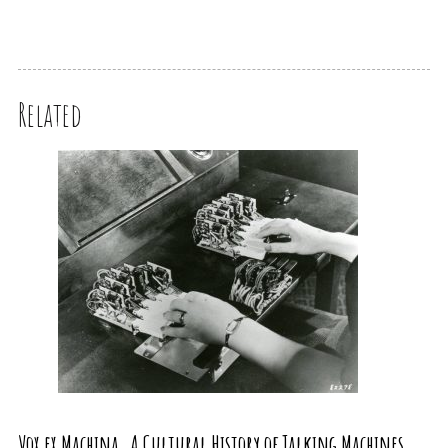
Related
Vox ex Machina. A Cultural History of Talking Machines