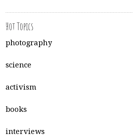
Hot Topics
photography
science
activism
books
interviews