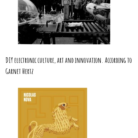
DIY electronic culture, art and innovation. According to
Garnet Hertz