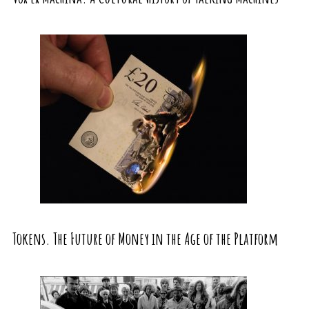
Tokens. The Future of Money in the Age of the Platform