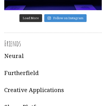
Load More
Follow on Instagram
Friends
Neural
Furtherfield
Creative Applications