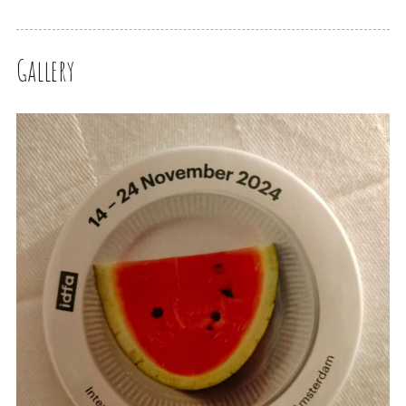
Gallery