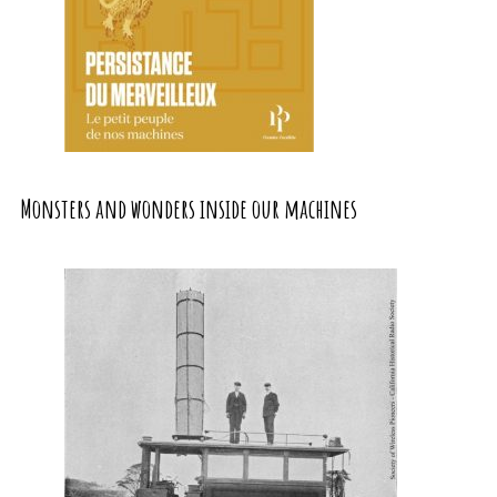
Monsters and wonders inside our machines