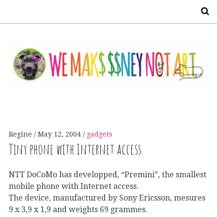
S
Regine
May 12, 2004
gadgets
Tiny phone with Internet access
NTT DoCoMo has developped, “Premini”, the smallest
mobile phone with Internet access.
The device, manufactured by Sony Ericsson, mesures
9 x 3,9 x 1,9 and weights 69 grammes.