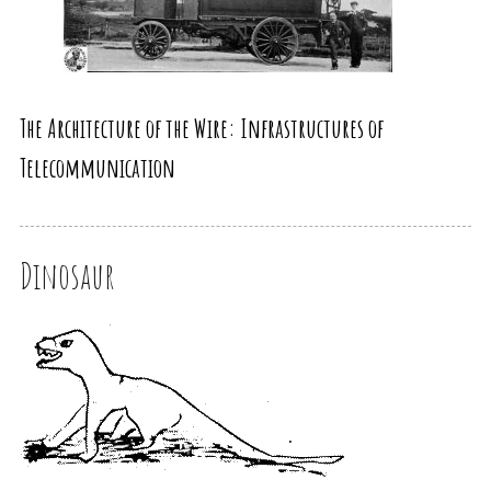
The Architecture of the Wire: Infrastructures of
Telecommunication
Dinosaur