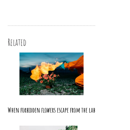
Related
When forbidden flowers escape from the lab