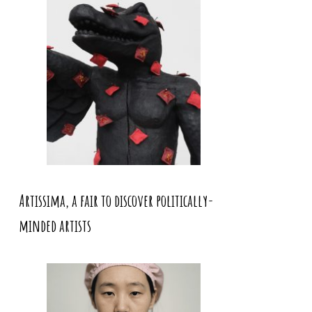
Artissima, a fair to discover politically-
minded artists