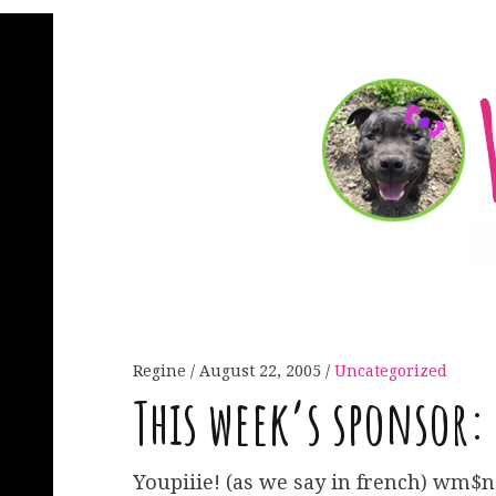
Regine
August 22, 2005
Uncategorized
This week’s sponsor:
Youpiiie! (as we say in french) wm$n