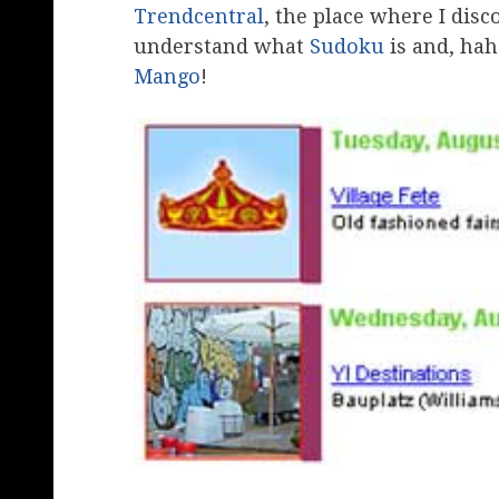
Trendcentral
, the place where I dis
understand what
Sudoku
is and, hah
Mango
!