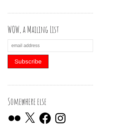
WOW, a Mailing List
Somewhere else