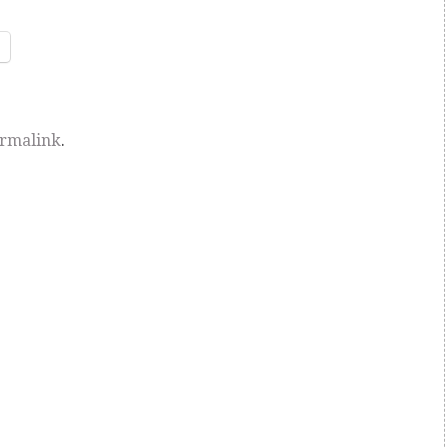
rmalink
.