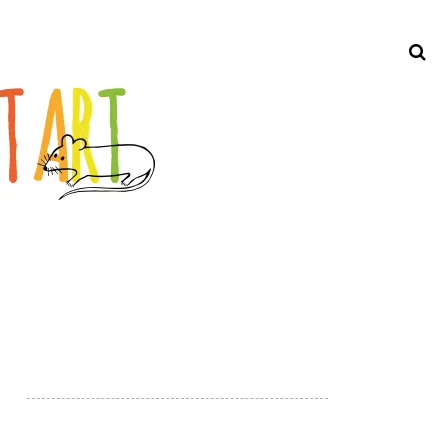
Search