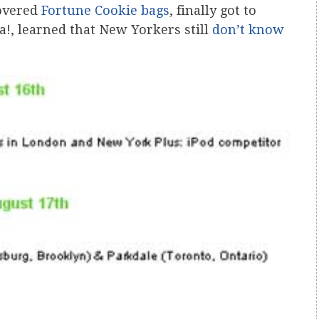
covered
Fortune Cookie bags
, finally got to
a!, learned that New Yorkers still
don’t know