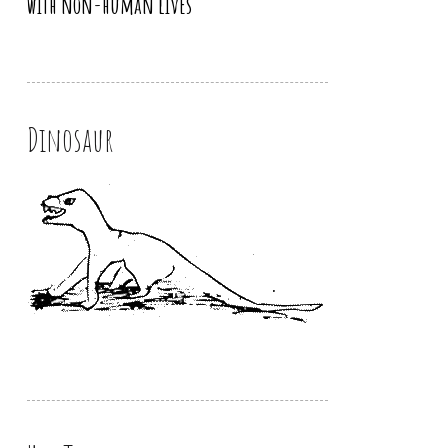
with non-human lives
Dinosaur