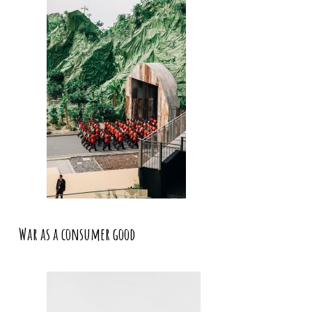
War as a consumer good