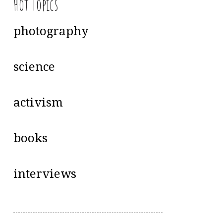
Hot Topics
photography
science
activism
books
interviews