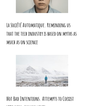
La Société Automatique. Reminding us
that the tech industry is based on myths as
much as on science
Not Bad Intentions. Attempts to Coexist