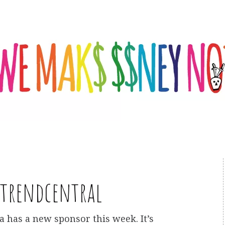
trendcentral
a has a new sponsor this week. It’s