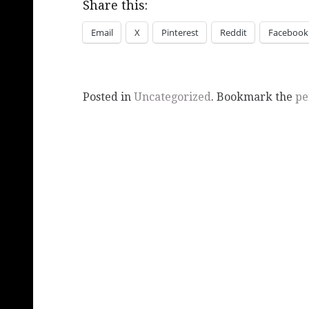
Share this:
Email
X
Pinterest
Reddit
Facebook
Posted in
Uncategorized
. Bookmark the
pe