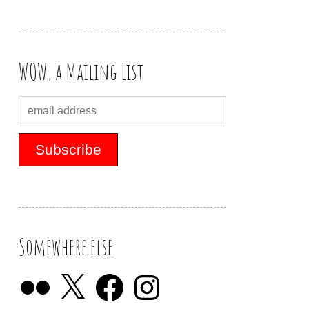
WOW, a Mailing List
Somewhere else