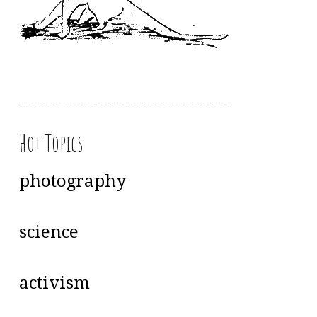
Hot Topics
photography
science
activism