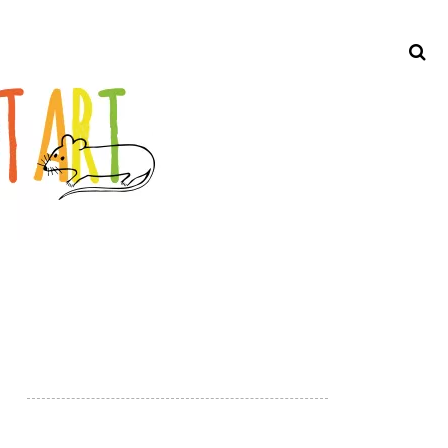
Search