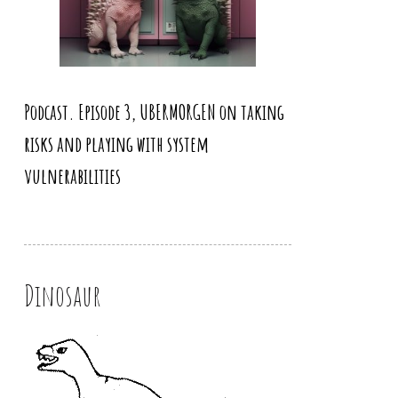
Podcast. Episode 3, UBERMORGEN on taking
risks and playing with system
vulnerabilities
Dinosaur