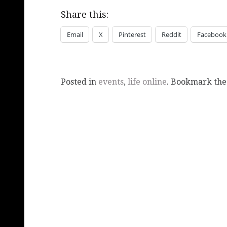
Share this:
Email
X
Pinterest
Reddit
Facebook
Posted in
events
,
life online
. Bookmark th