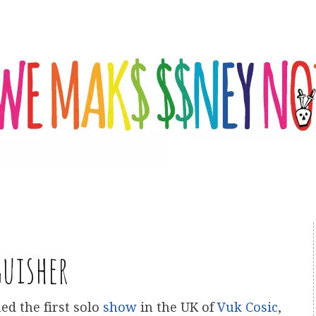
guisher
ed the first solo
show
in the UK of
Vuk Cosic
,