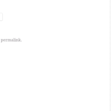
e
permalink
.