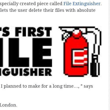
 specially created piece called
File Extinguisher
.
lets the user delete their files with absolute
t I planned to make for a long time…, ” says
 London.