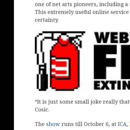
one of net arts pioneers, including a
This extremely useful online service 
certainty.
“It is just some small joke really tha
Cosic.
The
show
runs till October 6, at
ICA
,