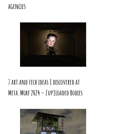
agencies
7 art and tech ideas I discovered at
Meta.Morf 2024 – [up]Loaded Bodies