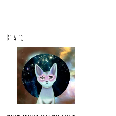
Related