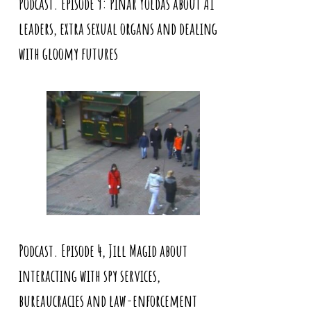
Podcast. Episode 9: Pinar Yoldas about AI
leaders, extra sexual organs and dealing
with gloomy futures
Podcast. Episode 4, Jill Magid about
interacting with spy services,
bureaucracies and law-enforcement