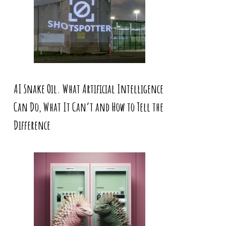
AI Snake Oil. What Artificial Intelligence
Can Do, What It Can’t and How to Tell the
Difference