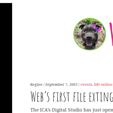
Regine
September 7, 2005
events
,
life online
Web’s first file extin
The ICA’s Digital Studio has just open