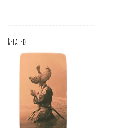
Related