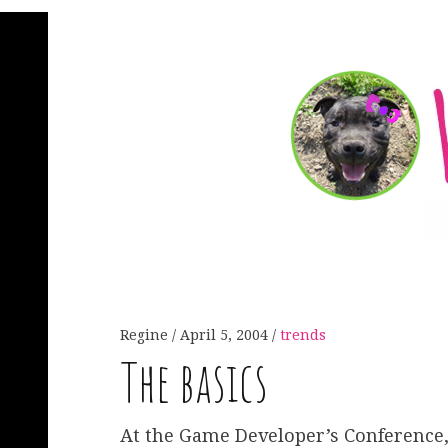
Regine
April 5, 2004
trends
The basics
At the Game Developer’s Conference