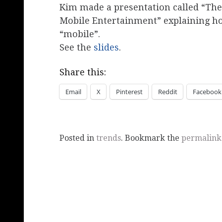
Kim made a presentation called “The
Mobile Entertainment” explaining ho
“mobile”.
See the
slides
.
Share this:
Email
X
Pinterest
Reddit
Facebook
Posted in
trends
. Bookmark the
permalink