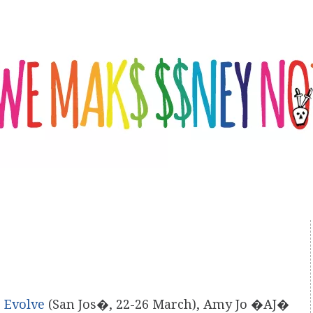
,
Evolve
(San Jos�, 22-26 March), Amy Jo �AJ�