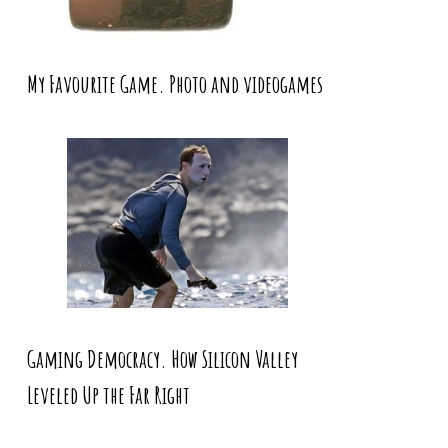
My Favourite Game. Photo and videogames
Gaming Democracy. How Silicon Valley
Leveled Up the Far Right