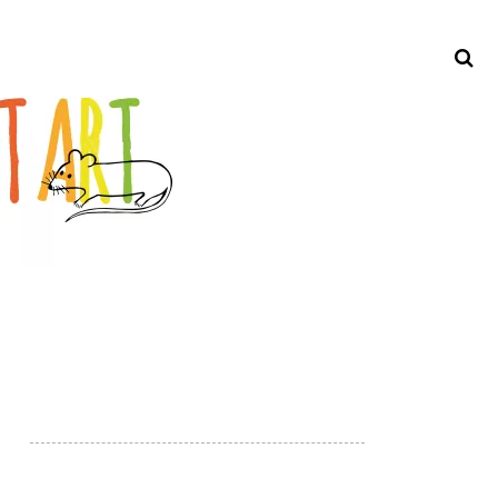
Search