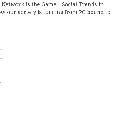
 Network is the Game – Social Trends in
w our society is turning from PC-bound to
.