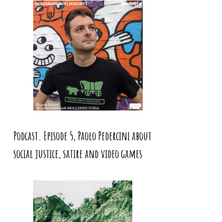
Podcast. Episode 5, Paolo Pedercini about
social justice, satire and video games