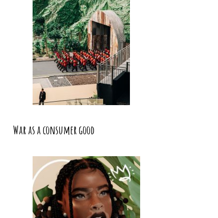
War as a consumer good