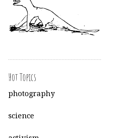
Hot Topics
photography
science
activism