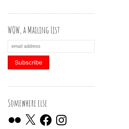
WOW, a Mailing List
Somewhere else