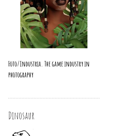
Foto/Industria. The game industry in
photography
Dinosaur