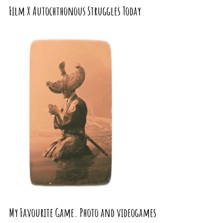
Film X Autochthonous Struggles Today
My Favourite Game. Photo and videogames