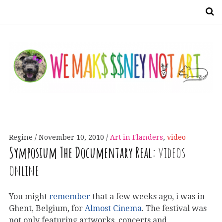
S
Regine
November 10, 2010
Art in Flanders
,
video
Symposium The Documentary Real:
videos
online
You might
remember
that a few weeks ago, i was in
Ghent, Belgium, for
Almost Cinema
. The festival was
not only featuring artworks, concerts and