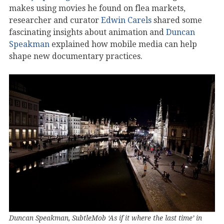
makes using movies he found on flea markets,
researcher and curator
Edwin Carels
shared some
fascinating insights about animation and
Duncan
Speakman
explained how mobile media can help
shape new documentary practices.
Duncan Speakman, SubtleMob ‘As if it where the last time’ in