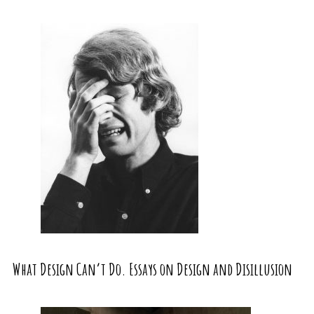
What Design Can’t Do. Essays on Design and Disillusion