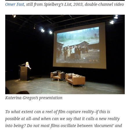
Omer Fast
, still from Spielberg’s List, 2003, double-channel video
Katerina Gregos’s presentation
To what extent can a reel of film capture reality–if this is
possible at all–and when can we say that it calls a new reality
into being? Do not most films oscillate between ‘document’ and