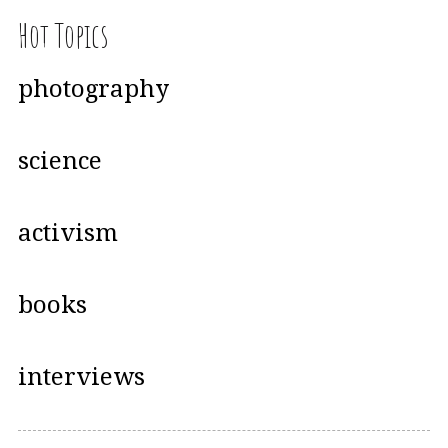
Hot Topics
photography
science
activism
books
interviews