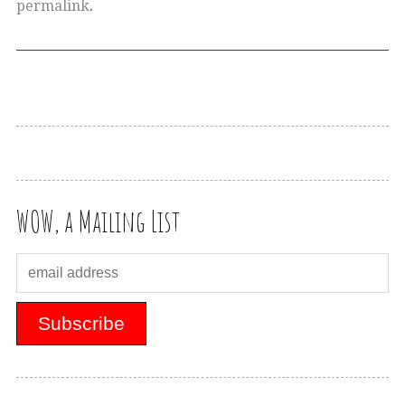
permalink
.
WOW, a Mailing List