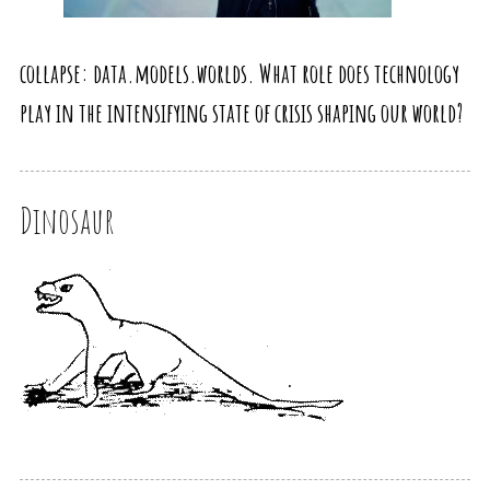
collapse: data.models.worlds. What role does technology
play in the intensifying state of crisis shaping our world?
Dinosaur