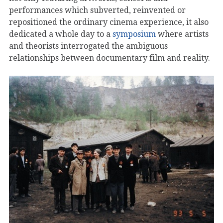
performances which subverted, reinvented or
repositioned the ordinary cinema experience, it also
dedicated a whole day to a
symposium
where artists
and theorists interrogated the ambiguous
relationships between documentary film and reality.