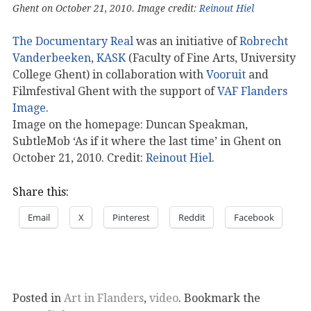
Ghent on October 21, 2010. Image credit:
Reinout Hiel
The Documentary Real
was an initiative of
Robrecht
Vanderbeeken
,
KASK
(Faculty of Fine Arts, University
College Ghent) in collaboration with
Vooruit
and
Filmfestival Ghent with the support of
VAF Flanders
Image
.
Image on the homepage: Duncan Speakman,
SubtleMob ‘As if it where the last time’ in Ghent on
October 21, 2010. Credit:
Reinout Hiel
.
Share this:
Email
X
Pinterest
Reddit
Facebook
Posted in
Art in Flanders
,
video
. Bookmark the