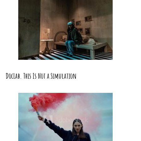
DocLab. This Is Not a Simulation