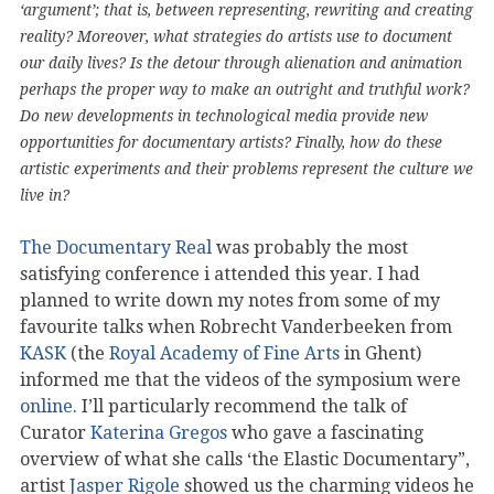
‘argument’; that is, between representing, rewriting and creating
reality? Moreover, what strategies do artists use to document
our daily lives? Is the detour through alienation and animation
perhaps the proper way to make an outright and truthful work?
Do new developments in technological media provide new
opportunities for documentary artists? Finally, how do these
artistic experiments and their problems represent the culture we
live in?
The Documentary Real
was probably the most
satisfying conference i attended this year. I had
planned to write down my notes from some of my
favourite talks when Robrecht Vanderbeeken from
KASK
(the
Royal Academy of Fine Arts
in Ghent)
informed me that the videos of the symposium were
online
. I’ll particularly recommend the talk of
Curator
Katerina Gregos
who gave a fascinating
overview of what she calls ‘the Elastic Documentary”,
artist
Jasper Rigole
showed us the charming videos he