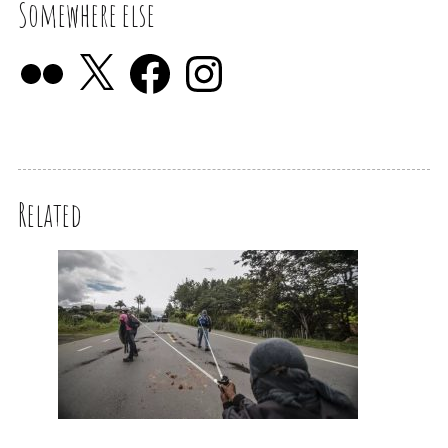
Somewhere else
Related