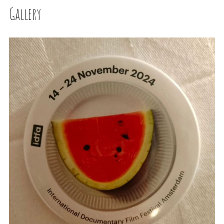
Gallery