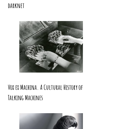
darknet
Vox ex Machina. A Cultural History of
Talking Machines