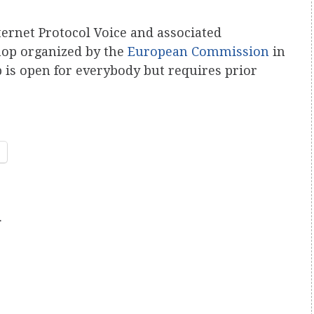
ternet Protocol Voice and associated
hop organized by the
European Commission
in
is open for everybody but requires prior
.