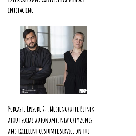
interacting
Podcast. Episode 7: !Mediengruppe Bitnik
about social autonomy, new grey zones
and excellent customer service on the