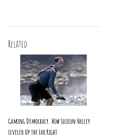
Related
Gaming Democracy. How Silicon Valley
Leveled Up the Far Right