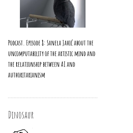
Podcast. Episode 8: Sanela Jahić about the
uncomputability of the artistic mind and
the relationship between AI and
authoritarianism
Dinosaur