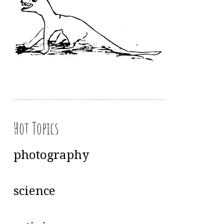
Hot Topics
photography
science