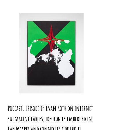
Podcast. Episode 6: Evan Roth on internet
submarine cables, ideologies embedded in
landscapes and connecting without