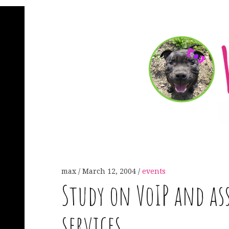
max
March 12, 2004
events
Study on VoIP and as
services