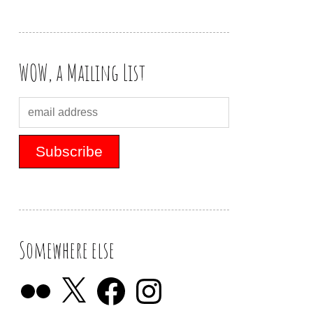
WOW, a Mailing List
Somewhere else