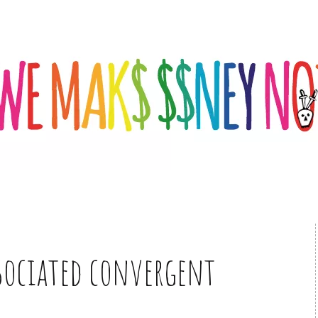
sociated convergent