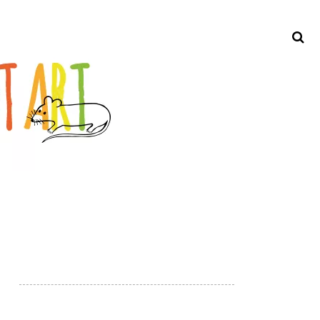
Search