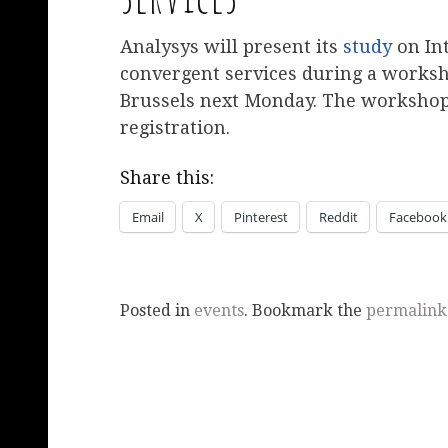
Analysys will present its
study
on In
convergent services during a works
Brussels next Monday. The workshop 
registration.
Share this:
Email
X
Pinterest
Reddit
Facebook
Posted in
events
. Bookmark the
permalink