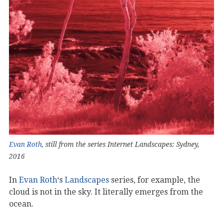
Evan Roth
, still from the series Internet Landscapes: Sydney,
2016
In
Evan Roth
‘s
Landscapes
series, for example, the
cloud is not in the sky. It literally emerges from the
ocean.