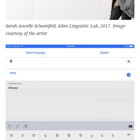
Sarah Ancelle Schoenfeld, Alien Linguistic Lab, 2017. Image
courtesy of the artist