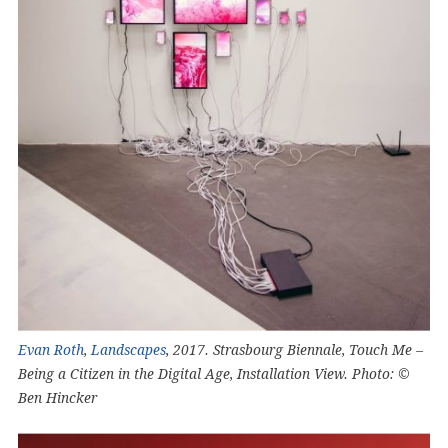
Evan Roth
,
Landscapes
, 2017. Strasbourg Biennale, Touch Me –
Being a Citizen in the Digital Age, Installation View. Photo: ©
Ben Hincker