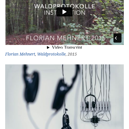
Florian Mehnert
,
Waldprotokolle
, 2015