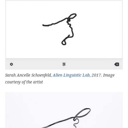
Sarah Ancelle Schoenfeld,
Alien Linguistic Lab
, 2017. Image
courtesy of the artist