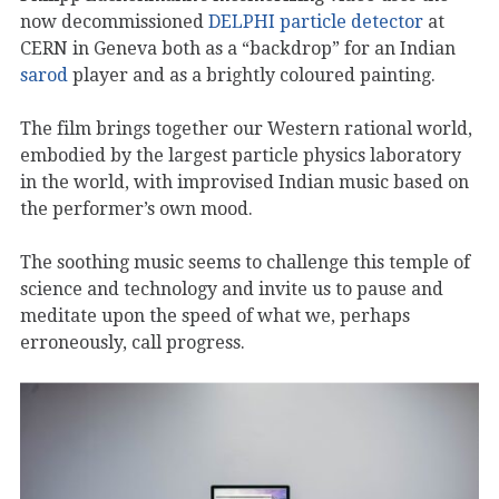
now decommissioned
DELPHI particle detector
at
CERN in Geneva both as a “backdrop” for an Indian
sarod
player and as a brightly coloured painting.
The film brings together our Western rational world,
embodied by the largest particle physics laboratory
in the world, with improvised Indian music based on
the performer’s own mood.
The soothing music seems to challenge this temple of
science and technology and invite us to pause and
meditate upon the speed of what we, perhaps
erroneously, call progress.