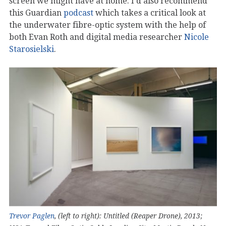
screen we might have at home. I’d also recommend
this Guardian
podcast
which takes a critical look at
the underwater fibre-optic system with the help of
both Evan Roth and digital media researcher
Nicole
Starosielski
.
Trevor Paglen
, (left to right): Untitled (Reaper Drone), 2013;