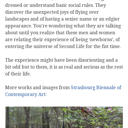
dressed or understand basic social rules. They
discover the unexpected joys of flying over
landscapes and of having a sexier name or an edgier
appearance. You’re wondering what they are talking
about until you realize that these men and women
are relating their experience of being ‘newborns’, of
entering the universe of Second Life for the fist time.
The experience might have been disorienting and a
bit odd but to them, it is as real and serious as the rest
of their life.
More works and images from
Strasbourg Biennale of
Contemporary Art
: