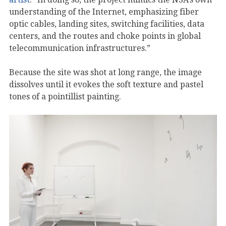
understanding of the Internet, emphasizing fiber
optic cables, landing sites, switching facilities, data
centers, and the routes and choke points in global
telecommunication infrastructures.”
Because the site was shot at long range, the image
dissolves until it evokes the soft texture and pastel
tones of a pointillist painting.