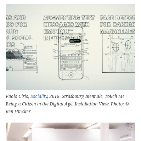
Paolo Cirio,
Sociality
, 2018. Strasbourg Biennale, Touch Me –
Being a Citizen in the Digital Age, Installation View. Photo: ©
Ben Hincker