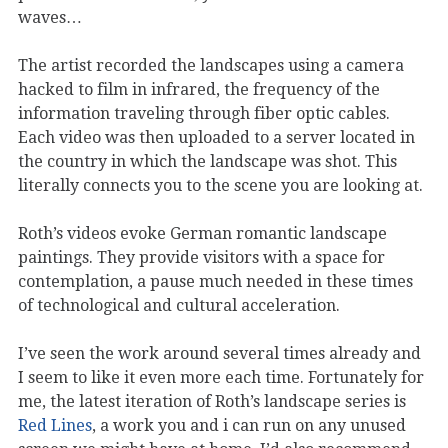
waves…
The artist recorded the landscapes using a camera
hacked to film in infrared, the frequency of the
information traveling through fiber optic cables.
Each video was then uploaded to a server located in
the country in which the landscape was shot. This
literally connects you to the scene you are looking at.
Roth’s videos evoke German romantic landscape
paintings. They provide visitors with a space for
contemplation, a pause much needed in these times
of technological and cultural acceleration.
I’ve seen the work around several times already and
I seem to like it even more each time. Fortunately for
me, the latest iteration of Roth’s landscape series is
Red Lines
, a work you and i can run on any unused