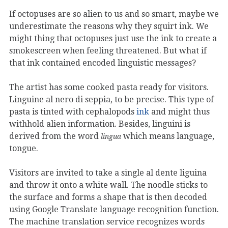
If octopuses are so alien to us and so smart, maybe we
underestimate the reasons why they squirt ink. We
might thing that octopuses just use the ink to create a
smokescreen when feeling threatened. But what if
that ink contained encoded linguistic messages?
The artist has some cooked pasta ready for visitors.
Linguine al nero di seppia, to be precise. This type of
pasta is tinted with cephalopods
ink
and might thus
withhold alien information. Besides, linguini is
derived from the word
which means language,
lingua
tongue.
Visitors are invited to take a single al dente liguina
and throw it onto a white wall. The noodle sticks to
the surface and forms a shape that is then decoded
using Google Translate language recognition function.
The machine translation service recognizes words