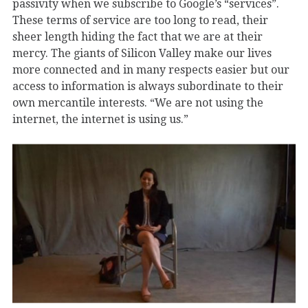
passivity when we subscribe to Google’s “services”.
These terms of service are too long to read, their
sheer length hiding the fact that we are at their
mercy. The giants of Silicon Valley make our lives
more connected and in many respects easier but our
access to information is always subordinate to their
own mercantile interests. “We are not using the
internet, the internet is using us.”