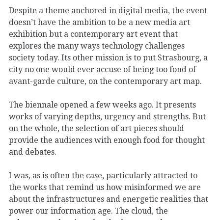
Despite a theme anchored in digital media, the event
doesn’t have the ambition to be a new media art
exhibition but a contemporary art event that
explores the many ways technology challenges
society today. Its other mission is to put Strasbourg, a
city no one would ever accuse of being too fond of
avant-garde culture, on the contemporary art map.
The biennale opened a few weeks ago. It presents
works of varying depths, urgency and strengths. But
on the whole, the selection of art pieces should
provide the audiences with enough food for thought
and debates.
I was, as is often the case, particularly attracted to
the works that remind us how misinformed we are
about the infrastructures and energetic realities that
power our information age. The cloud, the