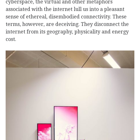
cyberspace, the virtual and other metaphors
associated with the internet lull us into a pleasant
sense of ethereal, disembodied connectivity. These
terms, however, are deceiving. They disconnect the
internet from its geography, physicality and energy
cost.