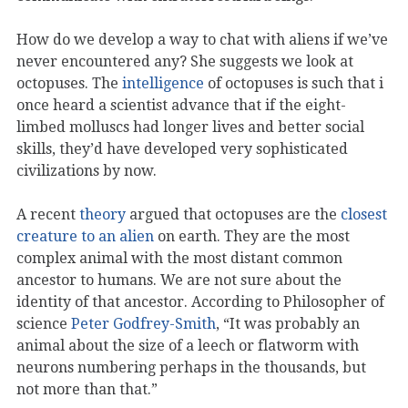
How do we develop a way to chat with aliens if we’ve
never encountered any? She suggests we look at
octopuses. The
intelligence
of octopuses is such that i
once heard a scientist advance that if the eight-
limbed molluscs had longer lives and better social
skills, they’d have developed very sophisticated
civilizations by now.
A recent
theory
argued that octopuses are the
closest
creature to an alien
on earth. They are the most
complex animal with the most distant common
ancestor to humans. We are not sure about the
identity of that ancestor. According to Philosopher of
science
Peter Godfrey-Smith
, “It was probably an
animal about the size of a leech or flatworm with
neurons numbering perhaps in the thousands, but
not more than that.”