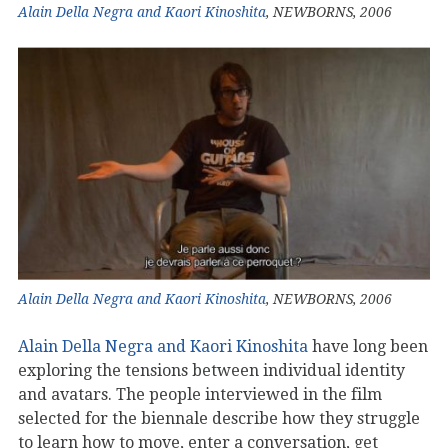
Alain Della Negra and Kaori Kinoshita
, NEWBORNS, 2006
Alain Della Negra and Kaori Kinoshita
, NEWBORNS, 2006
Alain Della Negra and Kaori Kinoshita
have long been
exploring the tensions between individual identity
and avatars. The people interviewed in the film
selected for the biennale describe how they struggle
to learn how to move, enter a conversation, get