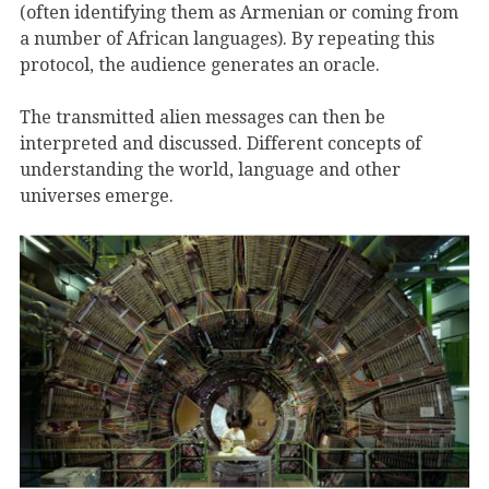
(often identifying them as Armenian or coming from
a number of African languages). By repeating this
protocol, the audience generates an oracle.
The transmitted alien messages can then be
interpreted and discussed. Different concepts of
understanding the world, language and other
universes emerge.