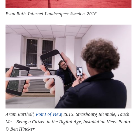
Evan Roth, Internet Landscapes: Sweden, 2016
Aram Bartholl,
Point of View
, 2015. Strasbourg Biennale, Touch
Me – Being a Citizen in the Digital Age, Installation View. Photo:
© Ben Hincker