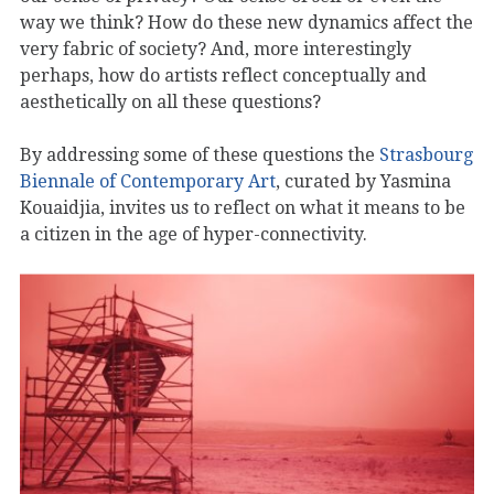
way we think? How do these new dynamics affect the
very fabric of society? And, more interestingly
perhaps, how do artists reflect conceptually and
aesthetically on all these questions?
By addressing some of these questions the
Strasbourg
Biennale of Contemporary Art
, curated by Yasmina
Kouaidjia, invites us to reflect on what it means to be
a citizen in the age of hyper-connectivity.