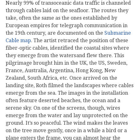
Nearly 99% of transoceanic data traffic is channeled
through cables laid on the seafloor. The routes they
take, often the same as the ones established by
European empires for telegraph communication in
the 19th century, are documented on the
Submarine
Cable map
. The artist retraced the position of these
fiber-optic cables, identified the coastal sites where
they emerge from the waters and flew there. This
pilgrimage brought him in the UK, the US, Sweden,
France, Australia, Argentina, Hong Kong, New
Zealand, South Africa, etc. Once arrived on the
landing site, Roth filmed the landscapes where cables
emerge from the sea. The images in the installation
often feature deserted beaches, the ocean and a
serene sky. On one of the screens, though, wires
emerge from the water and lay unprotected on the
ground. It’s so peaceful. The wind makes the leaves
on the tree move gently, once in a while a bird or a
plane enters the frame, you can almost hear the