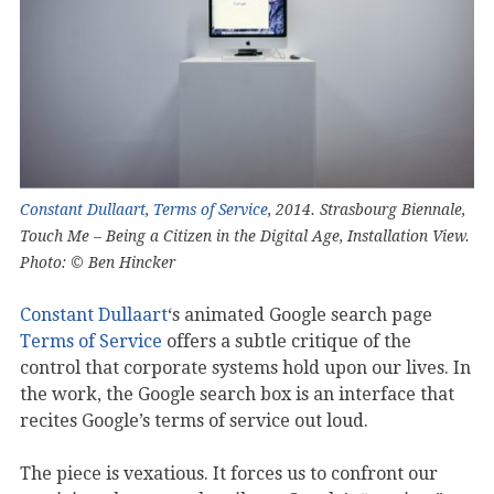
Constant Dullaart
,
Terms of Service
, 2014. Strasbourg Biennale,
Touch Me – Being a Citizen in the Digital Age, Installation View.
Photo: © Ben Hincker
Constant Dullaart
‘s animated Google search page
Terms of Service
offers a subtle critique of the
control that corporate systems hold upon our lives. In
the work, the Google search box is an interface that
recites Google’s terms of service out loud.
The piece is vexatious. It forces us to confront our