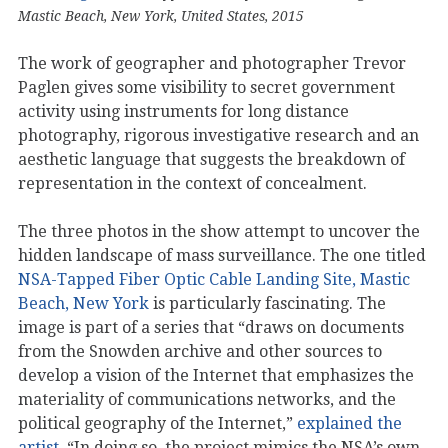
Mastic Beach, New York, United States, 2015
The work of geographer and photographer Trevor
Paglen gives some visibility to secret government
activity using instruments for long distance
photography, rigorous investigative research and an
aesthetic language that suggests the breakdown of
representation in the context of concealment.
The three photos in the show attempt to uncover the
hidden landscape of mass surveillance. The one titled
NSA-Tapped Fiber Optic Cable Landing Site, Mastic
Beach, New York
is particularly fascinating. The
image is part of a series that “draws on documents
from the Snowden archive and other sources to
develop a vision of the Internet that emphasizes the
materiality of communications networks, and the
political geography of the Internet,”
explained the
artist
. “In doing so, the project mimics the NSA’s own