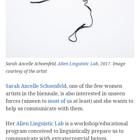
Sarah Ancelle Schoenfeld,
Alien Linguistic Lab
, 2017. Image
courtesy of the artist
Sarah Ancelle Schoenfeld
, one of the few women
artists in the biennale, is also interested in unseen
forces (unseen to
most of us
at least) and she wants to
help us communicate with them.
Her
Alien Linguistic Lab
is a workshop/educational
program conceived to linguistically prepare us to
communicate with extraterrestrial beings.