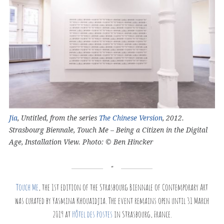
Jia
, Untitled, from the series
The Chinese Version
, 2012.
Strasbourg Biennale, Touch Me – Being a Citizen in the Digital
Age, Installation View. Photo: © Ben Hincker
Touch Me
, the 1st edition of the Strasbourg Biennale of Contemporary Art
was curated by Yasmina Khouaidjia. The event remains open until 31 March
2019 at
Hôtel des Postes
in Strasbourg, France.