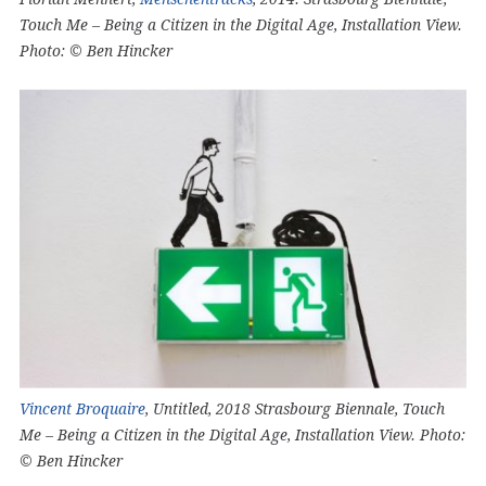
Touch Me – Being a Citizen in the Digital Age, Installation View.
Photo: © Ben Hincker
Vincent Broquaire
, Untitled, 2018 Strasbourg Biennale, Touch
Me – Being a Citizen in the Digital Age, Installation View. Photo:
© Ben Hincker