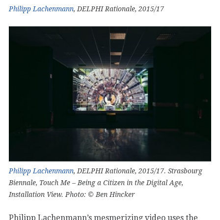
Philipp Lachenmann
, DELPHI Rationale, 2015/17
Philipp Lachenmann
, DELPHI Rationale, 2015/17. Strasbourg
Biennale, Touch Me – Being a Citizen in the Digital Age,
Installation View. Photo: © Ben Hincker
Philipp Lachenmann’s mesmerizing video uses the