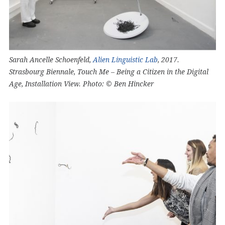
Sarah Ancelle Schoenfeld,
Alien Linguistic Lab
, 2017.
Strasbourg Biennale, Touch Me – Being a Citizen in the Digital
Age, Installation View. Photo: © Ben Hincker