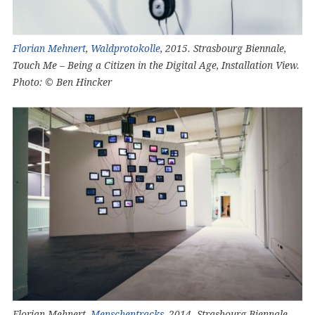
Florian Mehnert
,
Waldprotokolle
, 2015. Strasbourg Biennale,
Touch Me – Being a Citizen in the Digital Age, Installation View.
Photo: © Ben Hincker
Florian Mehnert,
Menschentracks
, 2014. Strasbourg Biennale,