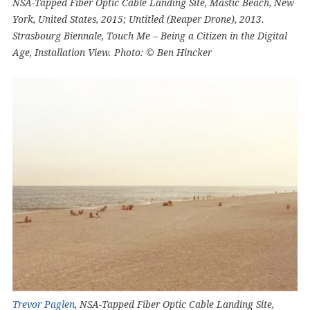
NSA-Tapped Fiber Optic Cable Landing Site, Mastic Beach, New
York, United States, 2015; Untitled (Reaper Drone), 2013.
Strasbourg Biennale, Touch Me – Being a Citizen in the Digital
Age, Installation View. Photo: © Ben Hincker
Trevor Paglen
, NSA-Tapped Fiber Optic Cable Landing Site,