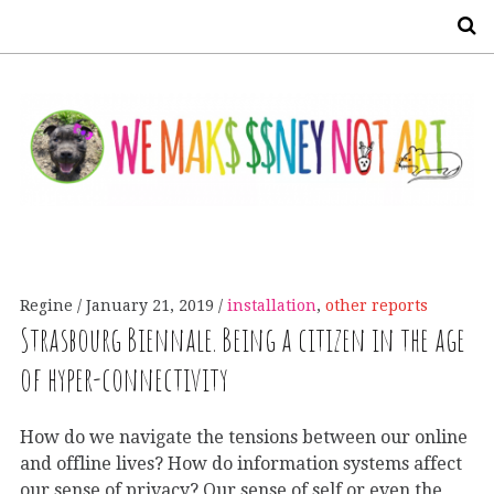
S
Regine
January 21, 2019
installation
,
other reports
Strasbourg Biennale. Being a citizen in the age
of hyper-connectivity
How do we navigate the tensions between our online
and offline lives? How do information systems affect
our sense of privacy? Our sense of self or even the