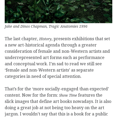
Jake and Dinos Chapman, Tragic Anatomies 1996
The last chapter,
, presents exhibitions that set
History
a new art-historical agenda through a greater
consideration of female and non-Western artists and
underrepresented art forms such as performance
and conceptual work. I’m sad to read we still see
‘female and non-Western artists’ as separate
categories in need of special attention.
That’s for the ‘more socially-engaged than expected’
content. Now for the form:
features the
Show Time
slick images that define art books nowadays. It is also
doing a great job at not being too heavy on the art
jargon. I wouldn’t say that this is a book for a public