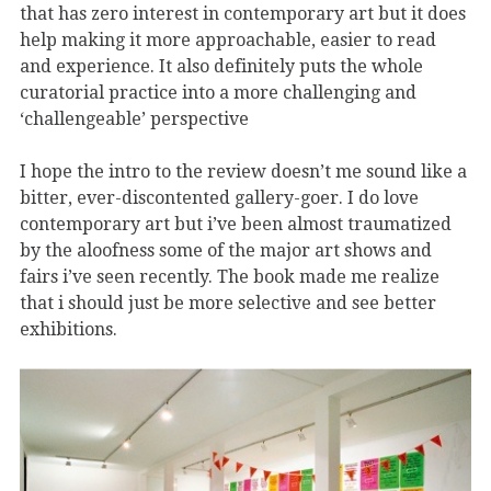
that has zero interest in contemporary art but it does
help making it more approachable, easier to read
and experience. It also definitely puts the whole
curatorial practice into a more challenging and
‘challengeable’ perspective
I hope the intro to the review doesn’t me sound like a
bitter, ever-discontented gallery-goer. I do love
contemporary art but i’ve been almost traumatized
by the aloofness some of the major art shows and
fairs i’ve seen recently. The book made me realize
that i should just be more selective and see better
exhibitions.