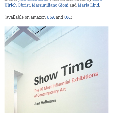
Ulrich Obrist
,
Massimiliano Gioni
and
Maria Lind
.
(available on amazon
USA
and
UK
.)