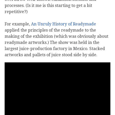
processes. (Is it me is this starting to get a bit
repetitive?)
For example,
An Unruly History of Readymade
applied the principles of the readymade to the
making of the exhibition (which was obviously about
readymade artworks.) The show was held in the
largest juice-production factory in Mexico. Stacked
artworks and pallets of juice stood side by side.