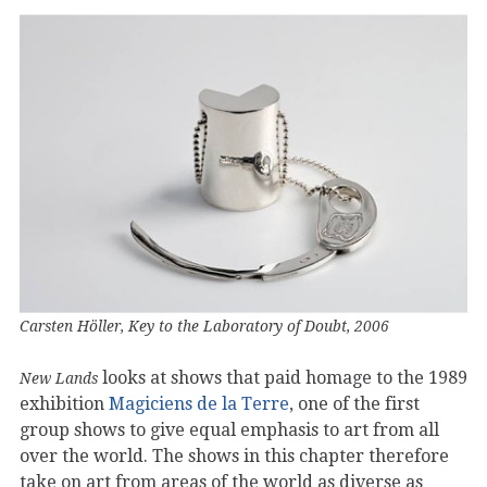
Carsten Höller, Key to the Laboratory of Doubt, 2006
looks at shows that paid homage to the 1989
New Lands
exhibition
Magiciens de la Terre
, one of the first
group shows to give equal emphasis to art from all
over the world. The shows in this chapter therefore
take on art from areas of the world as diverse as