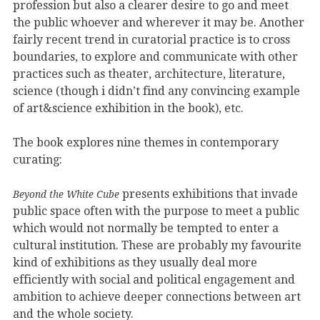
profession but also a clearer desire to go and meet
the public whoever and wherever it may be. Another
fairly recent trend in curatorial practice is to cross
boundaries, to explore and communicate with other
practices such as theater, architecture, literature,
science (though i didn’t find any convincing example
of art&science exhibition in the book), etc.
The book explores nine themes in contemporary
curating:
presents exhibitions that invade
Beyond the White Cube
public space often with the purpose to meet a public
which would not normally be tempted to enter a
cultural institution. These are probably my favourite
kind of exhibitions as they usually deal more
efficiently with social and political engagement and
ambition to achieve deeper connections between art
and the whole society.