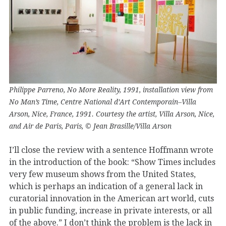
Philippe Parreno, No More Reality, 1991, installation view from
No Man’s Time, Centre National d’Art Contemporain–Villa
Arson, Nice, France, 1991. Courtesy the artist, Villa Arson, Nice,
and Air de Paris, Paris, © Jean Brasille/Villa Arson
I’ll close the review with a sentence Hoffmann wrote
in the introduction of the book: “Show Times includes
very few museum shows from the United States,
which is perhaps an indication of a general lack in
curatorial innovation in the American art world, cuts
in public funding, increase in private interests, or all
of the above.” I don’t think the problem is the lack in