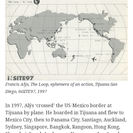
Francis Alÿs, The Loop, ephemera of an action, Tijuana-San
Diego, inSITE97, 1997
In 1997, Alÿs ‘crossed’ the US-Mexico border at
Tijuana by plane. He boarded in Tijuana and flew to
Mexico City, then to Panama City, Santiago, Auckland,
Sydney, Singapore, Bangkok, Rangoon, Hong Kong,