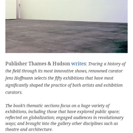
Publisher Thames & Hudson
writes
:
Tracing a history of
the field through its most innovative shows, renowned curator
Jens Hoffmann selects the fifty exhibitions that have most
significantly shaped the practice of both artists and exhibition
curators.
The book’s thematic sections focus on a huge variety of
exhibitions, including those that have explored public space;
reflected on globalization; engaged audiences in revolutionary
ways; and brought into the gallery other disciplines such as
theatre and architecture.