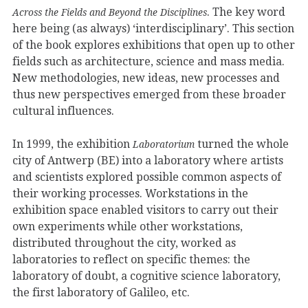
. The key word
Across the Fields and Beyond the Disciplines
here being (as always) ‘interdisciplinary’. This section
of the book explores exhibitions that open up to other
fields such as architecture, science and mass media.
New methodologies, new ideas, new processes and
thus new perspectives emerged from these broader
cultural influences.
In 1999, the exhibition
turned the whole
Laboratorium
city of Antwerp (BE) into a laboratory where artists
and scientists explored possible common aspects of
their working processes. Workstations in the
exhibition space enabled visitors to carry out their
own experiments while other workstations,
distributed throughout the city, worked as
laboratories to reflect on specific themes: the
laboratory of doubt, a cognitive science laboratory,
the first laboratory of Galileo, etc.