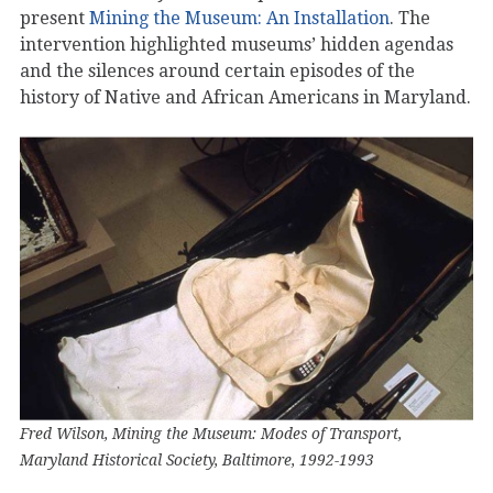
present
Mining the Museum: An Installation
. The
intervention highlighted museums’ hidden agendas
and the silences around certain episodes of the
history of Native and African Americans in Maryland.
Fred Wilson, Mining the Museum: Modes of Transport,
Maryland Historical Society, Baltimore, 1992-1993