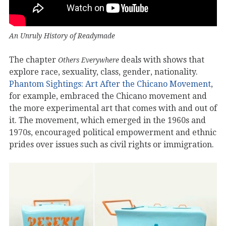
An Unruly History of Readymade
The chapter
deals with shows that
Others Everywhere
explore race, sexuality, class, gender, nationality.
Phantom Sightings: Art After the Chicano Movement
,
for example, embraced the Chicano movement and
the more experimental art that comes with and out of
it. The movement, which emerged in the 1960s and
1970s, encouraged political empowerment and ethnic
prides over issues such as civil rights or immigration.