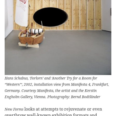
Hans Schabus, ‘Forlorn’ and ‘Another Try for a Room for
“Western”‘, 2002, installation view from Manifesta 4, Frankfurt,
Germany. Courtesy Manifesta, the artist and the Kerstin
Engholm Gallery, Vienna. Photography: Bernd Bodtländer
looks at attempts to rejuvenate or even
New Forms
overthrow well-known exhibition formats and