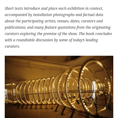
Short texts introduce and place each exhibition in context,
accompanied by installation photographs and factual data
about the participating artists, venues, dates, curators and
publications, and many feature quotations from the originating
curators exploring the premise of the show. The book concludes
with a roundtable discussion by some of today’s leading
.
curators