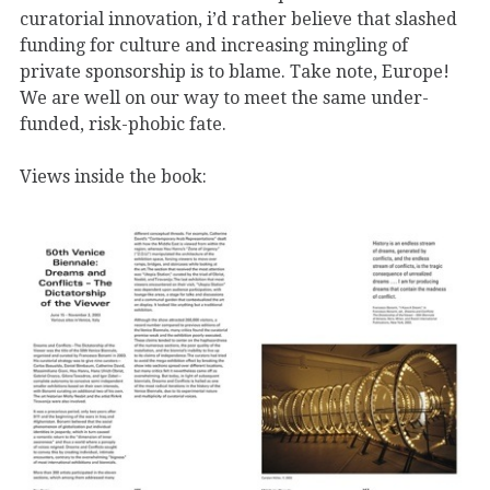
curatorial innovation, i’d rather believe that slashed
funding for culture and increasing mingling of
private sponsorship is to blame. Take note, Europe!
We are well on our way to meet the same under-
funded, risk-phobic fate.
Views inside the book: