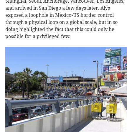
Shanghai, Seoul, Anchorage, Vancouver, Los Angeles,
and arrived in San Diego a few days later. Alÿs
exposed a loophole in Mexico-US border control
through a physical loop on a global scale, but in so
doing highlighted the fact that this could only be
possible for a privileged few.