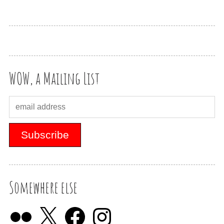
WOW, a Mailing List
Somewhere else