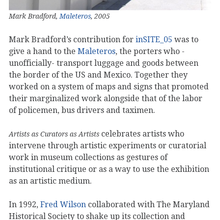
Mark Bradford,
Maleteros
, 2005
Mark Bradford’s contribution for
inSITE_05
was to
give a hand to the
Maleteros
, the porters who -
unofficially- transport luggage and goods between
the border of the US and Mexico. Together they
worked on a system of maps and signs that promoted
their marginalized work alongside that of the labor
of policemen, bus drivers and taximen.
celebrates artists who
Artists as Curators as Artists
intervene through artistic experiments or curatorial
work in museum collections as gestures of
institutional critique or as a way to use the exhibition
as an artistic medium.
In 1992,
Fred Wilson
collaborated with The Maryland
Historical Society to shake up its collection and