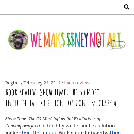
S
Regine
February 24, 2014
book reviews
Book Review. Show Time:
The 50 Most
Influential Exhibitions of Contemporary Art
Show Time: The 50 Most Influential Exhibitions of
, edited by writer and exhibition
Contemporary Art
maker
Jens Hoffmann
. With contributions by
Hans