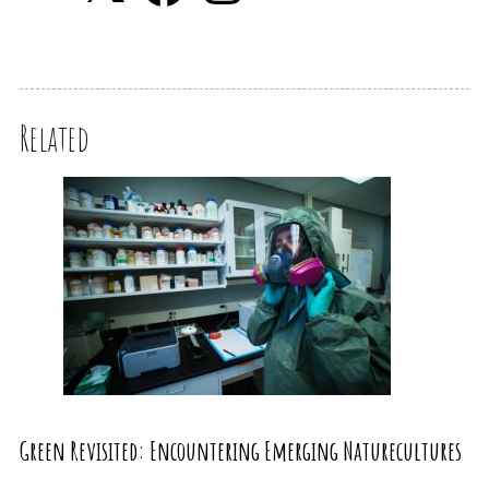
Related
Green Revisited: Encountering Emerging Naturecultures