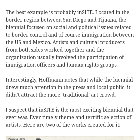
The best example is probably inSITE. Located in the
border region between San Diego and Tijuana, the
biennial focused on social and political issues related
to border control and of course immigration between
the US and Mexico. Artists and cultural producers
from both sides worked together and the
organization usually involved the participation of
immigration officers and human rights groups.
Interestingly, Hoffmann notes that while the biennial
drew much attention in the press and local public, it
didn’t attract the more ‘traditional’ art crowd.
I suspect that inSITE is the most exciting biennial that
ever was. Ever timely theme and terrific selection of
artists. Here are two of the works created for it: