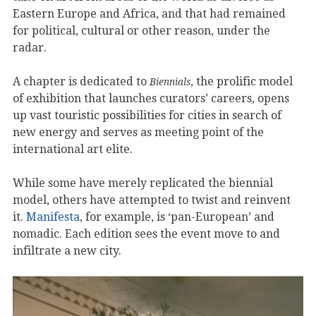
Eastern Europe and Africa, and that had remained
for political, cultural or other reason, under the
radar.
A chapter is dedicated to
, the prolific model
Biennials
of exhibition that launches curators’ careers, opens
up vast touristic possibilities for cities in search of
new energy and serves as meeting point of the
international art elite.
While some have merely replicated the biennial
model, others have attempted to twist and reinvent
it.
Manifesta
, for example, is ‘pan-European’ and
nomadic. Each edition sees the event move to and
infiltrate a new city.