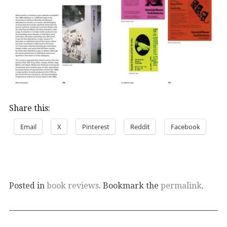
Share this:
Email
X
Pinterest
Reddit
Facebook
Posted in
book reviews
. Bookmark the
permalink
.