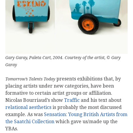
Gary Garay, Paleta Cart, 2004. Courtesy of the artist, © Gary
Garay
presents exhibitions that, by
Tomorrow’s Talents Today
placing artists under new categories, have been
formative to certain artist groups or affiliation.
Nicolas Bourriaud’s show
Traffic
and his text about
relational aesthetics
is probably the most discussed
example. As was
Sensation: Young British Artists from
the Saatchi Collection
which gave us/made up the
YBAs.