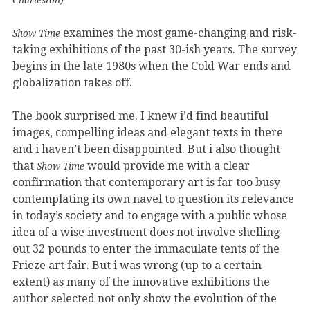
examines the most game-changing and risk-
Show Time
taking exhibitions of the past 30-ish years. The survey
begins in the late 1980s when the Cold War ends and
globalization takes off.
The book surprised me. I knew i’d find beautiful
images, compelling ideas and elegant texts in there
and i haven’t been disappointed. But i also thought
that
would provide me with a clear
Show Time
confirmation that contemporary art is far too busy
contemplating its own navel to question its relevance
in today’s society and to engage with a public whose
idea of a wise investment does not involve shelling
out 32 pounds to enter the immaculate tents of the
Frieze art fair. But i was wrong (up to a certain
extent) as many of the innovative exhibitions the
author selected not only show the evolution of the