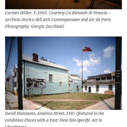
Carsten Höller, Y, 2003. Courtesy La Biennale di Venezia –
Archivio Storico dell Arti Contemporanee and Air de Paris.
Photography: Giorgio Zucchiatti
David Hammons, America Street, 1991 (featured in the
exhibition Places with a Past: New Site-Specific Art in
Charleston)