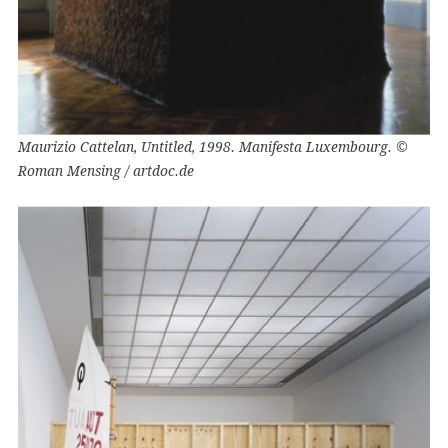
Maurizio Cattelan, Untitled, 1998. Manifesta Luxembourg. ©
Roman Mensing / artdoc.de