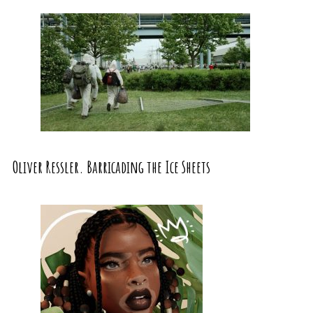
Oliver Ressler. Barricading the Ice Sheets