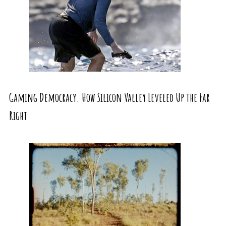
Gaming Democracy. How Silicon Valley Leveled Up the Far
Right