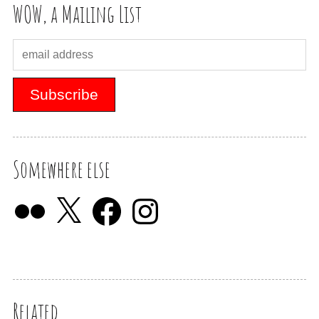
WOW, a Mailing List
Somewhere else
Related