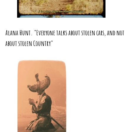
Alana Hunt. "Everyone talks about stolen cars, and not
about stolen Country"