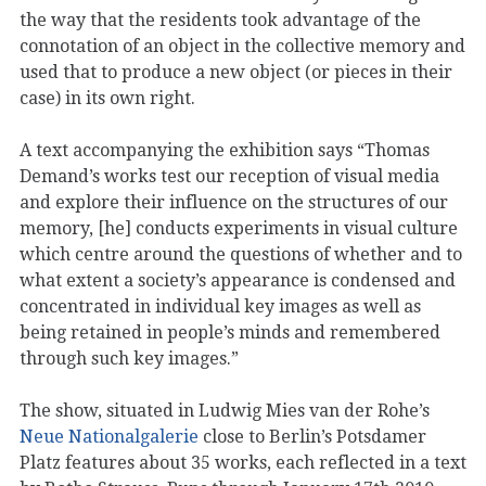
the way that the residents took advantage of the
connotation of an object in the collective memory and
used that to produce a new object (or pieces in their
case) in its own right.
A text accompanying the exhibition says “Thomas
Demand’s works test our reception of visual media
and explore their influence on the structures of our
memory, [he] conducts experiments in visual culture
which centre around the questions of whether and to
what extent a society’s appearance is condensed and
concentrated in individual key images as well as
being retained in people’s minds and remembered
through such key images.”
The show, situated in Ludwig Mies van der Rohe’s
Neue Nationalgalerie
close to Berlin’s Potsdamer
Platz features about 35 works, each reflected in a text