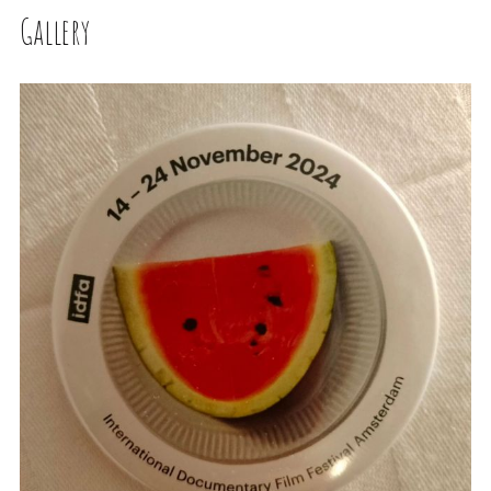
Gallery