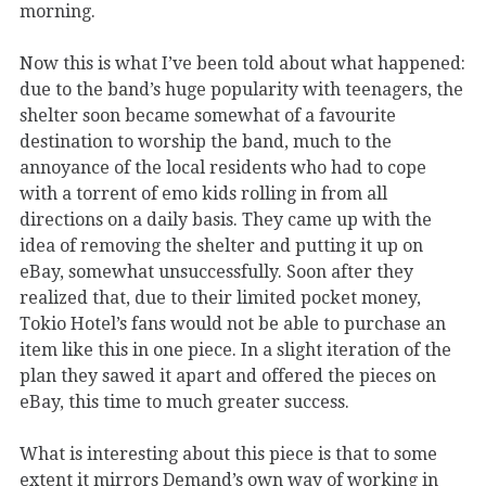
morning.
Now this is what I’ve been told about what happened:
due to the band’s huge popularity with teenagers, the
shelter soon became somewhat of a favourite
destination to worship the band, much to the
annoyance of the local residents who had to cope
with a torrent of emo kids rolling in from all
directions on a daily basis. They came up with the
idea of removing the shelter and putting it up on
eBay, somewhat unsuccessfully. Soon after they
realized that, due to their limited pocket money,
Tokio Hotel’s fans would not be able to purchase an
item like this in one piece. In a slight iteration of the
plan they sawed it apart and offered the pieces on
eBay, this time to much greater success.
What is interesting about this piece is that to some
extent it mirrors Demand’s own way of working in