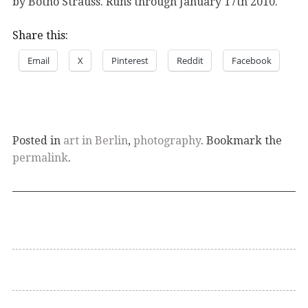
by Botho Strauss. Runs through January 17th 2010.
Share this:
Email
X
Pinterest
Reddit
Facebook
Posted in
art in Berlin
,
photography
. Bookmark the
permalink
.