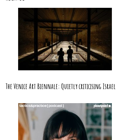
The Venice Art Biennale: Quietly criticising Israel