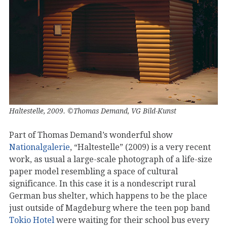
Haltestelle, 2009. ©Thomas Demand, VG Bild-Kunst
Part of Thomas Demand’s wonderful show
Nationalgalerie
, “Haltestelle” (2009) is a very recent
work, as usual a large-scale photograph of a life-size
paper model resembling a space of cultural
significance. In this case it is a nondescript rural
German bus shelter, which happens to be the place
just outside of Magdeburg where the teen pop band
Tokio Hotel
were waiting for their school bus every