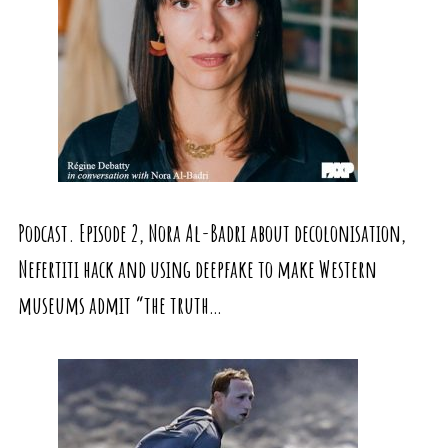
Podcast. Episode 2, Nora Al-Badri about decolonisation,
Nefertiti hack and using deepfake to make Western
museums admit “the truth…