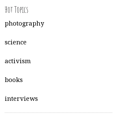
Hot Topics
photography
science
activism
books
interviews