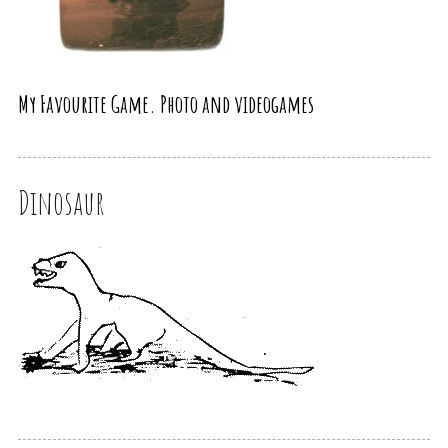
My Favourite Game. Photo and videogames
Dinosaur