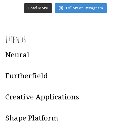
Load More
Follow on Instagram
Friends
Neural
Furtherfield
Creative Applications
Shape Platform