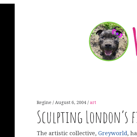
Regine
August 6, 2004
art
Sculpting London’s 
The artistic collective,
Greyworld
, h