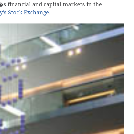
�s financial and capital markets in the
ty’s Stock Exchange
.