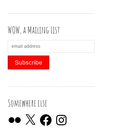
WOW, a Mailing List
Somewhere else