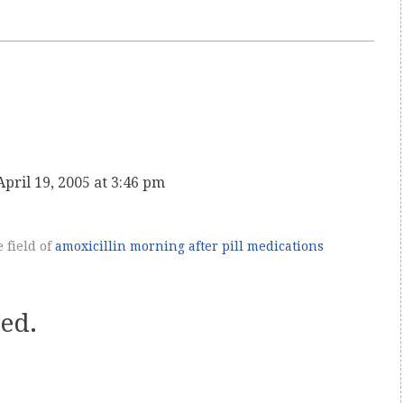
April 19, 2005 at 3:46 pm
e field of
amoxicillin
morning after pill
medications
ed.