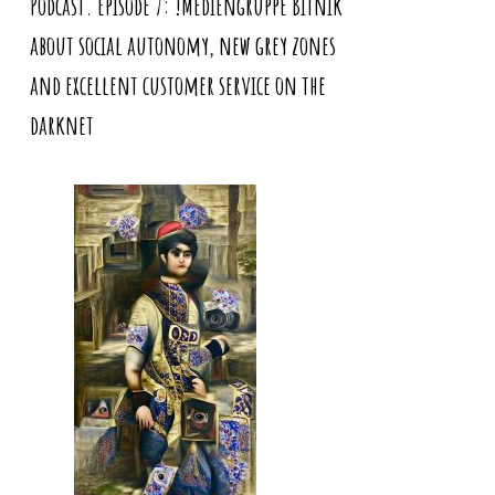
Podcast. Episode 7: !Mediengruppe Bitnik
about social autonomy, new grey zones
and excellent customer service on the
darknet