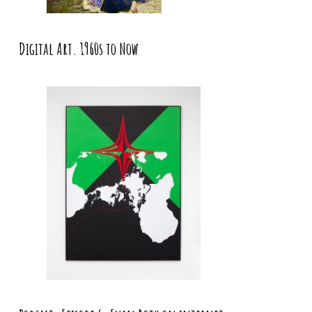
Digital Art. 1960s to Now