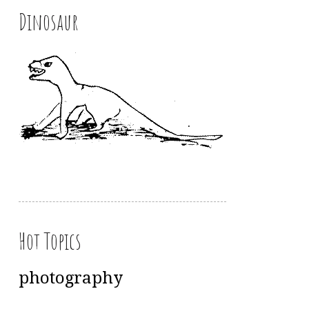
Dinosaur
Hot Topics
photography