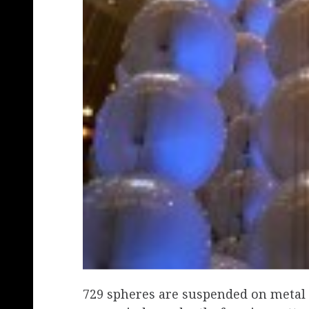
729 spheres are suspended on metal c