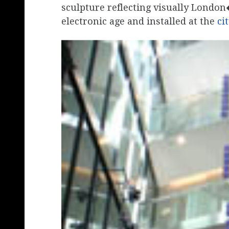
sculpture reflecting visually London
electronic age and installed at the
ci