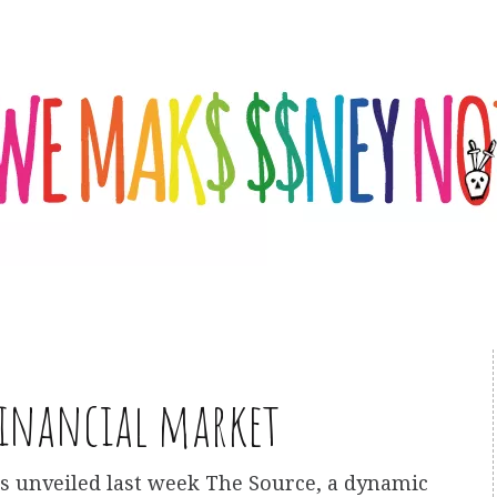
financial market
as unveiled last week The Source, a dynamic