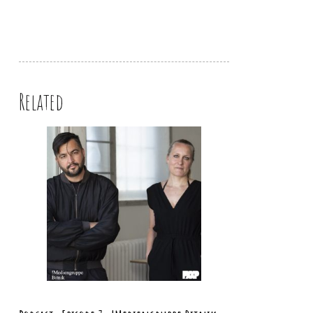
Related