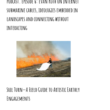
Podcast. Episode 6: Evan Roth on internet
submarine cables, ideologies embedded in
landscapes and connecting without
interacting
Soil Turn—A Field Guide to Artistic Earthly
Engagements