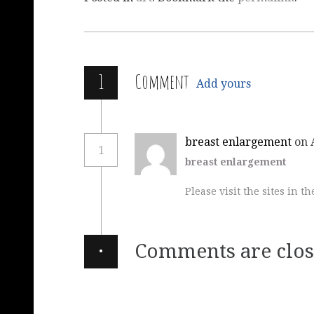
1
Comment
Add yours
breast enlargement
on 
1
breast enlargement
Please visit the sites in th
·
Comments are clos