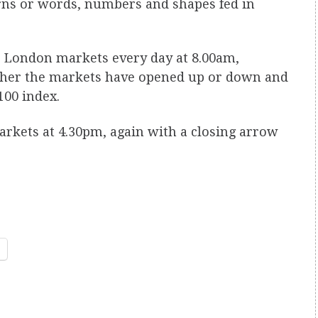
rns or words, numbers and shapes fed in
e London markets every day at 8.00am,
ether the markets have opened up or down and
100 index.
markets at 4.30pm, again with a closing arrow