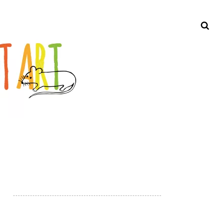
Search