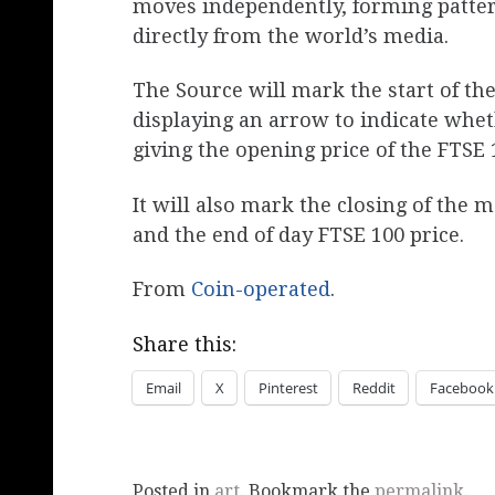
moves independently, forming patte
directly from the world’s media.
The Source will mark the start of th
displaying an arrow to indicate wh
giving the opening price of the FTSE 
It will also mark the closing of the 
and the end of day FTSE 100 price.
From
Coin-operated
.
Share this:
Email
X
Pinterest
Reddit
Facebook
Posted in
art
. Bookmark the
permalink
.