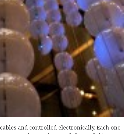
ables and controlled electronically. Each one