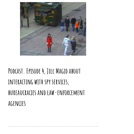
Podcast. Episode 4, Jill Magid about
interacting with spy services,
bureaucracies and law-enforcement
agencies