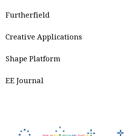
Furtherfield
Creative Applications
Shape Platform
EE Journal
w
e
m
a
k
e
m
o
n
e
y
n
o
t
a
r
t