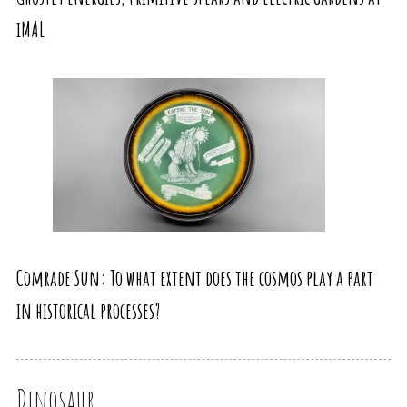
iMAL
Comrade Sun: To what extent does the cosmos play a part
in historical processes?
Dinosaur