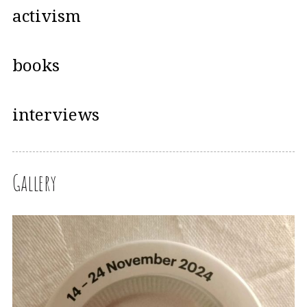
activism
books
interviews
Gallery