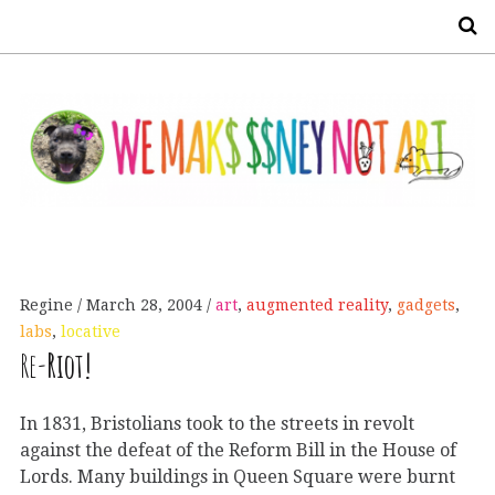
S
Regine
March 28, 2004
art
,
augmented reality
,
gadgets
,
labs
,
locative
Re-
Riot!
In 1831, Bristolians took to the streets in revolt
against the defeat of the Reform Bill in the House of
Lords. Many buildings in Queen Square were burnt