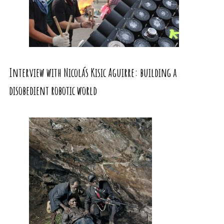
Interview with Nicolás Kisic Aguirre: building a
disobedient robotic world