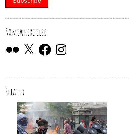
Somewhere else
Related