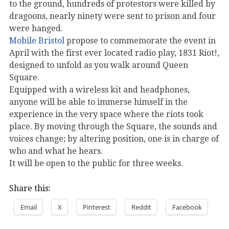
to the ground, hundreds of protestors were killed by
dragoons, nearly ninety were sent to prison and four
were hanged.
Mobile Bristol
propose to commemorate the event in
April with the first ever located radio play, 1831 Riot!,
designed to unfold as you walk around Queen
Square.
Equipped with a wireless kit and headphones,
anyone will be able to immerse himself in the
experience in the very space where the riots took
place. By moving through the Square, the sounds and
voices change; by altering position, one is in charge of
who and what he hears.
It will be open to the public for three weeks.
Share this:
Email
X
Pinterest
Reddit
Facebook