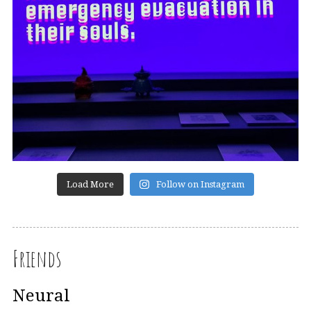
Load More
Follow on Instagram
Friends
Neural