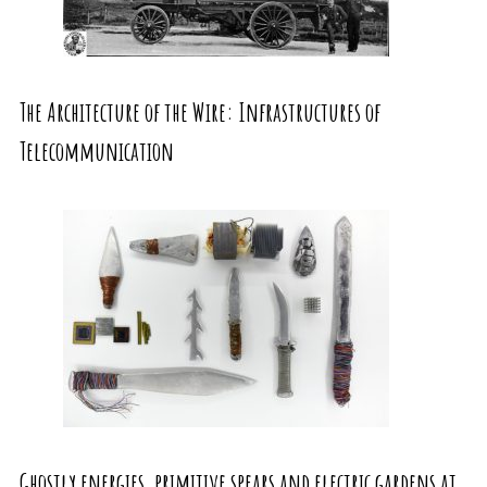
The Architecture of the Wire: Infrastructures of
Telecommunication
Ghostly energies, primitive spears and electric gardens at