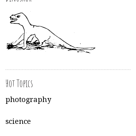
Hot Topics
photography
science