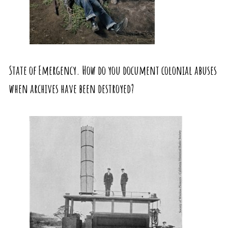
State of Emergency. How do you document colonial abuses
when archives have been destroyed?