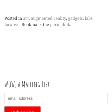
Posted in
art
,
augmented reality
,
gadgets
,
labs
,
locative
. Bookmark the
permalink
.
WOW, a Mailing List