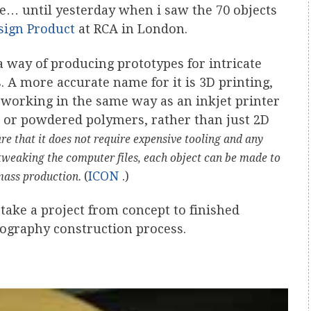
e… until yesterday when i saw the 70 objects
sign Product
at RCA in London.
 way of producing prototypes for intricate
A more accurate name for it is 3D printing,
r, working in the same way as an inkjet printer
id or powdered polymers, rather than just 2D
re that it does not require expensive tooling and any
tweaking the computer files, each object can be made to
(
ICON
.)
 mass production.
ake a project from concept to finished
thography construction process.