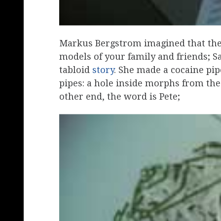
Markus Bergstrom imagined that the
models of your family and friends; S
tabloid
story
. She made a cocaine pi
pipes: a hole inside morphs from the
other end, the word is Pete;