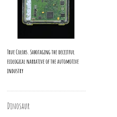
True Colors. Sabotaging the deceitful
ecological narrative of the automotive
industry
Dinosaur