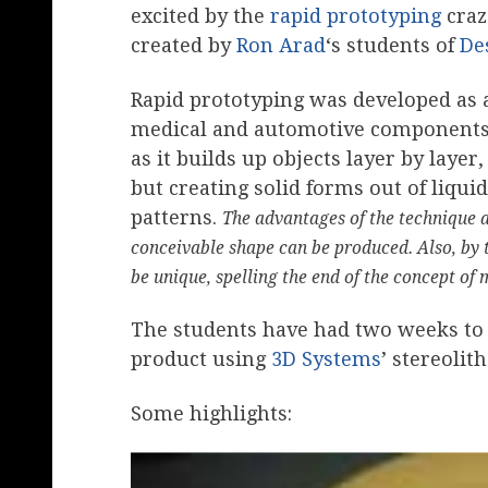
excited by the
rapid prototyping
craz
created by
Ron Arad
‘s students of
De
Rapid prototyping was developed as a
medical and automotive components. 
as it builds up objects layer by laye
but creating solid forms out of liqu
patterns.
The advantages of the technique a
conceivable shape can be produced. Also, by 
be unique, spelling the end of the concept of
The students have had two weeks to t
product using
3D Systems
’ stereoli
Some highlights: