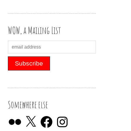
WOW, a Mailing List
Somewhere else