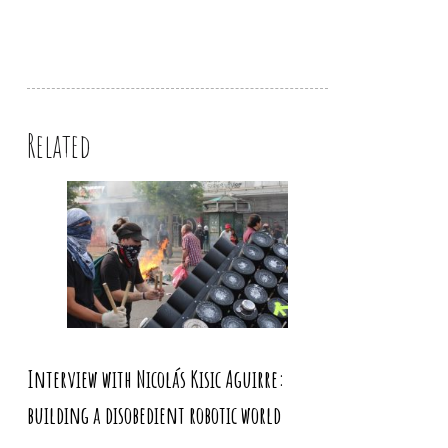
Related
Interview with Nicolás Kisic Aguirre:
building a disobedient robotic world