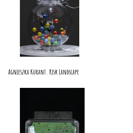
Agnieszka Kurant. Risk Landscape