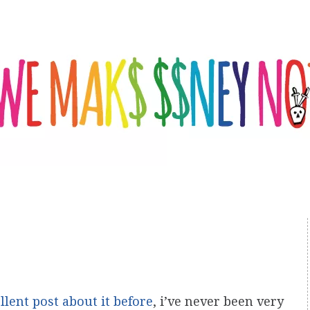
llent post about it before
, i’ve never been very