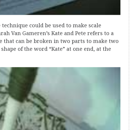
 technique could be used to make scale
arah Van Gameren’s Kate and Pete refers to a
pe that can be broken in two parts to make two
 shape of the word “Kate” at one end, at the