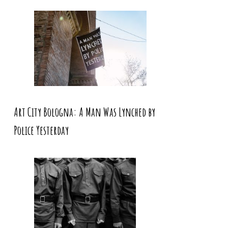
Art City Bologna: A Man Was Lynched by
Police Yesterday