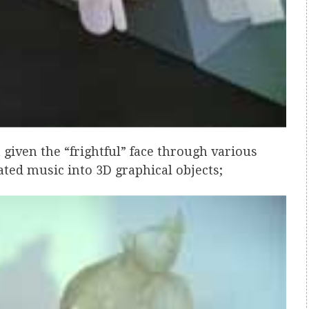
 given the “frightful” face through various
ated music into 3D graphical objects;