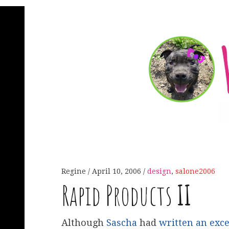
Regine
April 10, 2006
design
,
salone2006
Rapid Products
II
Although
Sascha
had
written an exce