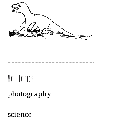
Hot Topics
photography
science