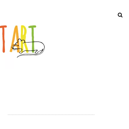
Search