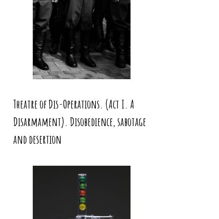
Theatre of Dis-Operations. (Act I. A
Disarmament). Disobedience, sabotage
and desertion