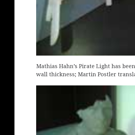
Mathias Hahn’s Pirate Light has been
wall thickness; Martin Postler transl