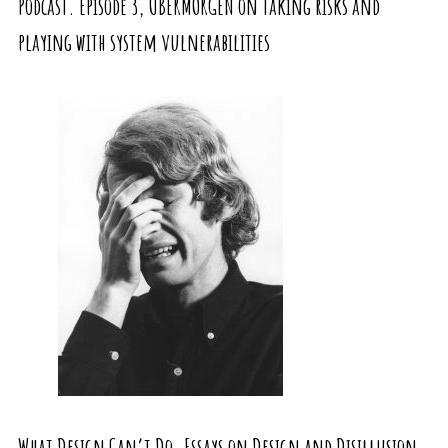
Podcast. Episode 3, UBERMORGEN on taking risks and
playing with system vulnerabilities
What Design Can’t Do. Essays on Design and Disillusion