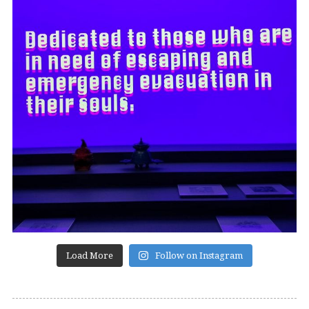
Load More
Follow on Instagram