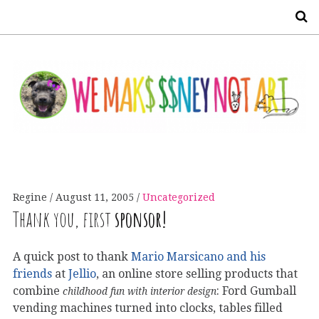
S
Regine
August 11, 2005
Uncategorized
Thank you, first
sponsor!
A quick post to thank
Mario Marsicano and his
friends
at
Jellio
, an online store selling products that
combine
: Ford Gumball
childhood fun with interior design
vending machines turned into clocks, tables filled