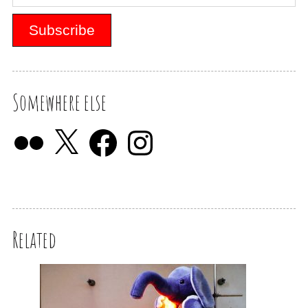
Somewhere else
Related