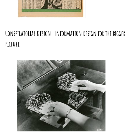
Conspiratorial Design. Information design for the bigger
picture