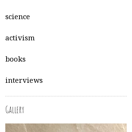
science
activism
books
interviews
Gallery