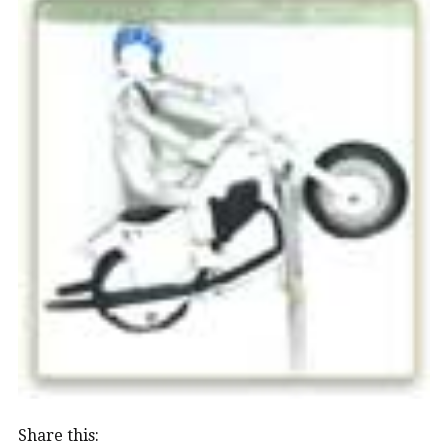
Share this: