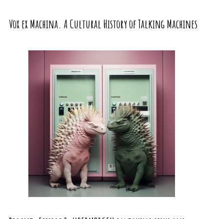
Vox ex Machina. A Cultural History of Talking Machines