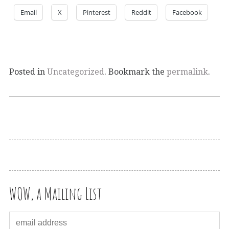
Email
X
Pinterest
Reddit
Facebook
Posted in
Uncategorized
. Bookmark the
permalink
.
WOW, a Mailing List