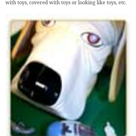
with toys, covered with toys or looking like toys, etc.