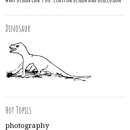
Dinosaur
Hot Topics
photography