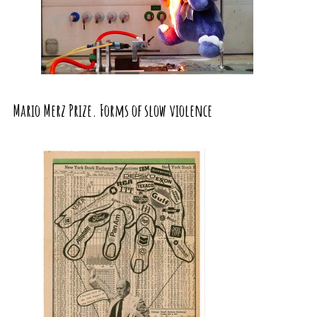
Mario Merz Prize. Forms of slow violence