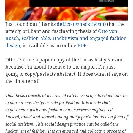
Just found out (thanks
del.ico.us/hacktivism
) that the
utterly brilliant and fascinating thesis of
Otto von
Busch
,
Fashion-able. Hacktivism and engaged fashion
design
, is available as an online
PDF
.
Otto sent me a paper copy of the thesis last year and
because i’m about to leave to the airport i’m just
going to copy/paste its abstract. It does what it says on
the tin after all:
This thesis consists of a series of extensive projects which aim to
explore a new designer role for fashion. It is a role that
experiments with how fashion can be reverse engineered,
hacked, tuned and shared among many participants as a form of
social activism. This social design practice can be called the
hacktivism of fashion. It is an engaged and collective process of