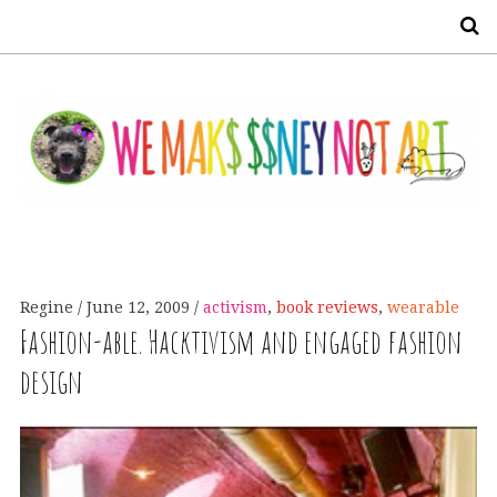
S
Regine
June 12, 2009
activism
,
book reviews
,
wearable
Fashion-able. Hacktivism and engaged fashion
design