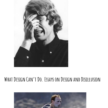
What Design Can’t Do. Essays on Design and Disillusion