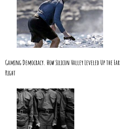
Gaming Democracy. How Silicon Valley Leveled Up the Far
Right