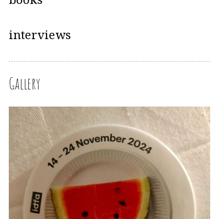
interviews
Gallery