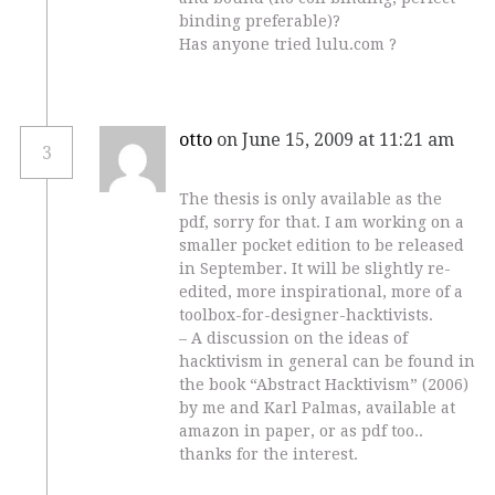
binding preferable)?
Has anyone tried lulu.com ?
otto
on June 15, 2009 at 11:21 am
3
The thesis is only available as the
pdf, sorry for that. I am working on a
smaller pocket edition to be released
in September. It will be slightly re-
edited, more inspirational, more of a
toolbox-for-designer-hacktivists.
– A discussion on the ideas of
hacktivism in general can be found in
the book “Abstract Hacktivism” (2006)
by me and Karl Palmas, available at
amazon in paper, or as pdf too..
thanks for the interest.