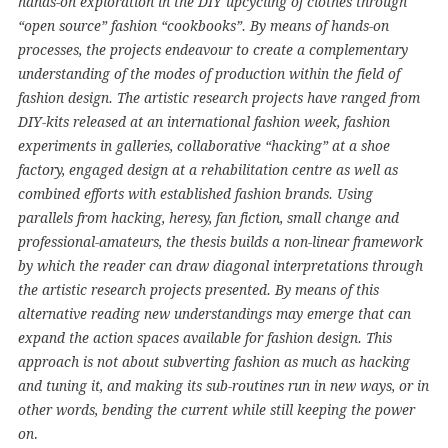
hands-on exploration in the DIY upcycling of clothes through
“open source” fashion “cookbooks”. By means of hands-on
processes, the projects endeavour to create a complementary
understanding of the modes of production within the field of
fashion design. The artistic research projects have ranged from
DIY-kits released at an international fashion week, fashion
experiments in galleries, collaborative “hacking” at a shoe
factory, engaged design at a rehabilitation centre as well as
combined efforts with established fashion brands. Using
parallels from hacking, heresy, fan fiction, small change and
professional-amateurs, the thesis builds a non-linear framework
by which the reader can draw diagonal interpretations through
the artistic research projects presented. By means of this
alternative reading new understandings may emerge that can
expand the action spaces available for fashion design. This
approach is not about subverting fashion as much as hacking
and tuning it, and making its sub-routines run in new ways, or in
other words, bending the current while still keeping the power
.
on