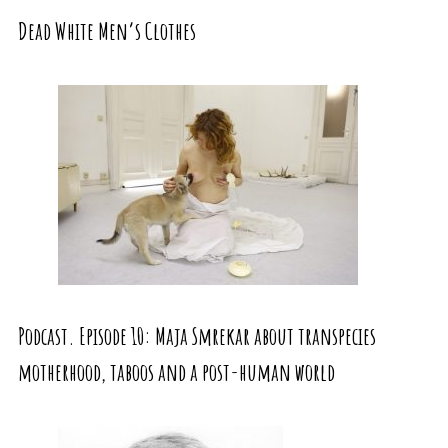
Dead White Men’s Clothes
Podcast. Episode 10: Maja Smrekar about transpecies
motherhood, taboos and a post-human world