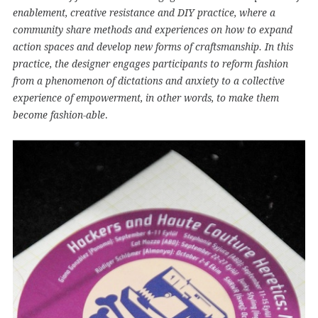
enablement, creative resistance and DIY practice, where a
community share methods and experiences on how to expand
action spaces and develop new forms of craftsmanship. In this
practice, the designer engages participants to reform fashion
from a phenomenon of dictations and anxiety to a collective
experience of empowerment, in other words, to make them
.
become fashion-able