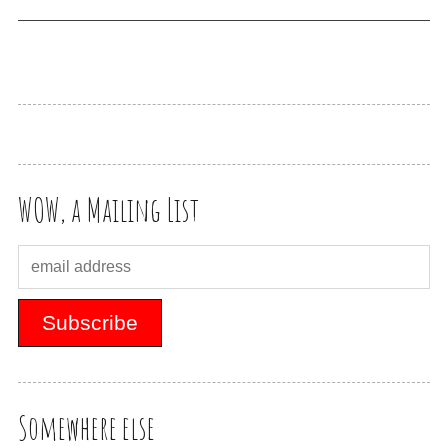
WOW, a Mailing List
Somewhere else