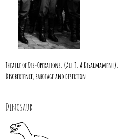
Theatre of Dis-Operations. (Act I. A Disarmament).
Disobedience, sabotage and desertion
Dinosaur