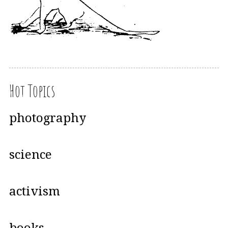
Hot Topics
photography
science
activism
books