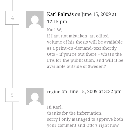
Karl Palmås
on June 15, 2009 at
4
12:15 pm
Karl W,
if I am not mistaken, an edited
volume of his thesis will be available
as a print-on-demand-text shortly.
Otto – if you’re out there – what’s the
ETA for the publication, and will it be
available outside of Sweden?
on June 15, 2009 at 3:32 pm
regine
5
Hi Karl,
thanks for the information.
sorry i only managed to approve both
your comment and Otto’s right now.