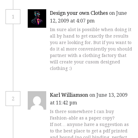
Design your own Clothes
on June
1
12, 2009 at 4:07 pm
Im sure alot is possible when doing it
all by hand to get exactly the results
you are looking for. But if you want to
do it al more conveniently you should
partner with a clothing factory that
will create your cusom designed
clothing :)
Karl Williamson
on June 13, 2009
2
at 11:42 pm
Is there somewhere I can buy
Fashion-able as a paper copy?
If not… anyone have a suggestion as
to the best place to get a pdf printed
and bound (no coil binding, perfect