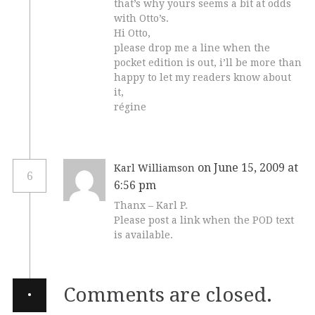
that’s why yours seems a bit at odds
with Otto’s.
Hi Otto,
please drop me a line when the
pocket edition is out, i’ll be more than
happy to let my readers know about
it,
régine
on June 15, 2009 at
Karl Williamson
6
6:56 pm
Thanx – Karl P.
Please post a link when the POD text
is available.
·
Comments are closed.