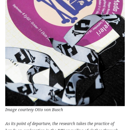
Image courtesy Otto von Busch
As its point of departure, the research takes the practice of