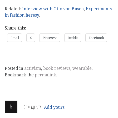
Related:
Interview with Otto von Busch
,
Experiments
in fashion heresy
.
Share this:
Email
X
Pinterest
Reddit
Facebook
Posted in
activism
,
book reviews
,
wearable
.
Bookmark the
permalink
.
6
Comments
Add yours