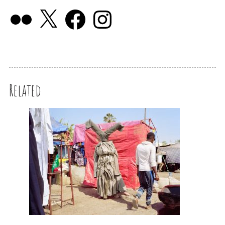
Related