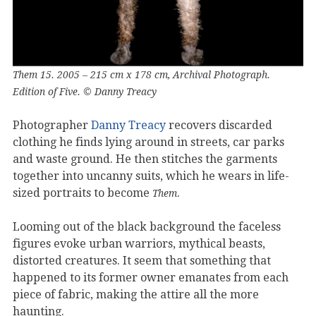
Them 15. 2005 – 215 cm x 178 cm, Archival Photograph.
Edition of Five. © Danny Treacy
Photographer
Danny Treacy
recovers discarded
clothing he finds lying around in streets, car parks
and waste ground. He then stitches the garments
together into uncanny suits, which he wears in life-
sized portraits to become
.
Them
Looming out of the black background the faceless
figures evoke urban warriors, mythical beasts,
distorted creatures. It seem that something that
happened to its former owner emanates from each
piece of fabric, making the attire all the more
haunting.