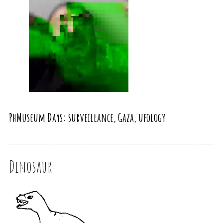
PhMuseum Days: surveillance, Gaza, ufology
Dinosaur