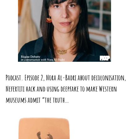
Podcast. Episode 2, Nora Al-Badri about decolonisation,
Nefertiti hack and using deepfake to make Western
museums admit “the truth…