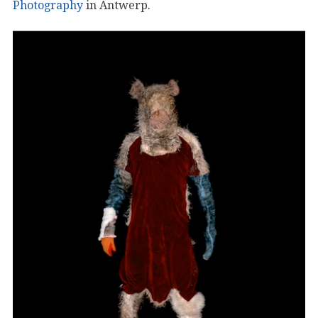
Photography
in Antwerp.