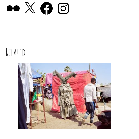
Related