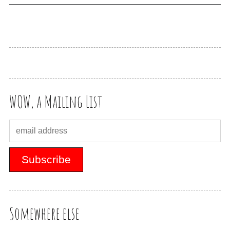
WOW, a Mailing List
Somewhere else