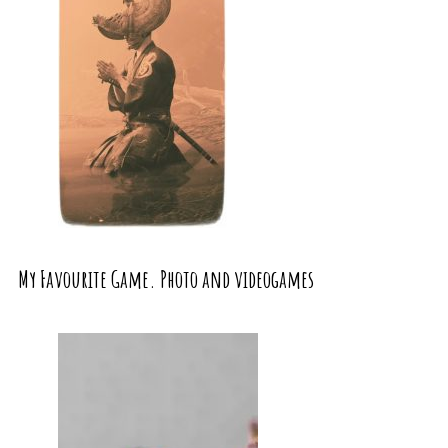
My Favourite Game. Photo and videogames