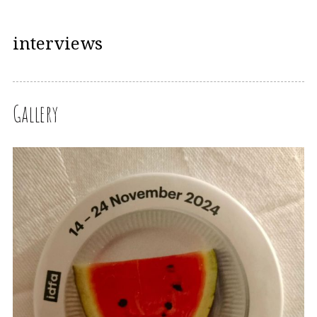
interviews
Gallery