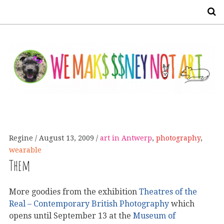
S
Regine
August 13, 2009
art in Antwerp
,
photography
,
wearable
Them
More goodies from the exhibition
Theatres of the
Real – Contemporary British Photography
which
opens until September 13 at the
Museum of