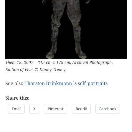
Them 18. 2007 – 215 cm x 178 cm, Archival Photograph.
Edition of Five. © Danny Treacy
See also
Thorsten Brinkmann´s self-portraits
.
Share this:
Email
X
Pinterest
Reddit
Facebook