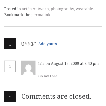
Posted in
art in Antwerp
,
photography
,
wearable
.
Bookmark the
permalink
.
1
Comment
Add yours
on August 13, 2009 at 8:40 pm
lala
1
Oh my Lord
·
Comments are closed.