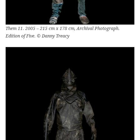
Them 11. 2005 – 215 cm x 178 cm, Archival Photograph.
Edition of Five. © Danny Treacy