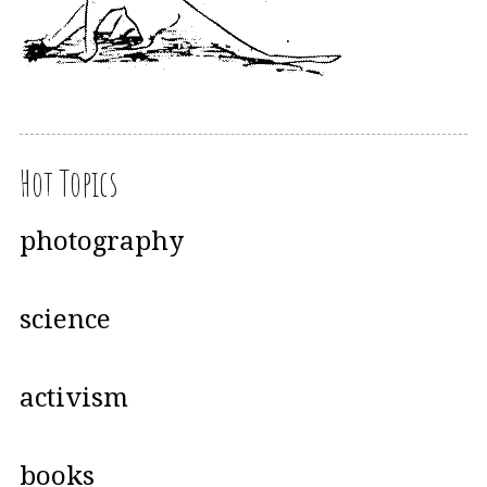
Hot Topics
photography
science
activism
books