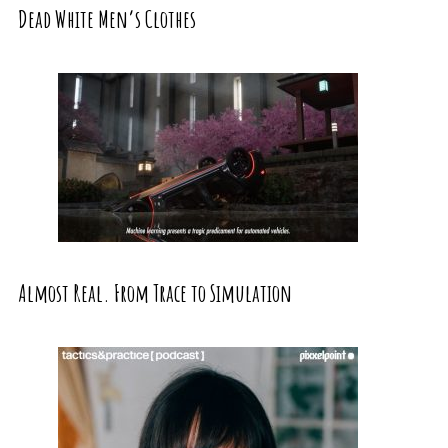
Dead White Men’s Clothes
Almost Real. From Trace to Simulation