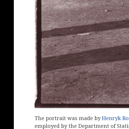
The portrait was made by
Henryk Ro
employed by the Department of Statis