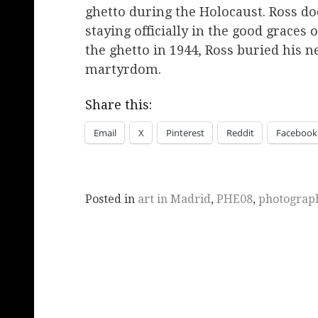
ghetto during the Holocaust. Ross do
staying officially in the good graces
the ghetto in 1944, Ross buried his n
martyrdom.
Share this:
Email
X
Pinterest
Reddit
Facebook
Posted in
art in Madrid
,
PHE08
,
photograp