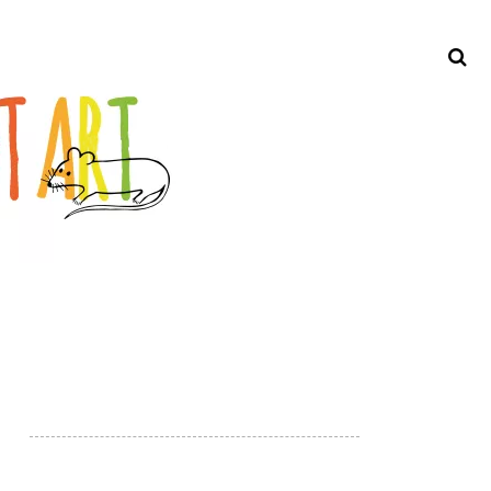
Search