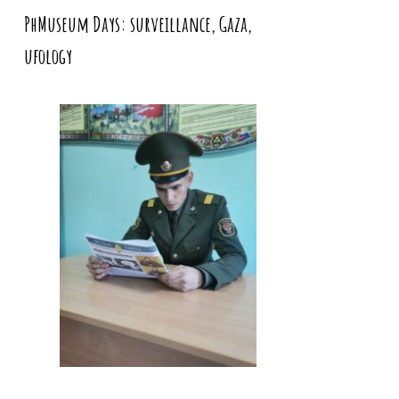
PhMuseum Days: surveillance, Gaza,
ufology