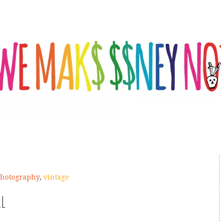
hotography
,
vintage
al