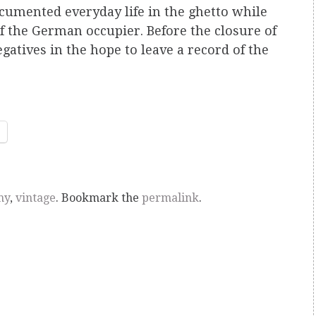
cumented everyday life in the ghetto while
 of the German occupier. Before the closure of
egatives in the hope to leave a record of the
hy
,
vintage
. Bookmark the
permalink
.