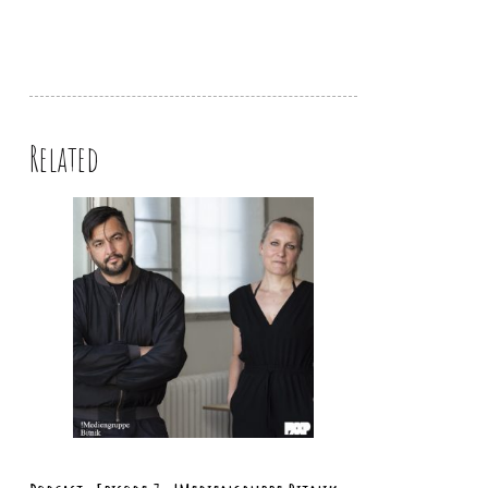
Related