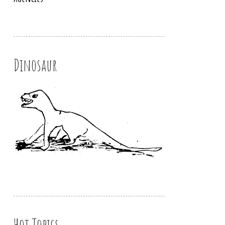
Dinosaur