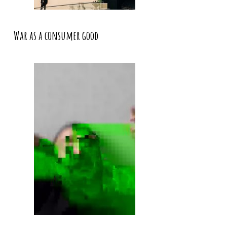
War as a consumer good