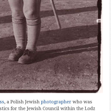
ss
, a Polish Jewish
photographer
who was
tics for the Jewish Council within the Lodz