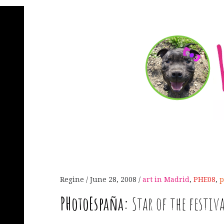
Regine
June 28, 2008
art in Madrid
,
PHE08
,
p
PHotoEspaña:
Star of the festiv