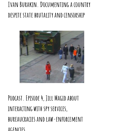
Ivan Burakin. Documenting a country
despite state brutality and censorship
Podcast. Episode 4, Jill Magid about
interacting with spy services,
bureaucracies and law-enforcement
agencies