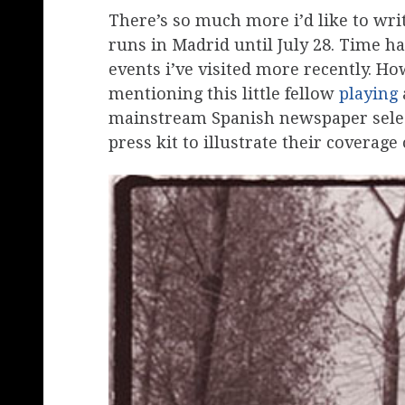
There’s so much more i’d like to wri
runs in Madrid until July 28. Time ha
events i’ve visited more recently. Ho
mentioning this little fellow
playing
mainstream Spanish newspaper selec
press kit to illustrate their coverage o