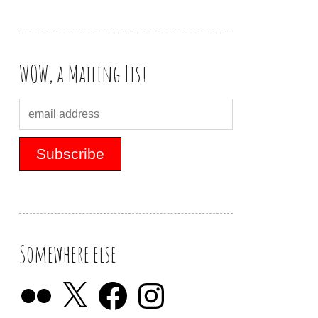
WOW, a Mailing List
Somewhere else