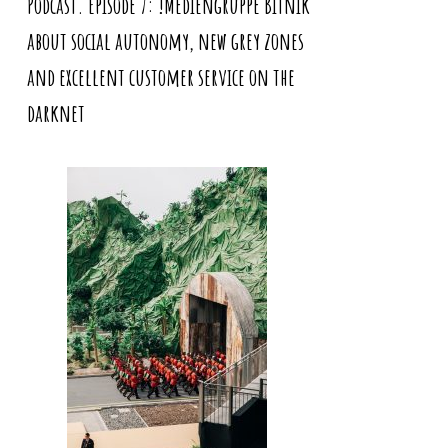
Podcast. Episode 7: !Mediengruppe Bitnik
about social autonomy, new grey zones
and excellent customer service on the
darknet