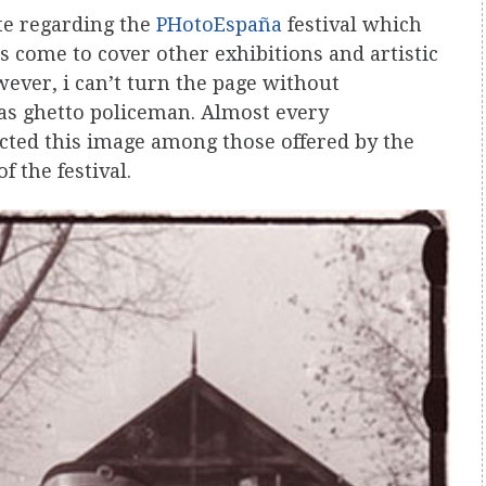
te regarding the
PHotoEspaña
festival which
s come to cover other exhibitions and artistic
wever, i can’t turn the page without
as ghetto policeman. Almost every
ted this image among those offered by the
f the festival.