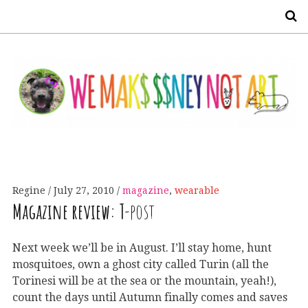
S
Regine
July 27, 2010
magazine
,
wearable
Magazine review:
T
-post
Next week we’ll be in August. I’ll stay home, hunt
mosquitoes, own a ghost city called Turin (all the
Torinesi will be at the sea or the mountain, yeah!),
count the days until Autumn finally comes and saves