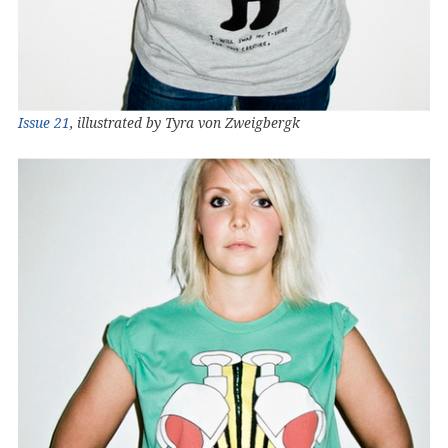
Issue 21
, illustrated by Tyra von Zweigbergk