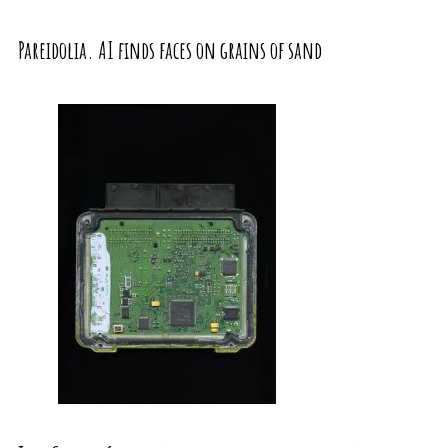
Pareidolia. AI finds faces on grains of sand