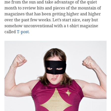
me from the sun and take advantage of the quiet
month to review bits and pieces of the mountain of
magazines that has been getting higher and higher
over the past few weeks. Let’s start nice, easy but
somehow unconventional with a t-shirt magazine
called
T-post
.