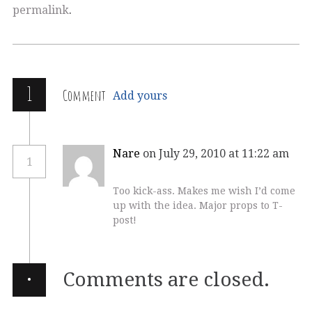
permalink
.
1
Comment
Add yours
Nare
on July 29, 2010 at 11:22 am
1
Too kick-ass. Makes me wish I’d come
up with the idea. Major props to T-
post!
·
Comments are closed.