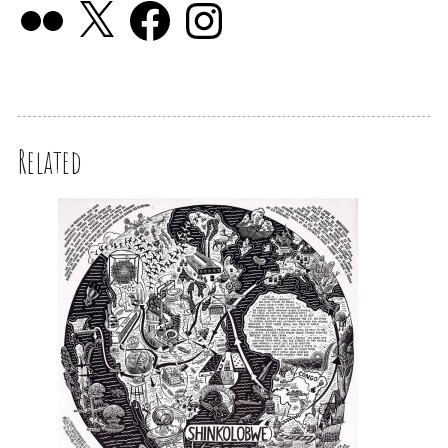
Related