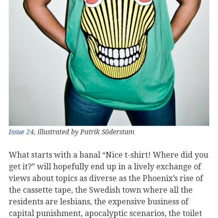
Issue 24
, illustrated by Patrik Söderstam
What starts with a banal “Nice t-shirt! Where did you
get it?” will hopefully end up in a lively exchange of
views about topics as diverse as the Phoenix’s rise of
the cassette tape, the Swedish town where all the
residents are lesbians, the expensive business of
capital punishment, apocalyptic scenarios, the toilet