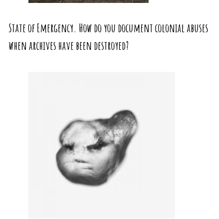
State of Emergency. How do you document colonial abuses
when archives have been destroyed?