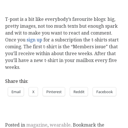
T-post is a bit like everybody’s favourite blogs: big,
pretty images, not too much texts but enough spark
and wit to make you want to react and comment.
Once you
sign up
for a subscription the t-shirts start
coming. The first t-shirt is the “Members issue” that
you’ll receive within about three weeks. After that
you’ll have a new t-shirt in your mailbox every five
weeks.
Share this:
Email
X
Pinterest
Reddit
Facebook
Posted in
magazine
,
wearable
. Bookmark the