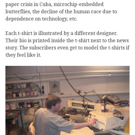
paper crisis in Cuba, microchip-embedded
butterflies, the decline of the human race due to
dependence on technology, etc.
Each t-shirt is illustrated by a different designer.
Their bio is printed inside the t-shirt next to the news
story. The subscribers even get to model the t-shirts if
they feel like it.