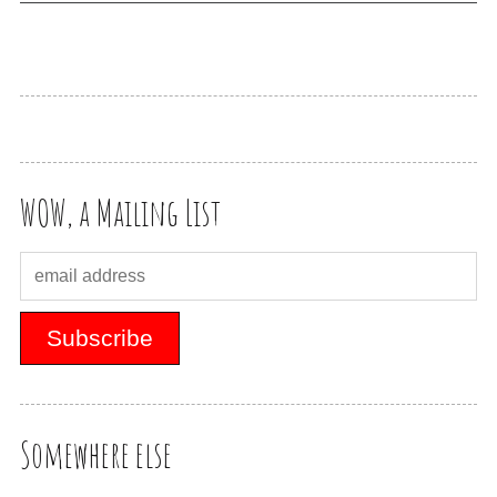
WOW, a Mailing List
Somewhere else