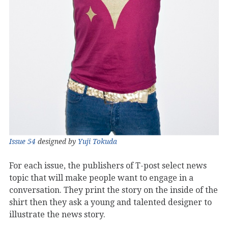
Issue 54
designed by
Yuji Tokuda
For each issue, the publishers of T-post select news
topic that will make people want to engage in a
conversation. They print the story on the inside of the
shirt then they ask a young and talented designer to
illustrate the news story.