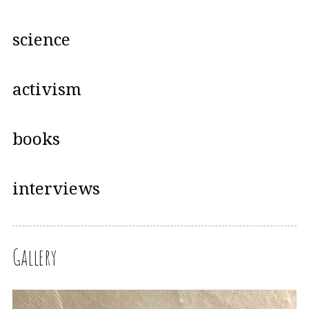
science
activism
books
interviews
Gallery