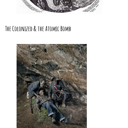
The Colonized & the Atomic Bomb