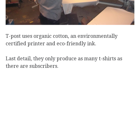
T-post uses organic cotton, an environmentally
certified printer and eco-friendly ink.
Last detail, they only produce as many t-shirts as
there are subscribers.