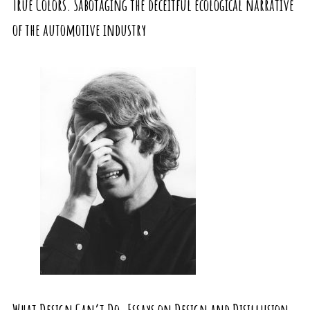
True Colors. Sabotaging the deceitful ecological narrative
of the automotive industry