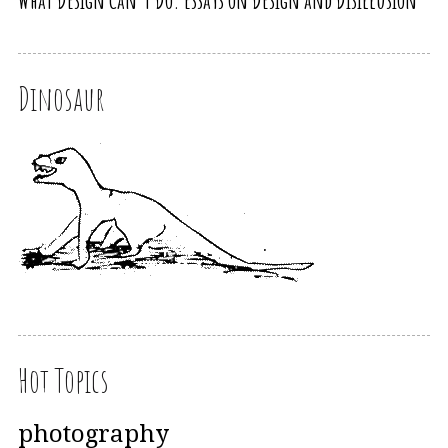
What Design Can’t Do. Essays on Design and Disillusion
Dinosaur
Hot Topics
photography