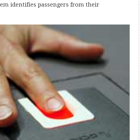
tem identifies passengers from their