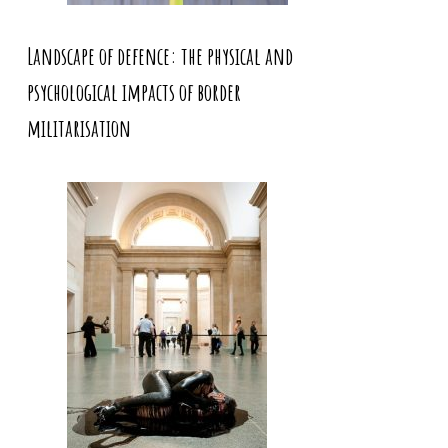
Landscape of defence: the physical and
psychological impacts of border
militarisation