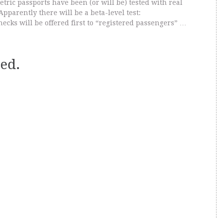
tric passports have been (or will be) tested with real
Apparently there will be a beta-level test:
ecks will be offered first to “registered passengers” …
ed.