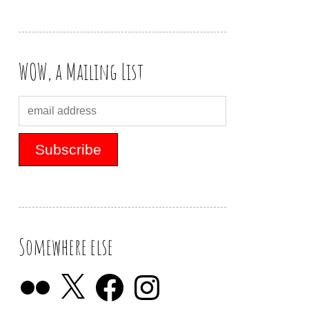
WOW, a Mailing List
Somewhere else