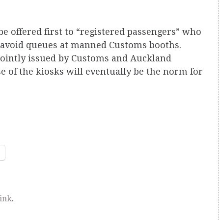
e offered first to “registered passengers” who
o avoid queues at manned Customs booths.
jointly issued by Customs and Auckland
e of the kiosks will eventually be the norm for
ink
.