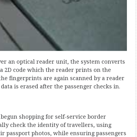
over an optical reader unit, the system converts
o a 2D code which the reader prints on the
the fingerprints are again scanned by a reader
ata is erased after the passenger checks in.
begun shopping for self-service border
ly check the identity of travellers, using
eir passport photos, while ensuring passengers