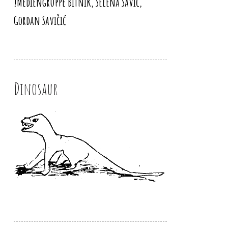
!Mediengruppe Bitnik, Selena Savić,
Gordan Savičić
Dinosaur