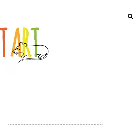
Search