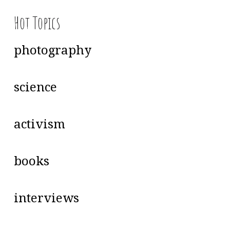
Hot Topics
photography
science
activism
books
interviews