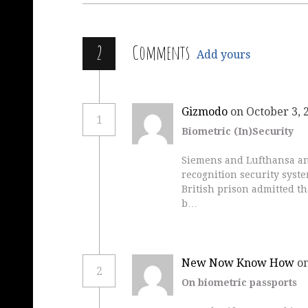
2
Comments
Add yours
Gizmodo
on October 3, 
1
Biometric (In)Security
Siemens and Lufthansa ann
recognition security syste
British prison admitted th
b…
New Now Know How
on
2
On biometric passports