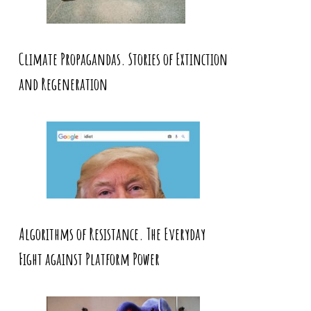
Climate Propagandas. Stories of Extinction
and Regeneration
Algorithms of Resistance. The Everyday
Fight against Platform Power