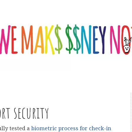
ort security
lly tested a
biometric process for check-in