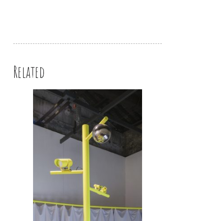
Related