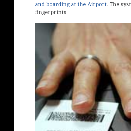
and boarding at the Airport
. The sys
fingerprints.