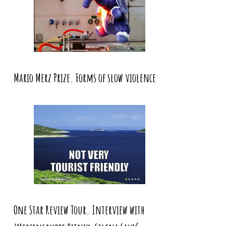
Mario Merz Prize. Forms of slow violence
One Star Review Tour. Interview with