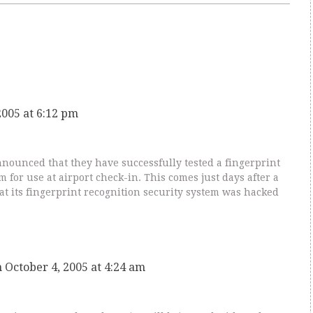
2005 at 6:12 pm
ounced that they have successfully tested a fingerprint
m for use at airport check-in. This comes just days after a
at its fingerprint recognition security system was hacked
 October 4, 2005 at 4:24 am