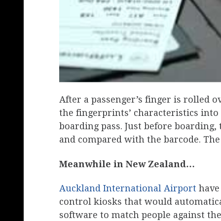
After a passenger’s finger is rolled 
the fingerprints’ characteristics int
boarding pass. Just before boarding, 
and compared with the barcode. The d
Meanwhile in New Zealand…
Auckland International Airport
have 
control kiosks that would automatical
software to match people against th