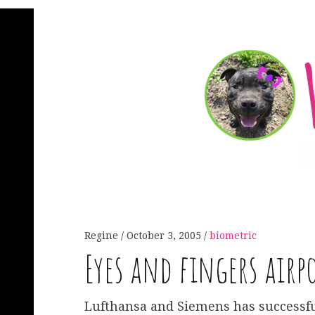
Regine
October 3, 2005
biometric
Eyes and fingers airp
Lufthansa and Siemens has successfu