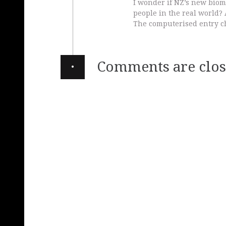
I wonder if NZ’s new biome
people in the real world? 
The computerised entry ch
·
Comments are clos