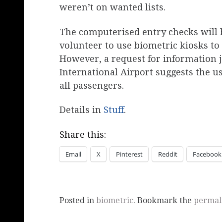
weren’t on wanted lists.
The computerised entry checks will b
volunteer to use biometric kiosks t
However, a request for information 
International Airport suggests the us
all passengers.
Details in
Stuff
.
Share this:
Email
X
Pinterest
Reddit
Facebook
Posted in
biometric
. Bookmark the
permal