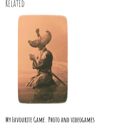
Related
My Favourite Game. Photo and videogames