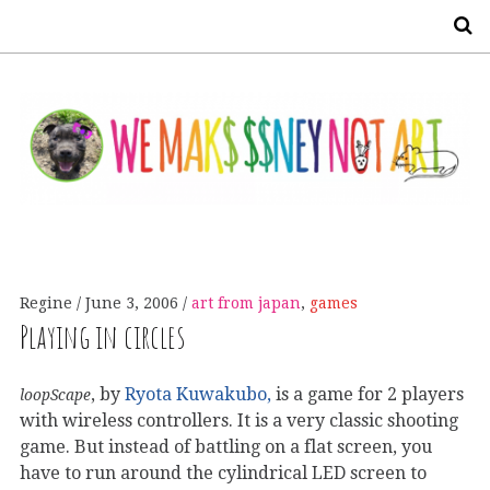
S
Regine
June 3, 2006
art from japan
,
games
Playing in circles
, by
Ryota Kuwakubo,
is a game for 2 players
loopScape
with wireless controllers. It is a very classic shooting
game. But instead of battling on a flat screen, you
have to run around the cylindrical LED screen to