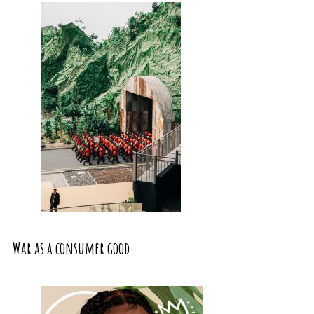
War as a consumer good