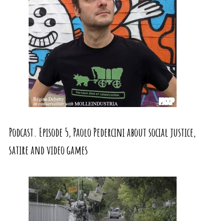
Podcast. Episode 5, Paolo Pedercini about social justice,
satire and video games