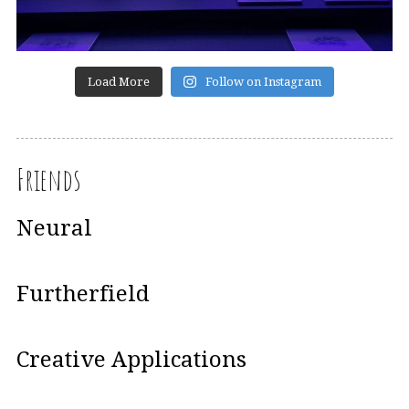
Load More
Follow on Instagram
Friends
Neural
Furtherfield
Creative Applications