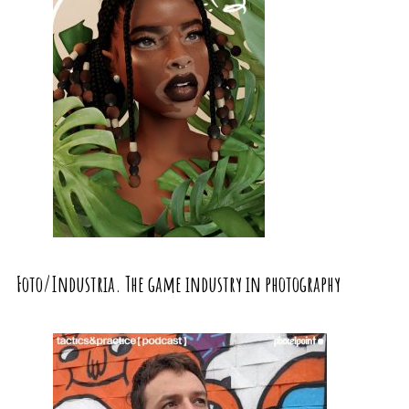
Foto/Industria. The game industry in photography