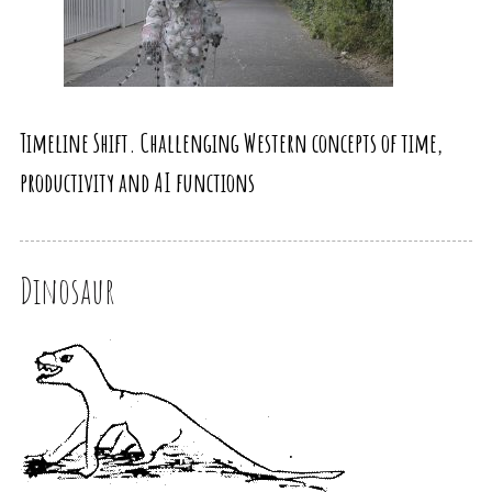
Timeline Shift. Challenging Western concepts of time,
productivity and AI functions
Dinosaur