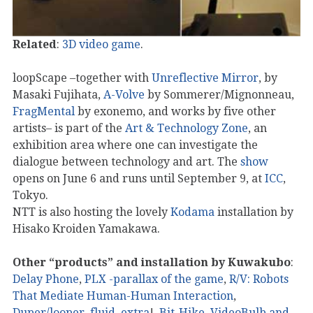
Related
:
3D video game
.
loopScape –together with
Unreflective Mirror
, by
Masaki Fujihata,
A-Volve
by Sommerer/Mignonneau,
FragMental
by exonemo, and works by five other
artists– is part of the
Art & Technology Zone
, an
exhibition area where one can investigate the
dialogue between technology and art. The
show
opens on June 6 and runs until September 9, at
ICC
,
Tokyo.
NTT is also hosting the lovely
Kodama
installation by
Hisako Kroiden Yamakawa.
Other “products” and installation by Kuwakubo
:
Delay Phone
,
PLX -parallax of the game
,
R/V: Robots
That Mediate Human-Human Interaction
,
Duper/looper
,
fluid
,
extra
!,
Bit-Hike, VideoBulb and