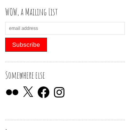
WOW, a Mailing List
Somewhere else