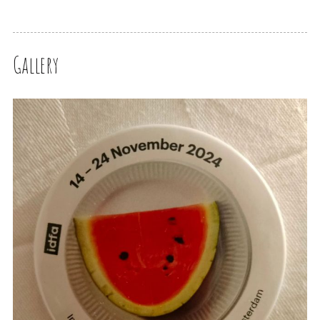
Gallery