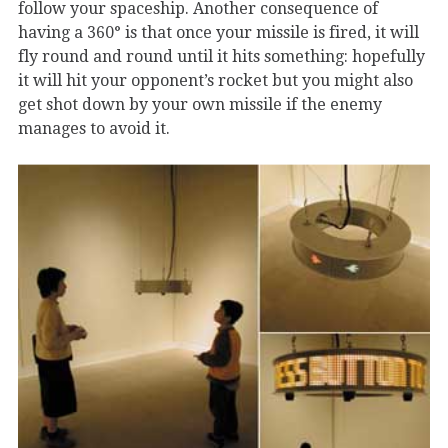
follow your spaceship. Another consequence of
having a 360° is that once your missile is fired, it will
fly round and round until it hits something: hopefully
it will hit your opponent’s rocket but you might also
get shot down by your own missile if the enemy
manages to avoid it.