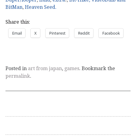
BitMan
,
Heaven Seed.
Share this:
Email
X
Pinterest
Reddit
Facebook
Posted in
art from japan
,
games
. Bookmark the
permalink
.