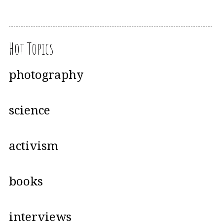
Hot Topics
photography
science
activism
books
interviews