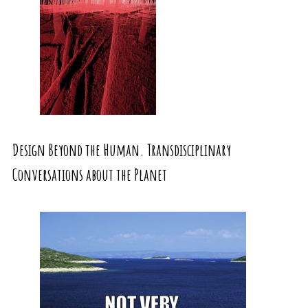
Design Beyond the Human. Transdisciplinary
Conversations about the Planet