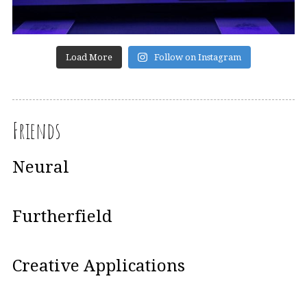
Load More
Follow on Instagram
Friends
Neural
Furtherfield
Creative Applications