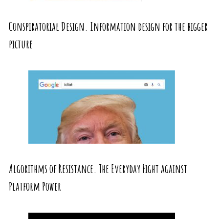
Conspiratorial Design. Information design for the bigger
picture
Algorithms of Resistance. The Everyday Fight against
Platform Power