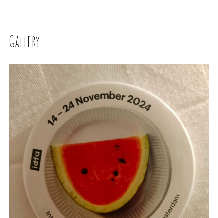
Gallery