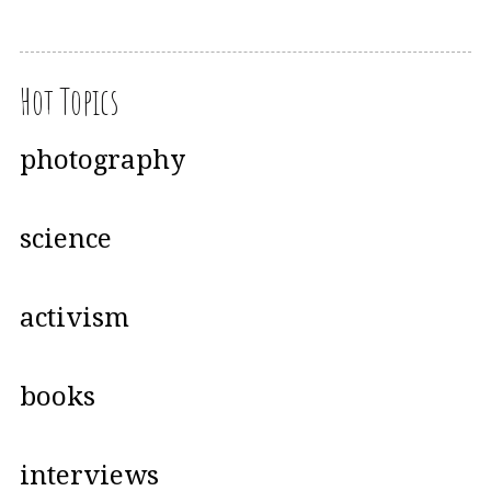
Hot Topics
photography
science
activism
books
interviews