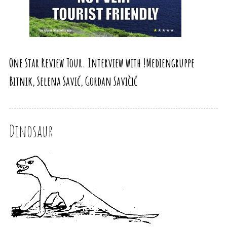
One Star Review Tour. Interview with !Mediengruppe
Bitnik, Selena Savić, Gordan Savičić
Dinosaur