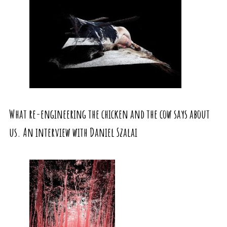
What re-engineering the chicken and the cow says about
us. An interview with Daniel Szalai