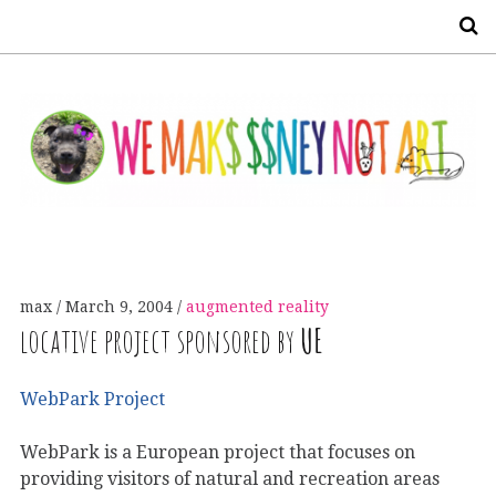
S
max
March 9, 2004
augmented reality
locative project sponsored by
UE
WebPark Project
WebPark is a European project that focuses on
providing visitors of natural and recreation areas