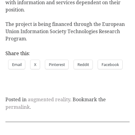
with information and services dependent on their
position.
The project is being financed through the European
Union Information Society Technologies Research
Program.
Share this:
Email
X
Pinterest
Reddit
Facebook
Posted in
augmented reality
. Bookmark the
permalink
.