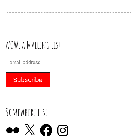
WOW, a Mailing List
Somewhere else