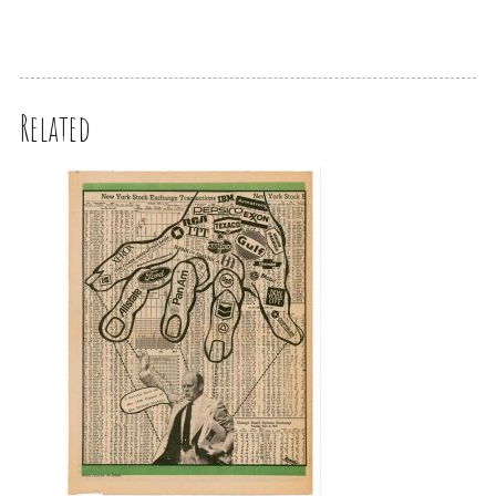
Related