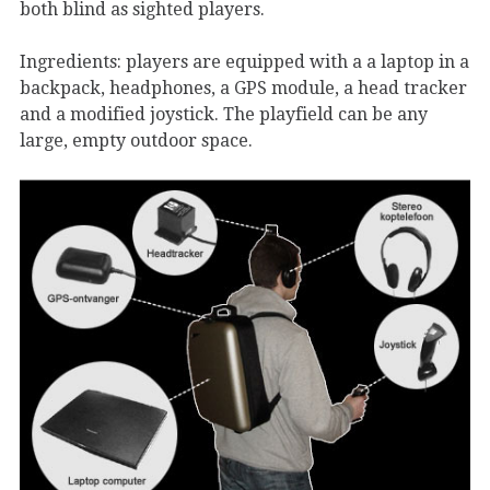
both blind as sighted players.
Ingredients: players are equipped with a a laptop in a
backpack, headphones, a GPS module, a head tracker
and a modified joystick. The playfield can be any
large, empty outdoor space.