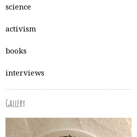
science
activism
books
interviews
Gallery