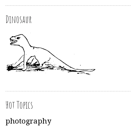
Dinosaur
Hot Topics
photography