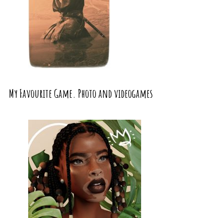
My Favourite Game. Photo and videogames