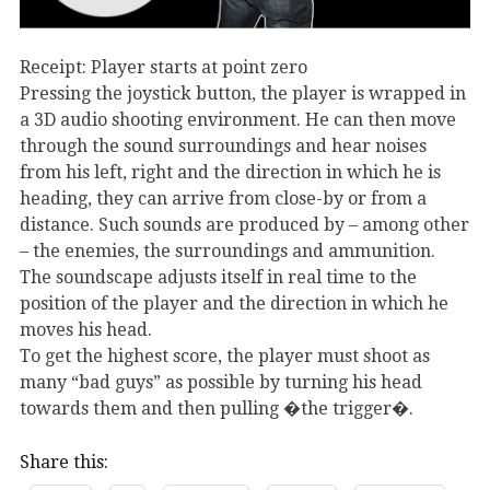
Receipt: Player starts at point zero
Pressing the joystick button, the player is wrapped in
a 3D audio shooting environment. He can then move
through the sound surroundings and hear noises
from his left, right and the direction in which he is
heading, they can arrive from close-by or from a
distance. Such sounds are produced by – among other
– the enemies, the surroundings and ammunition.
The soundscape adjusts itself in real time to the
position of the player and the direction in which he
moves his head.
To get the highest score, the player must shoot as
many “bad guys” as possible by turning his head
towards them and then pulling �the trigger�.
Share this: