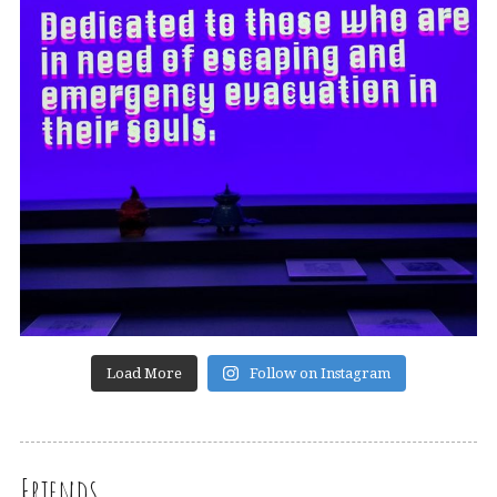
Load More
Follow on Instagram
Friends