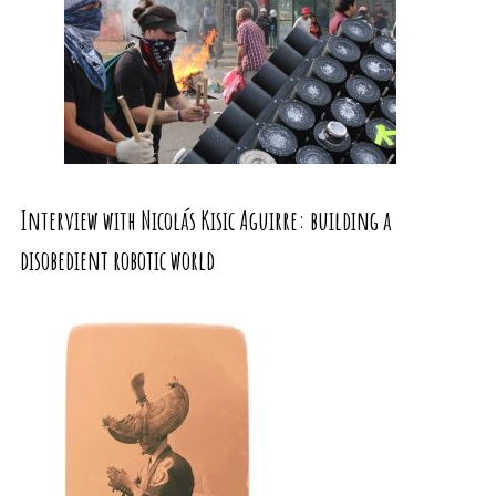
Interview with Nicolás Kisic Aguirre: building a
disobedient robotic world