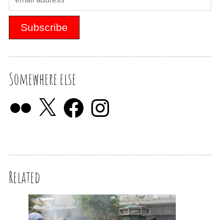
Somewhere else
Related