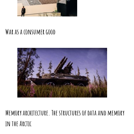
War as a consumer good
Memory architecture. The structures of data and memory
in the Arctic