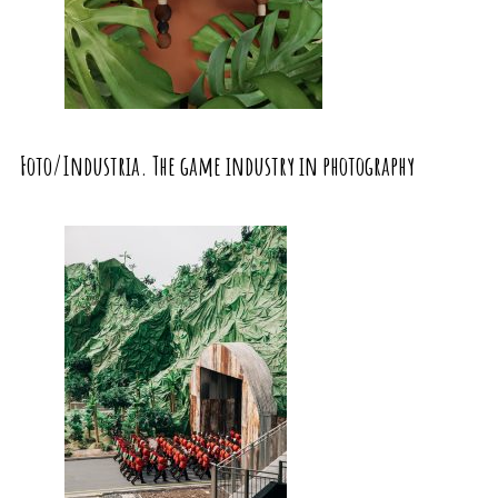
Foto/Industria. The game industry in photography