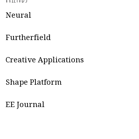
Neural
Furtherfield
Creative Applications
Shape Platform
EE Journal