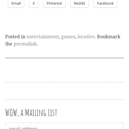
Email
X
Pinterest
Reddit
Facebook
Posted in
entertainment
,
games
,
locative
. Bookmark
the
permalink
.
WOW, a Mailing List