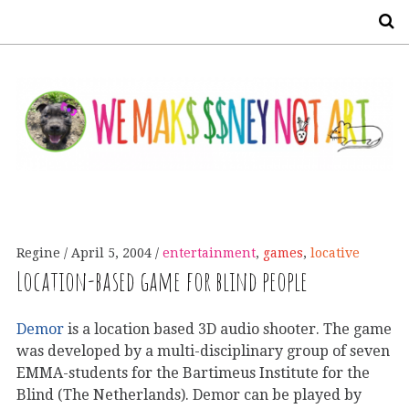
S
Regine
April 5, 2004
entertainment
,
games
,
locative
Location-based game for blind people
Demor
is a location based 3D audio shooter. The game
was developed by a multi-disciplinary group of seven
EMMA-students for the Bartimeus Institute for the
Blind (The Netherlands). Demor can be played by