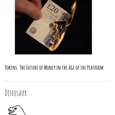
Tokens. The Future of Money in the Age of the Platform
Dinosaur