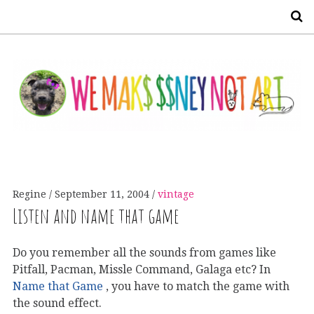
S
Regine
September 11, 2004
vintage
Listen and name that game
Do you remember all the sounds from games like
Pitfall, Pacman, Missle Command, Galaga etc? In
Name that Game
, you have to match the game with
the sound effect.