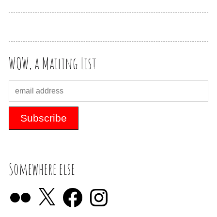
WOW, a Mailing List
Somewhere else