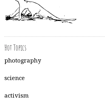
Hot Topics
photography
science
activism