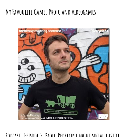
My Favourite Game. Photo and videogames
Podcast. Episode 5, Paolo Pedercini about social justice,