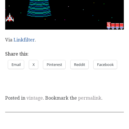
Via
Linkfilter
.
Share this:
Email
X
Pinterest
Reddit
Facebook
Posted in
vintage
. Bookmark the
permalink
.