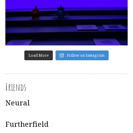
Load More
Follow on Instagram
Friends
Neural
Furtherfield