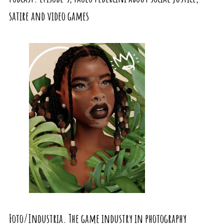
satire and video games
Foto/Industria. The game industry in photography