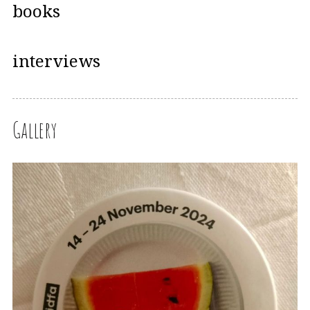
books
interviews
Gallery