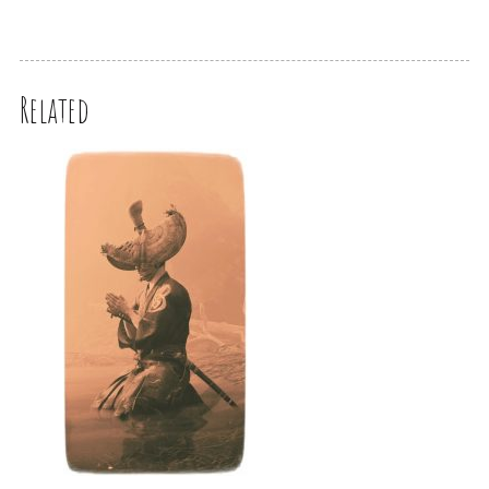
Related