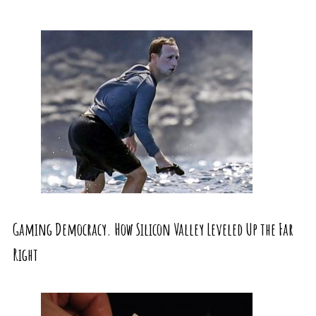
Gaming Democracy. How Silicon Valley Leveled Up the Far
Right