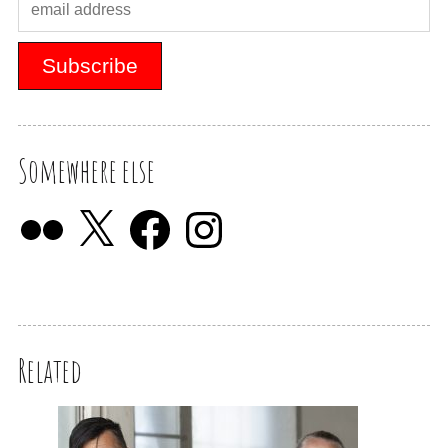
Somewhere else
Related