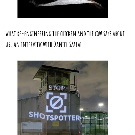
What re-engineering the chicken and the cow says about
us. An interview with Daniel Szalai