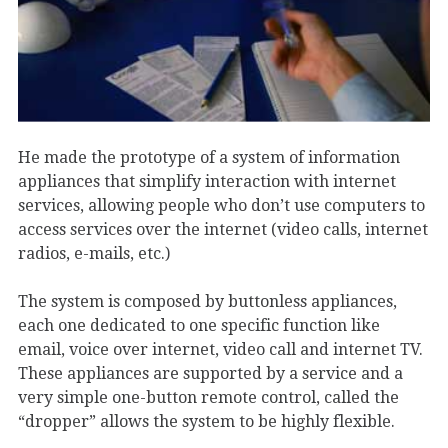
He made the prototype of a system of information
appliances that simplify interaction with internet
services, allowing people who don’t use computers to
access services over the internet (video calls, internet
radios, e-mails, etc.)
The system is composed by buttonless appliances,
each one dedicated to one specific function like
email, voice over internet, video call and internet TV.
These appliances are supported by a service and a
very simple one-button remote control, called the
“dropper” allows the system to be highly flexible.