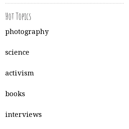
Hot Topics
photography
science
activism
books
interviews