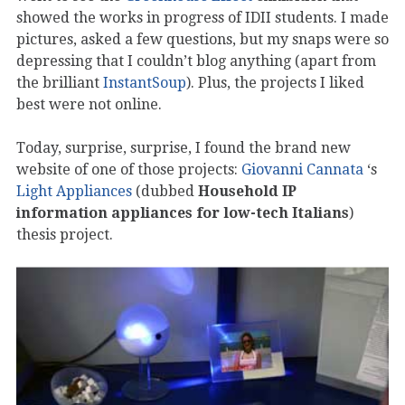
showed the works in progress of IDII students. I made
pictures, asked a few questions, but my snaps were so
depressing that I couldn’t blog anything (apart from
the brilliant
InstantSoup
). Plus, the projects I liked
best were not online.
Today, surprise, surprise, I found the brand new
website of one of those projects:
Giovanni Cannata
‘s
Light Appliances
(dubbed
Household IP
information appliances for low-tech Italians
)
thesis project.