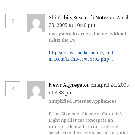
Shin'ichi's Research Notes
on April
2
23, 2005 at 10:40 pm
ew system to access the net without
using the PC
http://dev.we-make-money-not-
art.com/archives/005502.php
…
News Aggregator
on April 24, 2005
3
at 8:33 pm
Simplified Internet Appliances
From Gizmodo: Giovanni Cannata’s
Light Appliances concept is an
unique attempt to bring internet
services to those who lack a computer