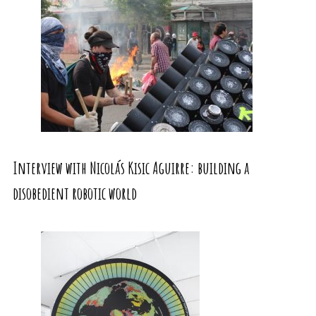
Interview with Nicolás Kisic Aguirre: building a
disobedient robotic world