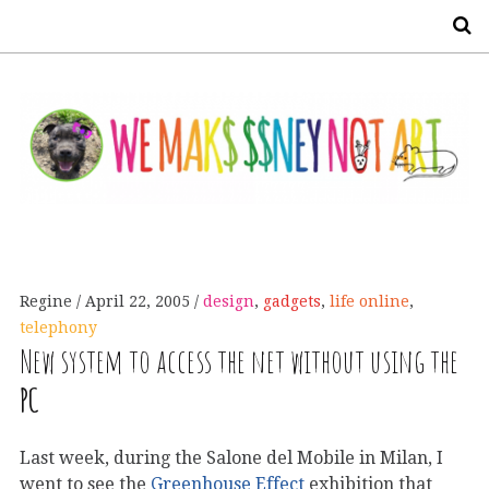
S
Regine
April 22, 2005
design
,
gadgets
,
life online
,
telephony
New system to access the net without using the
PC
Last week, during the Salone del Mobile in Milan, I
went to see the
Greenhouse Effect
exhibition that