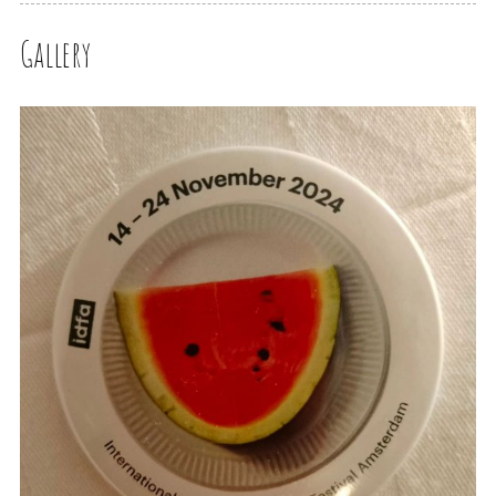
Gallery