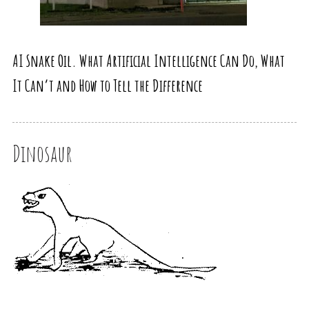
AI Snake Oil. What Artificial Intelligence Can Do, What
It Can’t and How to Tell the Difference
Dinosaur