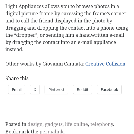
Light Appliances allows you to browse photos in a
digital picture frame by caressing the frame’s corner
and to call the friend displayed in the photo by
dragging and dropping the contact into a phone using
the “dropper”, or sending him a handwritten e-mail
by dragging the contact into an e-mail appliance
instead.
Other works by Giovanni Cannata:
Creative Collision
.
Share this:
Email
X
Pinterest
Reddit
Facebook
Posted in
design
,
gadgets
,
life online
,
telephony
.
Bookmark the
permalink
.