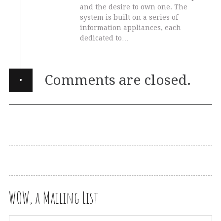
and the desire to own one. The
system is built on a series of
information appliances, each
dedicated to…
·
Comments are closed.
WOW, a Mailing List