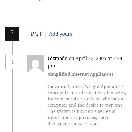
3
Comments
Add yours
Gizmodo
on April 22, 2005 at 2:24
1
pm
Simplified Internet Appliances
Giovanni Cannata’s Light Appliances
concept is an unique attempt to bring
internet services to those who lack a
computer and the desire to own one.
The system is built on a series of
information appliances, each
dedicated to a particular…