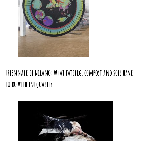
Triennale di Milano: what fatberg, compost and soil have
to do with inequality