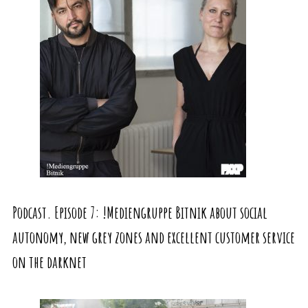
Podcast. Episode 7: !Mediengruppe Bitnik about social
autonomy, new grey zones and excellent customer service
on the darknet