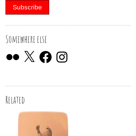
Somewhere else
Related