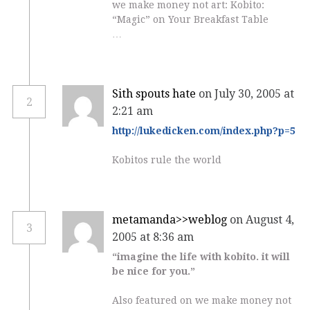
we make money not art: Kobito:
“Magic” on Your Breakfast Table
…
Sith spouts hate
on July 30, 2005 at
2
2:21 am
http://lukedicken.com/index.php?p=5
Kobitos rule the world
metamanda>>weblog
on August 4,
3
2005 at 8:36 am
“imagine the life with kobito. it will
be nice for you.”
Also featured on we make money not