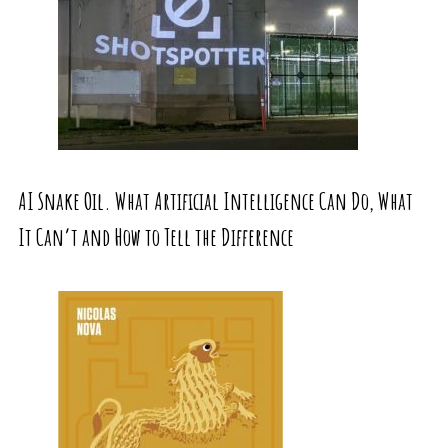
AI Snake Oil. What Artificial Intelligence Can Do, What
It Can’t and How to Tell the Difference