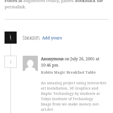
Posted in
augmented reality
,
games
. Bookmark the
permalink
.
4
Comments
Add yours
Anonymous
on July 26, 2005 at
1
10:46 pm
Kobito Magic Breakfast Table
An amazing project using Interactive
art installation, 3d Graphics and
Haptic Technology by students at
Tokyo Institute of Technology
Image from we-make-money-not-
art.dev