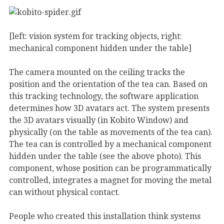
[left: vision system for tracking objects, right:
mechanical component hidden under the table]
The camera mounted on the ceiling tracks the
position and the orientation of the tea can. Based on
this tracking technology, the software application
determines how 3D avatars act. The system presents
the 3D avatars visually (in Kobito Window) and
physically (on the table as movements of the tea can).
The tea can is controlled by a mechanical component
hidden under the table (see the above photo). This
component, whose position can be programmatically
controlled, integrates a magnet for moving the metal
can without physical contact.
People who created this installation think systems