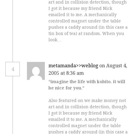
art and in collision detection, though
I got it because my friend Nick
emailed it to me. A mechanically
controlled magnet under the table
pushes a caddy around (in this case a
tin box of tea) at random. When you
look…
metamanda>>weblog
on August 4,
4
2005 at 8:36 am
“imagine the life with kobito. it will
be nice for you.”
Also featured on we make money not
art and in collision detection, though
I got it because my friend Nick
emailed it to me. A mechanically
controlled magnet under the table
pushes a caddy around (in this case a