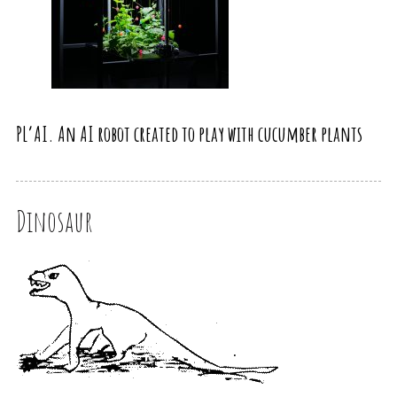
PL’AI. An AI robot created to play with cucumber plants
Dinosaur