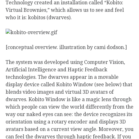
Technology created an installation called “Kobito:
Virtual Brownies,” which allows us to see and feel
who it is: kobitos (dwarves).
[conceptual overview. illustration by cami dodson.]
The system was developed using Computer Vision,
Artificial Intelligence and Haptic Feedback
technologies. The dwarves appear in a movable
display device called Kobito Window (see below) that
blends video images and virtual 3D avatars of
dwarves. Kobito Window is like a magic lens through
which people can view the world differently from the
way our naked eyes can see: the device recognizes its
orientation using a rotary encoder and displays 3D
avatars based on a current view angle. Moreover, you
can feel the dwarves through haptic feedback. If you