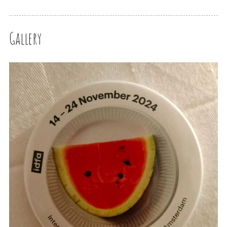
Gallery