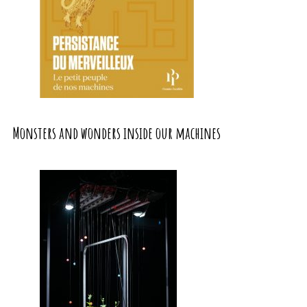
Monsters and wonders inside our machines