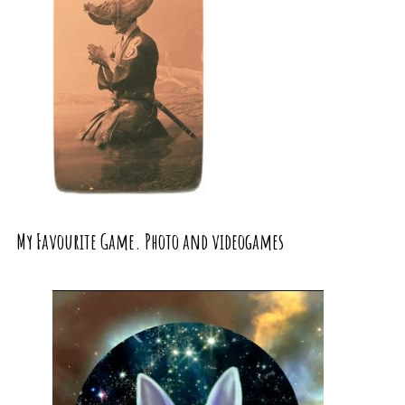
My Favourite Game. Photo and videogames