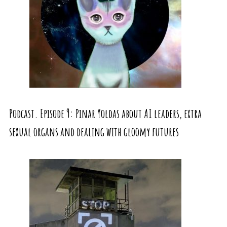
Podcast. Episode 9: Pinar Yoldas about AI leaders, extra
sexual organs and dealing with gloomy futures