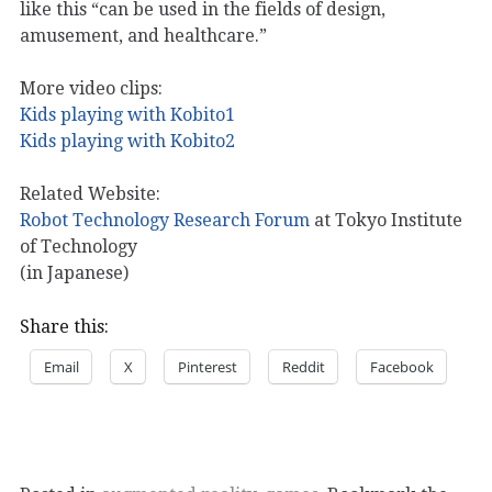
like this “can be used in the fields of design,
amusement, and healthcare.”
More video clips:
Kids playing with Kobito1
Kids playing with Kobito2
Related Website:
Robot Technology Research Forum
at Tokyo Institute
of Technology
(in Japanese)
Share this:
Email
X
Pinterest
Reddit
Facebook