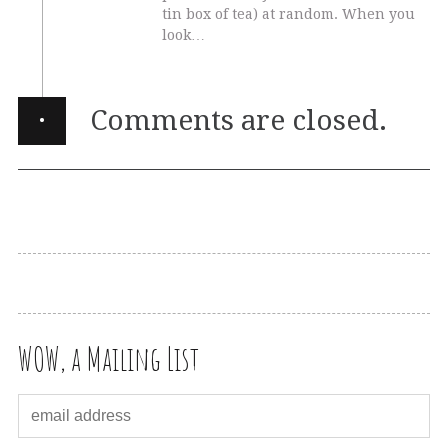
tin box of tea) at random. When you
look…
·
Comments are closed.
WOW, a Mailing List