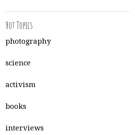
Hot Topics
photography
science
activism
books
interviews