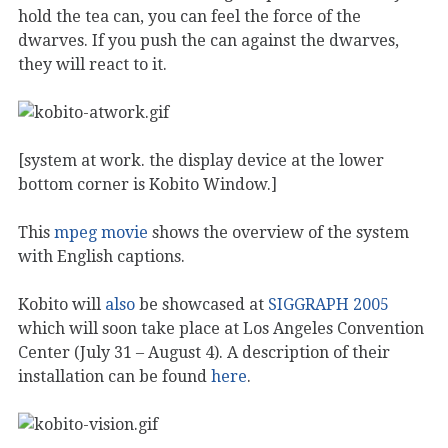
hold the tea can, you can feel the force of the
dwarves. If you push the can against the dwarves,
they will react to it.
[system at work. the display device at the lower
bottom corner is Kobito Window.]
This
mpeg movie
shows the overview of the system
with English captions.
Kobito will
also
be showcased at
SIGGRAPH 2005
which will soon take place at Los Angeles Convention
Center (July 31 – August 4). A description of their
installation can be found
here
.