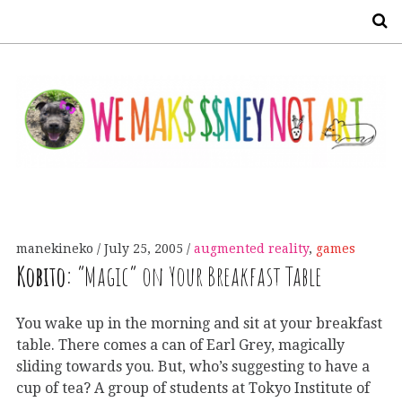
S
manekineko
July 25, 2005
augmented reality
,
games
Kobito:
“Magic” on Your Breakfast Table
You wake up in the morning and sit at your breakfast
table. There comes a can of Earl Grey, magically
sliding towards you. But, who’s suggesting to have a
cup of tea? A group of students at Tokyo Institute of