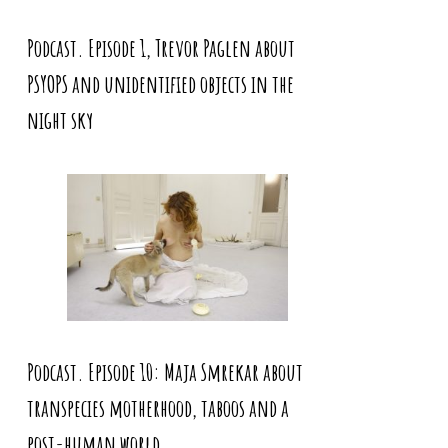
Podcast. Episode 1, Trevor Paglen about
PSYOPS and unidentified objects in the
night sky
Podcast. Episode 10: Maja Smrekar about
transpecies motherhood, taboos and a
post-human world