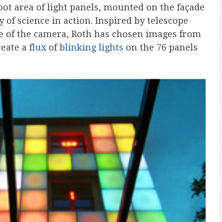
ot area of light panels, mounted on the façade
y of science in action. Inspired by telescope
re of the camera, Roth has chosen images from
reate a
flux
of
blinking lights
on the 76 panels