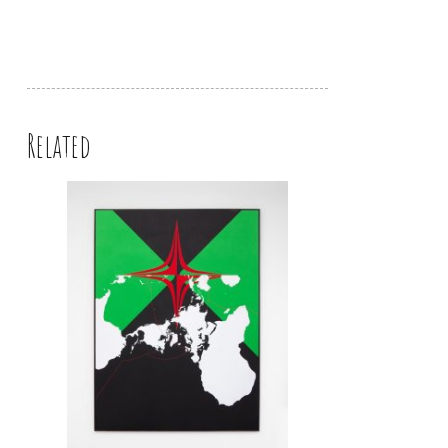
Related