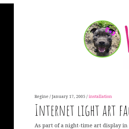
Regine
January 17, 2005
installation
Internet light art fa
As part of a night-time art display in