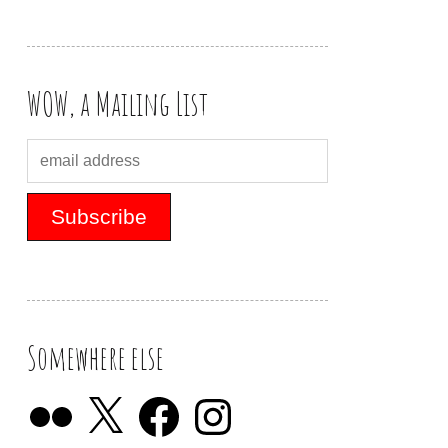
WOW, a Mailing List
Somewhere else