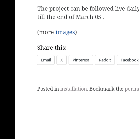
The project can be followed live da
till the end of March 05 .
(more
images
)
Share this:
Email
X
Pinterest
Reddit
Facebook
Posted in
installation
. Bookmark the
perma