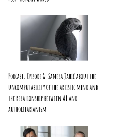
Podcast. Episode 8: Sanela Jahić about the
uncomputability of the artistic mind and
the relationship between AI and
authoritarianism