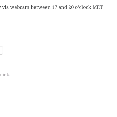
ily via webcam between 17 and 20 o’clock MET
link
.