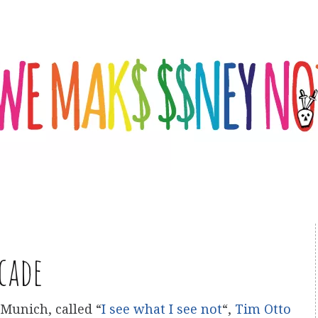
cade
 Munich, called “
I see what I see not
“,
Tim Otto