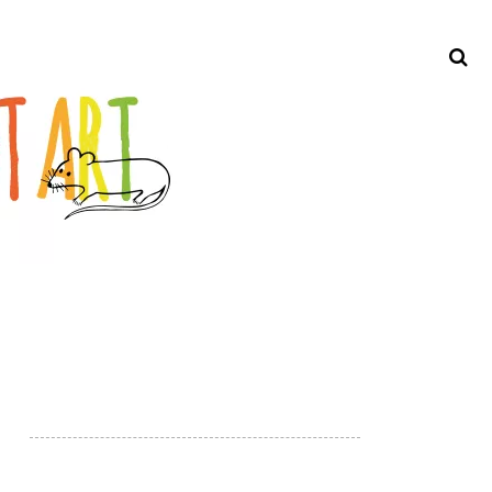
Search