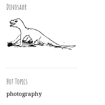
Dinosaur
Hot Topics
photography