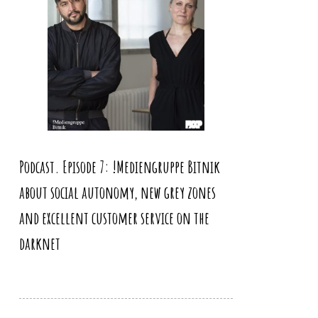
Podcast. Episode 7: !Mediengruppe Bitnik
about social autonomy, new grey zones
and excellent customer service on the
darknet