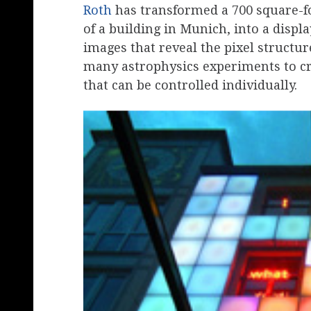
Roth
has transformed a 700 square-fo
of a building in Munich, into a displa
images that reveal the pixel structu
many astrophysics experiments to c
that can be controlled individually.