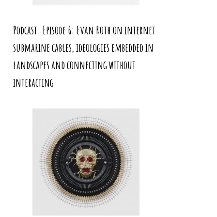
Podcast. Episode 6: Evan Roth on internet
submarine cables, ideologies embedded in
landscapes and connecting without
interacting