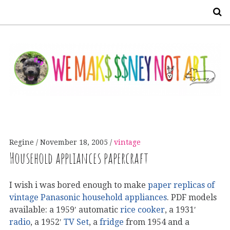
S
Regine
November 18, 2005
vintage
Household appliances papercraft
I wish i was bored enough to make
paper replicas of
vintage Panasonic household appliances
. PDF models
available: a 1959′ automatic
rice cooker
, a 1931′
radio
, a 1952′
TV Set
, a
fridge
from 1954 and a