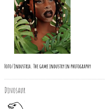
Foto/Industria. The game industry in photography
Dinosaur