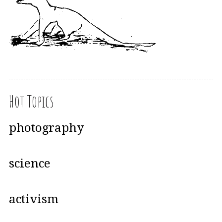
Hot Topics
photography
science
activism