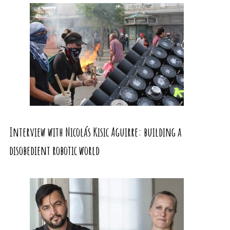
Interview with Nicolás Kisic Aguirre: building a
disobedient robotic world