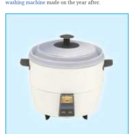
washing machine
made on the year after.