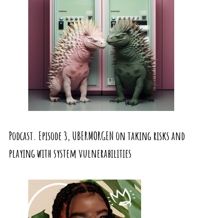
Podcast. Episode 3, UBERMORGEN on taking risks and
playing with system vulnerabilities