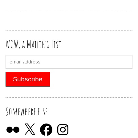
WOW, a Mailing List
Somewhere else