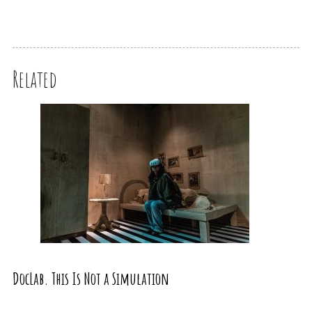
Related
DocLab. This Is Not a Simulation