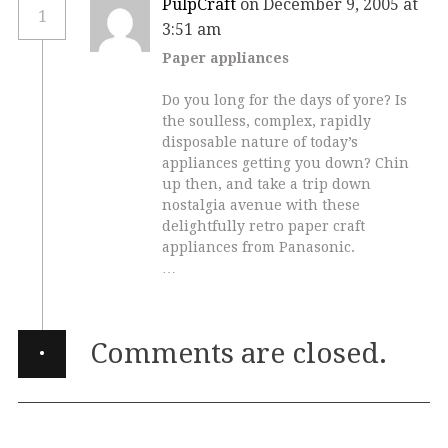
PulpCraft
on December 9, 2005 at
1
3:51 am
Paper appliances
Do you long for the days of yore? Is
the soulless, complex, rapidly
disposable nature of today’s
appliances getting you down? Chin
up then, and take a trip down
nostalgia avenue with these
delightfully retro paper craft
appliances from Panasonic.
…
·
Comments are closed.