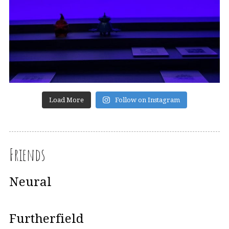
Load More
Follow on Instagram
Friends
Neural
Furtherfield