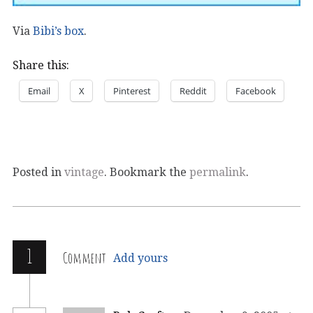
Via
Bibi’s box
.
Share this:
Email
X
Pinterest
Reddit
Facebook
Posted in
vintage
. Bookmark the
permalink
.
1
Comment
Add yours