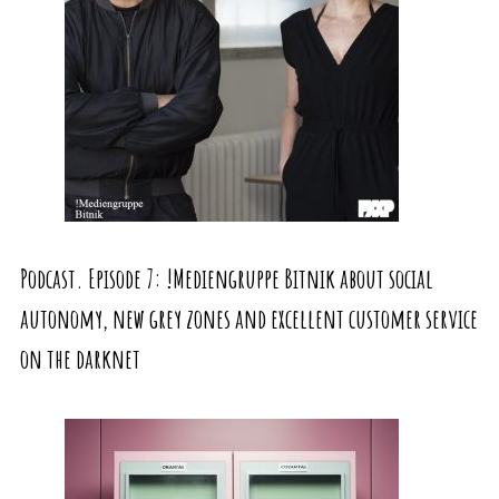
Podcast. Episode 7: !Mediengruppe Bitnik about social
autonomy, new grey zones and excellent customer service
on the darknet