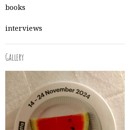
books
interviews
Gallery