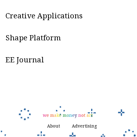
Creative Applications
Shape Platform
EE Journal
w
e
m
a
k
e
m
o
n
e
y
n
o
t
a
r
t
About
Advertising