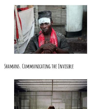
Shamans. Communicating the Invisible