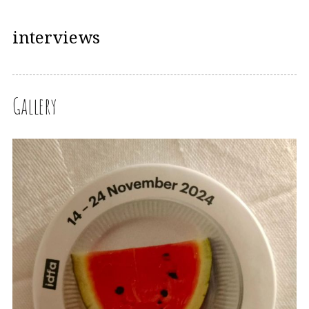
interviews
Gallery