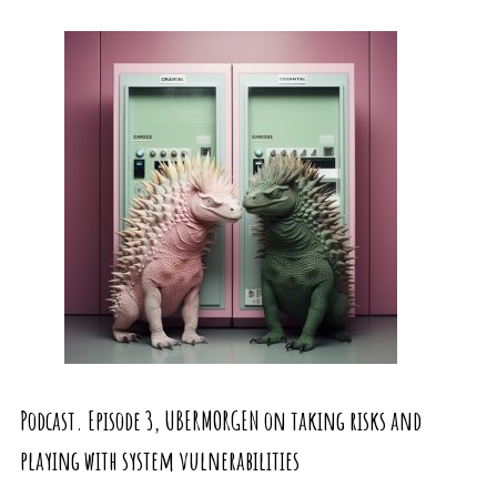
Podcast. Episode 3, UBERMORGEN on taking risks and
playing with system vulnerabilities