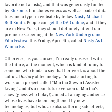
favorite net artists), and that was generously funded
by
Rhizome
. It includes videos as well as loads of data
files and a type-in website by fellow
Nasty Michael
Bell-Smith
. People can
get the DVD online
, and if they
are in New York, they should definitely attend our
premiere screening at the
New York Underground
Film Festival
this Friday, April 4th, called
Nasty As U
Wanna Be
.
Otherwise, as you can see, I’m really obsessed with
the future, at the moment, which is kind of funny for
someone who tends to say that her work is about the
cultural
history
of technology. I’m just starting to
work on a project called “Martha Stewart Assisted
Living” and it’s a near-future version of Martha’s
show (guess who I play!) aimed at an aging audience
whose lives have been lengthened by new
technologies, but who are also suffering side effects,