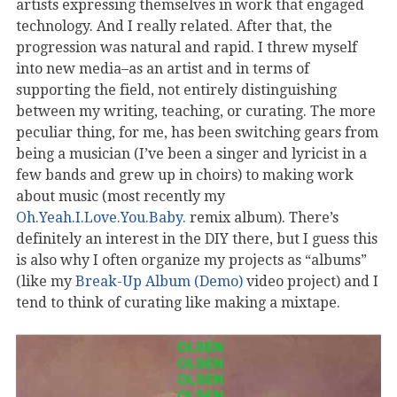
artists expressing themselves in work that engaged
technology. And I really related. After that, the
progression was natural and rapid. I threw myself
into new media–as an artist and in terms of
supporting the field, not entirely distinguishing
between my writing, teaching, or curating. The more
peculiar thing, for me, has been switching gears from
being a musician (I’ve been a singer and lyricist in a
few bands and grew up in choirs) to making work
about music (most recently my
Oh.Yeah.I.Love.You.Baby.
remix album). There’s
definitely an interest in the DIY there, but I guess this
is also why I often organize my projects as “albums”
(like my
Break-Up Album (Demo)
video project) and I
tend to think of curating like making a mixtape.