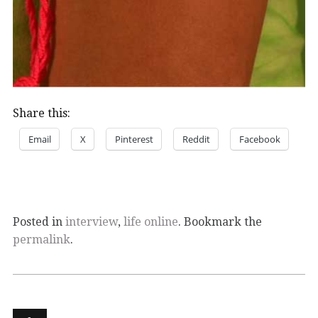
Share this:
Email
X
Pinterest
Reddit
Facebook
Posted in
interview
,
life online
. Bookmark the
permalink
.