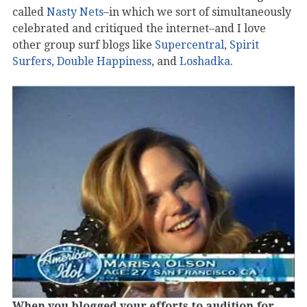
called
Nasty Nets
–in which we sort of simultaneously
celebrated and critiqued the internet–and I love
other group surf blogs like
Supercentral
,
Spirit
Surfers
,
Double Happiness
, and
Loshadka
.
When you blogged your efforts to audition for