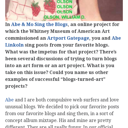
In
Abe & Mo Sing the Blogs
, an online project for
which the Whitney Museum of American Art
commissioned an
Artport Gatepage
, you and
Abe
Linkoln
sing posts from your favorite blogs.
What was the impetus for that project? There’s
been several discussions of trying to turn blogs
into an art form or an art project. What is you
take on this issue? Could you name us other
examples of successful “blogs-turned-art”
projects?
Abe
and I are both compulsive web surfers and love
unusual blogs. We decided to pick our favorite posts
from our favorite blogs and sing them, in a sort of
concept album mixtape. His and mine are pretty
different. They are all really funny. In our official