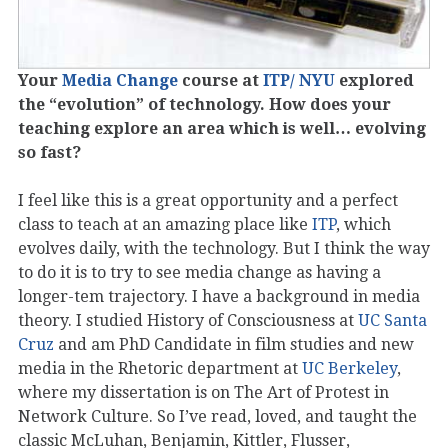
Your
Media Change
course at
ITP/ NYU
explored
the “evolution” of technology. How does your
teaching explore an area which is well… evolving
so fast?
I feel like this is a great opportunity and a perfect
class to teach at an amazing place like
ITP
, which
evolves daily, with the technology. But I think the way
to do it is to try to see media change as having a
longer-tem trajectory. I have a background in media
theory. I studied History of Consciousness at
UC Santa
Cruz
and am PhD Candidate in film studies and new
media in the Rhetoric department at
UC Berkeley
,
where my dissertation is on The Art of Protest in
Network Culture. So I’ve read, loved, and taught the
classic McLuhan, Benjamin, Kittler, Flusser,