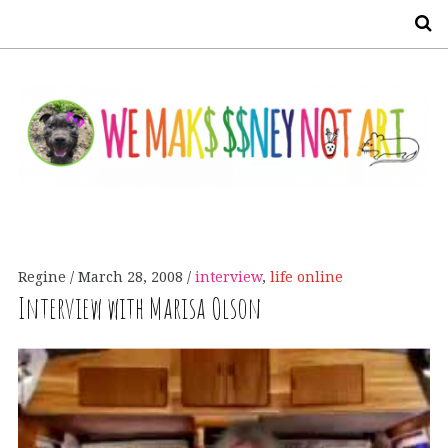
S
Regine
March 28, 2008
interview
,
life online
Interview with Marisa Olson