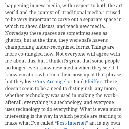
happening in new media, with respect to both the art
world and the context of “traditional media.” It used
to be very important to carve out a separate space in
which to show, discuss, and teach new media.
Nowadays these spaces are sometimes seen as
ghettos, but at the time, they were safe havens
championing under-recognized forms. Things are
more co-mingled now. Not everyone will agree with
me about this, but I think it’s great that some people
no longer even know new media when they see it. I
know curators who turn their nose up at that phrase,
but they love
Cory Arcangel
or Paul
Pfeiffer
. There
doesn’t seem to be a need to distinguish, any more,
whether technology was used in making the work–
afterall, everything is a technology, and everyone
uses technology to do everything. What is even more
interesting is the way in which people are starting to
make what I’ve called
“Post-Internet”
art in my own