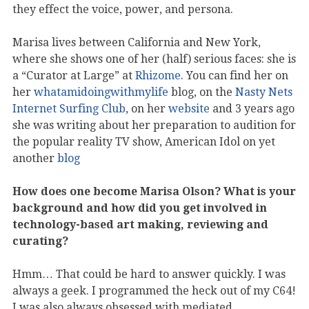
they effect the voice, power, and persona.
Marisa lives between California and New York,
where she shows one of her (half) serious faces: she is
a “Curator at Large” at
Rhizome
. You can find her on
her
whatamidoingwithmylife
blog, on the
Nasty Nets
Internet Surfing Club
, on her
website
and 3 years ago
she was writing about her preparation to audition for
the popular reality TV show, American Idol on yet
another
blog
How does one become Marisa Olson? What is your
background and how did you get involved in
technology-based art making, reviewing and
curating?
Hmm… That could be hard to answer quickly. I was
always a geek. I programmed the heck out of my C64!
I was also always obsessed with mediated