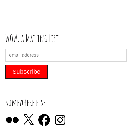
WOW, a Mailing List
Somewhere else