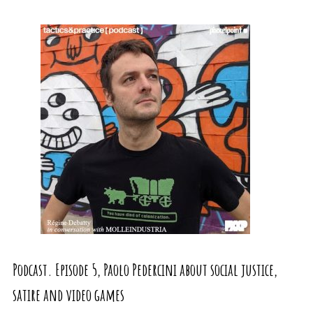
Podcast. Episode 5, Paolo Pedercini about social justice,
satire and video games