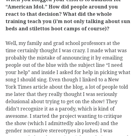
“American Idol.” How did people around you
react to that decision? What did the whole
training teach you (i’m not only talking about sun
beds and stilettos boot camps of course)?
Well, my family and grad school professors at the
time certainly thought I was crazy. I made what was
probably the mistake of announcing it by emailing
people out of the blue with the subject line “I need
your help” and inside I asked for help in picking what
song I should sing. Even though I linked to a New
York Times article about the blog, a lot of people told
me later that they really thought I was seriously
delusional about trying to get on the show! They
didn’t recognize it as a parody, which is kind of
awesome. I started the project wanting to critique
the show (which I admittedly also loved) and the
gender normative stereotypes it pushes. I was