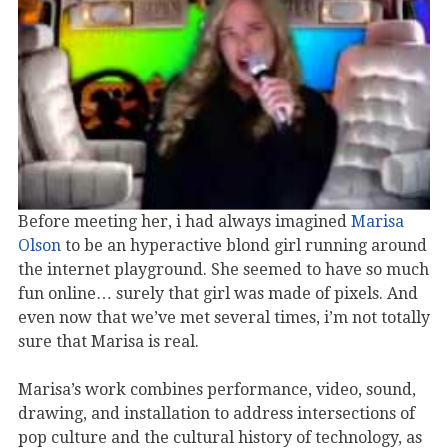
Before meeting her, i had always imagined
Marisa
Olson
to be an hyperactive blond girl running around
the internet playground. She seemed to have so much
fun online… surely that girl was made of pixels. And
even now that we’ve met several times, i’m not totally
sure that Marisa is real.
Marisa’s work combines performance, video, sound,
drawing, and installation to address intersections of
pop culture and the cultural history of technology, as