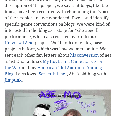
description of the project, we say that blogs, like the
blues, have been credited with channeling the “voice
of the people” and we wondered if we could identify
specific genre conventions on blogs. We were kind of
interested in the blog as a stage for “site-specific”
performance, which also carried over into our
Universal Acid
project. We’d both done blog-based
projects before, which was how we met, online. We
sent each other fan letters about
his conversion
of net
artist Olia Lialina’s
My Boyfriend Came Back From
the War
and my
American Idol Audition Training
Blog
. I also loved
Screenfull.net
, Abe’s old blog with
Jimpunk
.