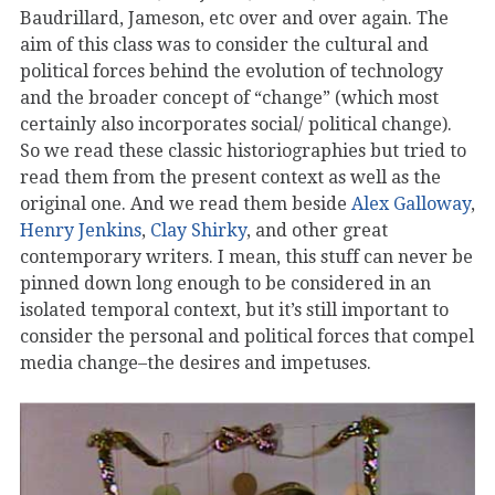
Baudrillard, Jameson, etc over and over again. The
aim of this class was to consider the cultural and
political forces behind the evolution of technology
and the broader concept of “change” (which most
certainly also incorporates social/ political change).
So we read these classic historiographies but tried to
read them from the present context as well as the
original one. And we read them beside
Alex Galloway
,
Henry Jenkins
,
Clay Shirky
, and other great
contemporary writers. I mean, this stuff can never be
pinned down long enough to be considered in an
isolated temporal context, but it’s still important to
consider the personal and political forces that compel
media change–the desires and impetuses.