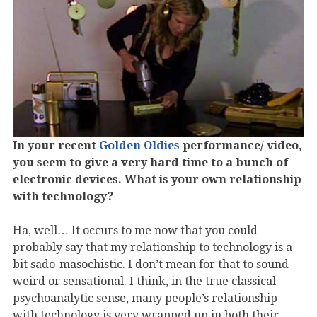
In your recent
Golden Oldies
performance/ video,
you seem to give a very hard time to a bunch of
electronic devices. What is your own relationship
with technology?
Ha, well… It occurs to me now that you could
probably say that my relationship to technology is a
bit sado-masochistic. I don’t mean for that to sound
weird or sensational. I think, in the true classical
psychoanalytic sense, many people’s relationship
with technology is very wrapped up in both their