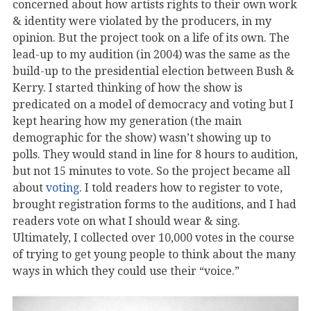
concerned about how artists rights to their own work
& identity were violated by the producers, in my
opinion. But the project took on a life of its own. The
lead-up to my audition (in 2004) was the same as the
build-up to the presidential election between Bush &
Kerry. I started thinking of how the show is
predicated on a model of democracy and voting but I
kept hearing how my generation (the main
demographic for the show) wasn’t showing up to
polls. They would stand in line for 8 hours to audition,
but not 15 minutes to vote. So the project became all
about
voting
. I told readers how to register to vote,
brought registration forms to the auditions, and I had
readers vote on what I should wear & sing.
Ultimately, I collected over 10,000 votes in the course
of trying to get young people to think about the many
ways in which they could use their “voice.”