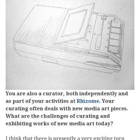
You are also a curator, both independently and
as part of your activities at
Rhizome
. Your
curating often deals with new media art pieces.
What are the challenges of curating and
exhibiting works of new media art today?
I think that there is presently a very exciting turn