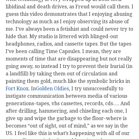
libidinal and death drives, as Freud would call them. I
guess this video demonstrates that I enjoying abusing
technology as much as I enjoy observing its abuse of
me. I’ve always been a fetishist and could never try to
hide that. My studio is littered with blinged-out
headphones, radios, and cassette tapes. But the tapes
I’ve been calling Time Capsules. I mean, they are
moments of time that are disappearing but not really
going away, so instead I try to prevent their burial (in
a landfill) by taking them out of circulation and
painting them gold, much like the symbolic bricks in
Fort Knox
. In
Golden Oldies
, I try unsuccessfully to
instigate communication between media of various
generations–tapes, vhs cassettes, records, cds…. And
after drilling, hammering, and chiseling each one, I
give up and wipe the garbage to the floor–where is
becomes “out of sight, out of mind,” as we say in the
US. I feel like this is what’s happening with all of our