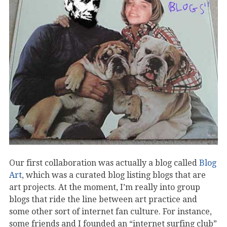
Our first collaboration was actually a blog called
Blog
Art
, which was a curated blog listing blogs that are
art projects. At the moment, I’m really into group
blogs that ride the line between art practice and
some other sort of internet fan culture. For instance,
some friends and I founded an “internet surfing club”