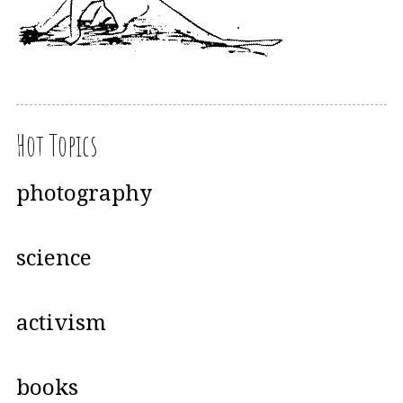
Hot Topics
photography
science
activism
books