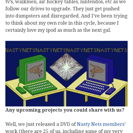
tv’s, walkmen, air hockey tables, nintendos, etc as we
follow our drives to upgrade. They just get pushed
into dumpsters and disregarded. And I’ve been trying
to think about my own role in this cycle, because I
certainly love my ipod as much as the next gal.
Any upcoming projects you could share with us?
Well, we just released a DVD of
Nasty Nets members’
work (there are 25 of us, including some of my very