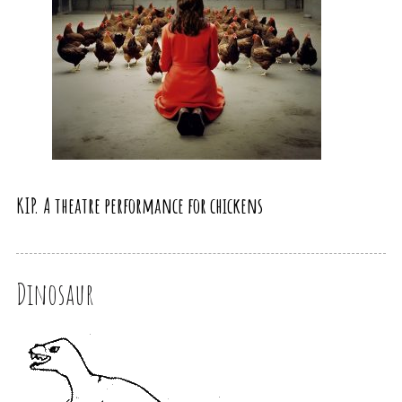
KIP. A theatre performance for chickens
Dinosaur