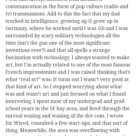
communication in the form of pop culture (radio and
tv) transmissions. Add to this the fact that my dad
worked in intelligence, growing up (I grew up in
Germany, where he worked until I was 10) and I was
surrounded by scary military technologies all the
time (isn’t the gun one of the most significant
inventions ever?) and that all spells a strange
fascination with technology. I always wanted to make
art, but I’m actually related to one of the most famous
French impressionists and I was raised thinking that’s
what “real art” was. It turns out I wasn’t very good at
that kind of art. So I stopped worrying about what
was and wasn’t art and just focused on what I found
interesting. I spent most of my undergrad and grad
school years in the SF bay area, and lived through the
surreal waxing and waning of the dot-com. I wrote
for Wired, consulted a few start-ups, and that sort of
thing. Meanwhile, the area was overflowing with