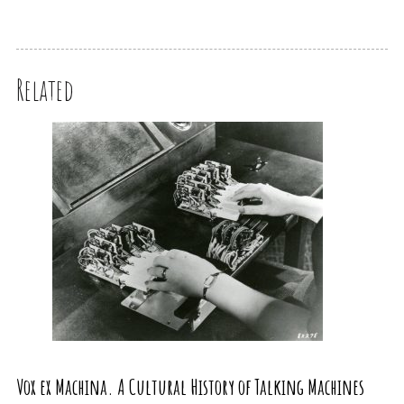
Related
Vox ex Machina. A Cultural History of Talking Machines