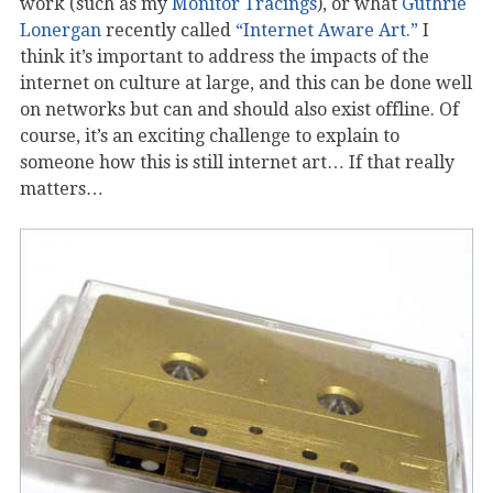
work (such as my
Monitor Tracings
), or what
Guthrie
Lonergan
recently called
“Internet Aware Art.”
I
think it’s important to address the impacts of the
internet on culture at large, and this can be done well
on networks but can and should also exist offline. Of
course, it’s an exciting challenge to explain to
someone how this is still internet art… If that really
matters…