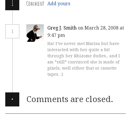
1
Comment
Add yours
Greg J. Smith
on March 28, 2008 at
1
9:47 pm
Ha! I’ve never met Marisa but have
interacted with her quite a bit
through her Rhizome duties.. and I
am *still* convinced she is made of
pixels, well either that or cassette
tapes. :)
·
Comments are closed.