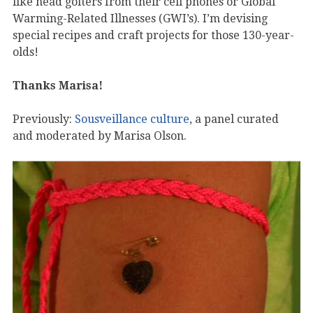
like head goiters from their cell phones or Global
Warming-Related Illnesses (GWI’s). I’m devising
special recipes and craft projects for those 130-year-
olds!
Thanks Marisa!
Previously:
Sousveillance culture
, a panel curated
and moderated by Marisa Olson.