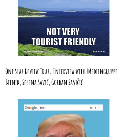
One Star Review Tour. Interview with !Mediengruppe
Bitnik, Selena Savić, Gordan Savičić