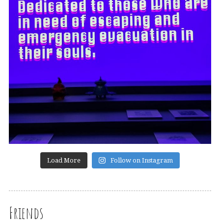
Load More
Follow on Instagram
Friends