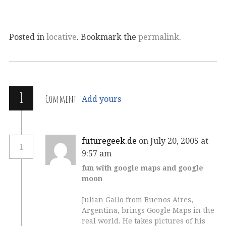
Posted in
locative
. Bookmark the
permalink
.
1
Comment
Add yours
futuregeek.de
on July 20, 2005 at
1
9:57 am
fun with google maps and google
moon
Julian Gallo from Buenos Aires,
Argentina, brings Google Maps in the
real world. He takes pictures of his