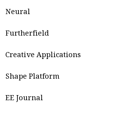
Neural
Furtherfield
Creative Applications
Shape Platform
EE Journal