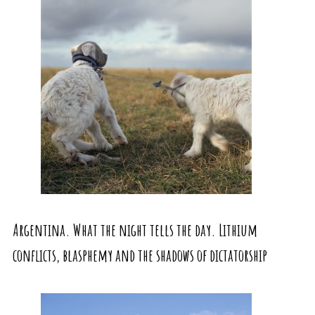
Argentina. What the night tells the day. Lithium
conflicts, blasphemy and the shadows of dictatorship