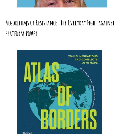
Algorithms of Resistance. The Everyday Fight against
Platform Power