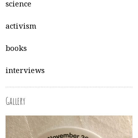
science
activism
books
interviews
Gallery