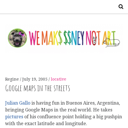
S
Regine
July 19, 2005
locative
Google maps in the streets
Julian Gallo
is having fun in Buenos Aires, Argentina,
bringing Google Maps in the real world. He takes
pictures
of his confluence point holding a big pushpin
with the exact latitude and longitude.