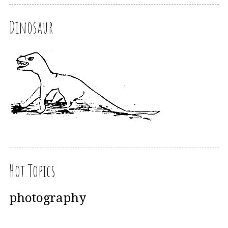
Dinosaur
Hot Topics
photography