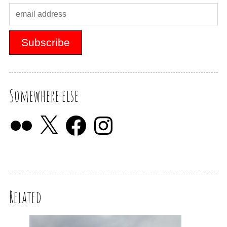
Somewhere else
Related