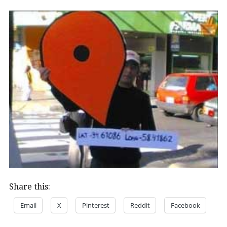
Share this:
Email
X
Pinterest
Reddit
Facebook