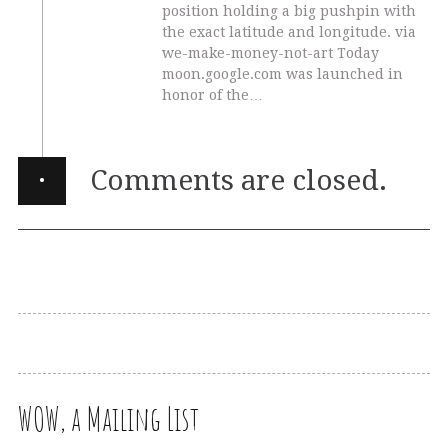
position holding a big pushpin with
the exact latitude and longitude. via
we-make-money-not-art Today
moon.google.com was launched in
honor of the…
·
Comments are closed.
WOW, a Mailing List