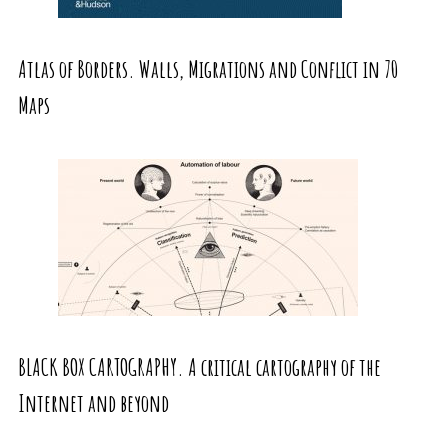
Atlas of Borders. Walls, Migrations and Conflict in 70
Maps
BLACK BOX CARTOGRAPHY. A critical cartography of the
Internet and beyond