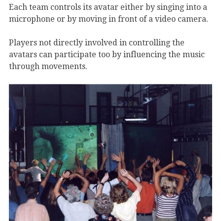
Each team controls its avatar either by singing into a
microphone or by moving in front of a video camera.
Players not directly involved in controlling the
avatars can participate too by influencing the music
through movements.