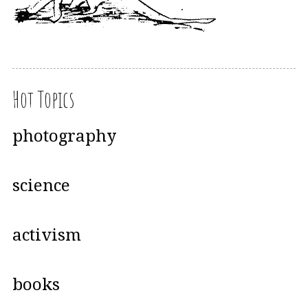
Hot Topics
photography
science
activism
books