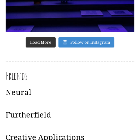
Load More
Follow on Instagram
Friends
Neural
Furtherfield
Creative Applications