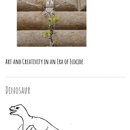
Art and Creativity in an Era of Ecocide
Dinosaur