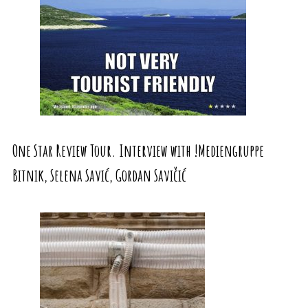
One Star Review Tour. Interview with !Mediengruppe
Bitnik, Selena Savić, Gordan Savičić