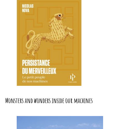
Monsters and wonders inside our machines