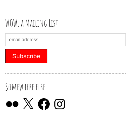
WOW, a Mailing List
Somewhere else