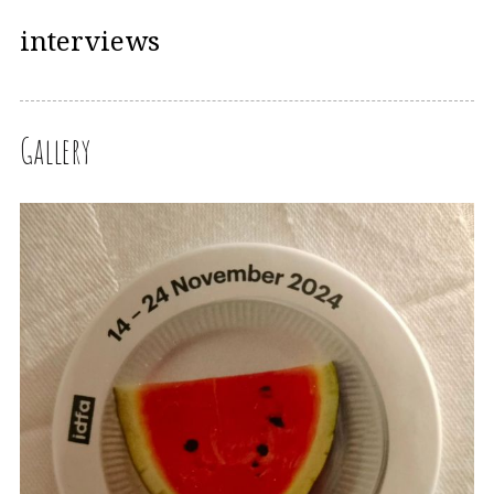
interviews
Gallery