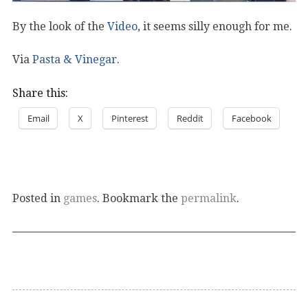
By the look of the
Video
, it seems silly enough for me.
Via
Pasta & Vinegar
.
Share this:
Email
X
Pinterest
Reddit
Facebook
Posted in
games
. Bookmark the
permalink
.