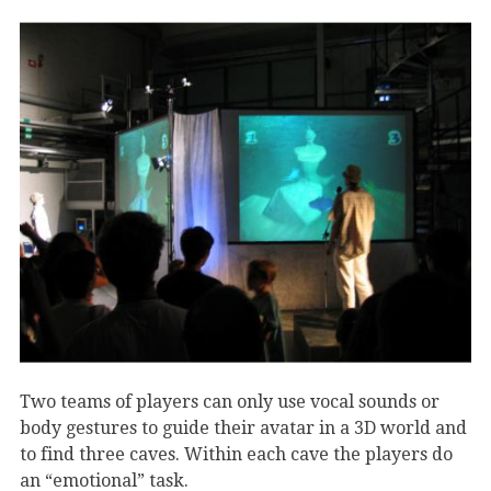
Two teams of players can only use vocal sounds or
body gestures to guide their avatar in a 3D world and
to find three caves. Within each cave the players do
an “emotional” task.