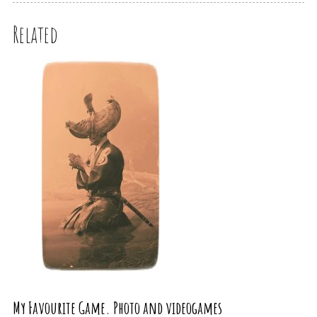
Related
My Favourite Game. Photo and videogames