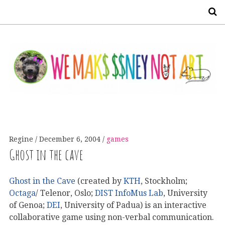
S
Regine
December 6, 2004
games
Ghost in the cave
Ghost in the Cave
(created by
KTH
, Stockholm;
Octaga
/ Telenor, Oslo;
DIST InfoMus Lab
, University
of Genoa;
DEI
, University of Padua) is an interactive
collaborative game using non-verbal communication.