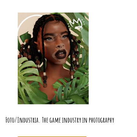
Foto/Industria. The game industry in photography