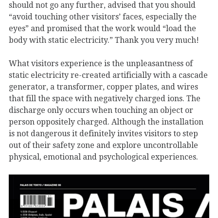
should not go any further, advised that you should
“avoid touching other visitors’ faces, especially the
eyes” and promised that the work would “load the
body with static electricity.” Thank you very much!
What visitors experience is the unpleasantness of
static electricity re-created artificially with a cascade
generator, a transformer, copper plates, and wires
that fill the space with negatively charged ions. The
discharge only occurs when touching an object or
person oppositely charged. Although the installation
is not dangerous it definitely invites visitors to step
out of their safety zone and explore uncontrollable
physical, emotional and psychological experiences.