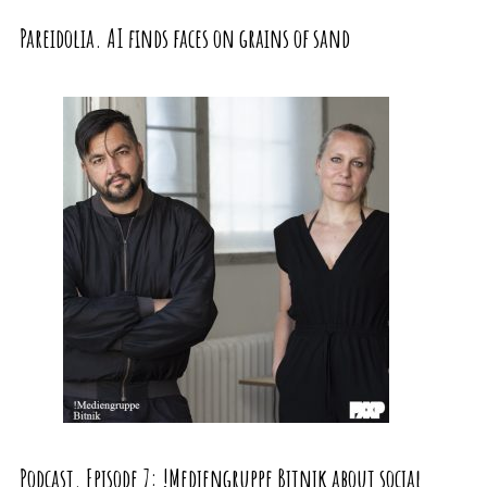
Pareidolia. AI finds faces on grains of sand
Podcast. Episode 7: !Mediengruppe Bitnik about social