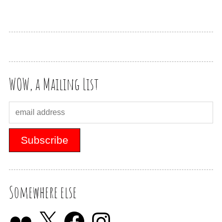
WOW, a Mailing List
Somewhere else