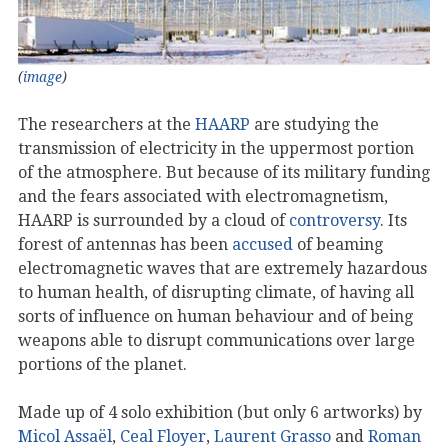
(
image
)
The researchers at the
HAARP
are studying the
transmission of electricity in the uppermost portion
of the atmosphere. But because of its military funding
and the fears associated with electromagnetism,
HAARP is surrounded by a cloud of
controversy
. Its
forest of antennas has been
accused
of beaming
electromagnetic waves that are extremely hazardous
to human health, of disrupting climate, of having all
sorts of influence on human behaviour and of being
weapons able to disrupt communications over large
portions of the planet.
Made up of 4 solo exhibition (but only 6 artworks) by
Micol Assaël
,
Ceal Floyer
,
Laurent Grasso
and
Roman