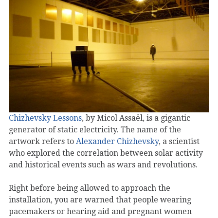
Chizhevsky Lessons
, by Micol Assaël, is a gigantic
generator of static electricity. The name of the
artwork refers to
Alexander Chizhevsky
, a scientist
who explored the correlation between solar activity
and historical events such as wars and revolutions.
Right before being allowed to approach the
installation, you are warned that people wearing
pacemakers or hearing aid and pregnant women