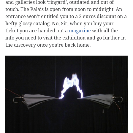
and galleries look ‘ringard’, outdated and out of
touch. The Palais is open from noon to midnight. An
entrance won’t entitled you to a 2 euros discount on a
hefty glossy catalog. No, Sir, when you buy your
ticket you are handed out a
magazine
with all the
info you need to visit the exhibition and go further in
the discovery once you’re back home.