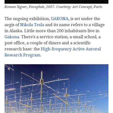
Roman Signer, Parapluie, 2007. Courtesy: Art Concept, Paris
The ongoing exhibition,
GAKONA
, is set under the
aegis of
Nikola Tesla
and its name refers to a village
in Alaska. Little more than 200 inhabitants live in
Gakona
. There’s a service station, a small school, a
post office, a couple of diners and a scientific
research base: the
High-frequency Active Auroral
Research Program
.