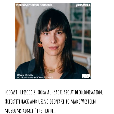
Podcast. Episode 2, Nora Al-Badri about decolonisation,
Nefertiti hack and using deepfake to make Western
museums admit “the truth…