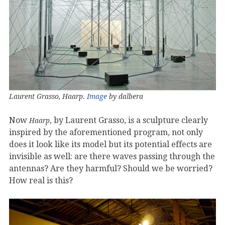
Laurent Grasso, Haarp.
Image
by dalbera
Now
, by Laurent Grasso, is a sculpture clearly
Haarp
inspired by the aforementioned program, not only
does it look like its model but its potential effects are
invisible as well: are there waves passing through the
antennas? Are they harmful? Should we be worried?
How real is this?