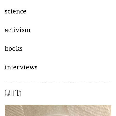
science
activism
books
interviews
Gallery