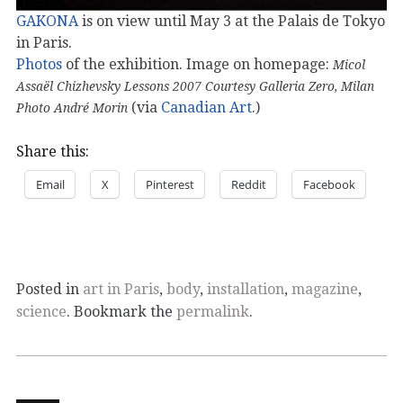
GAKONA
is on view until May 3 at the Palais de Tokyo
in Paris.
Photos
of the exhibition. Image on homepage:
Micol
Assaël Chizhevsky Lessons 2007 Courtesy Galleria Zero, Milan
(via
Canadian Art
.)
Photo André Morin
Share this:
Email
X
Pinterest
Reddit
Facebook
Posted in
art in Paris
,
body
,
installation
,
magazine
,
science
. Bookmark the
permalink
.