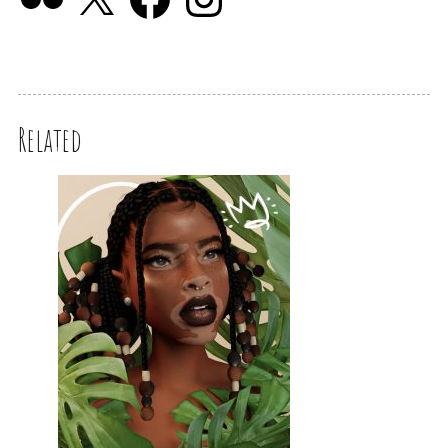
Related