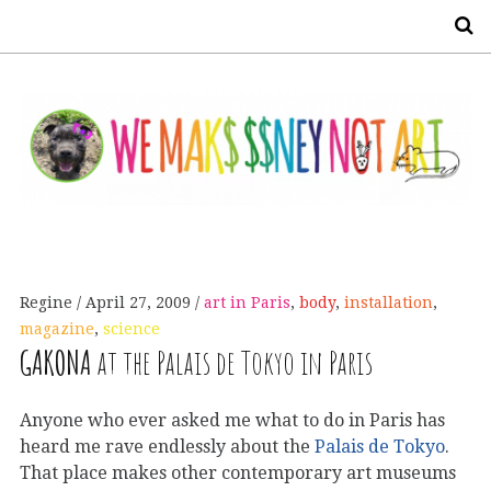
S
Regine
April 27, 2009
art in Paris
,
body
,
installation
,
magazine
,
science
GAKONA
at the Palais de Tokyo in Paris
Anyone who ever asked me what to do in Paris has
heard me rave endlessly about the
Palais de Tokyo
.
That place makes other contemporary art museums