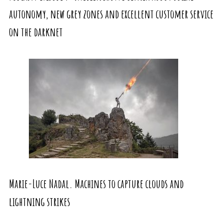
autonomy, new grey zones and excellent customer service
on the darknet
Marie-Luce Nadal. Machines to capture clouds and
lightning strikes