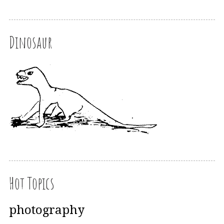
Dinosaur
Hot Topics
photography