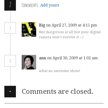
2
Comments
Add yours
Big
on April 27, 2009 at 4:15 pm
1
Not dangerous at all but your digital
camera won’t survive it :-)
ann
on April 30, 2009 at 1:02 am
2
what an awesome show!
·
Comments are closed.