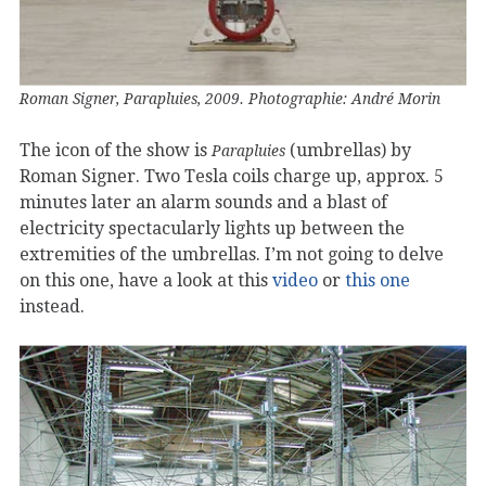
Roman Signer, Parapluies, 2009. Photographie: André Morin
The icon of the show is
(umbrellas) by
Parapluies
Roman Signer. Two Tesla coils charge up, approx. 5
minutes later an alarm sounds and a blast of
electricity spectacularly lights up between the
extremities of the umbrellas. I’m not going to delve
on this one, have a look at this
video
or
this one
instead.