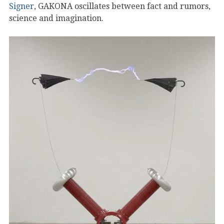
Signer
, GAKONA oscillates between fact and rumors,
science and imagination.