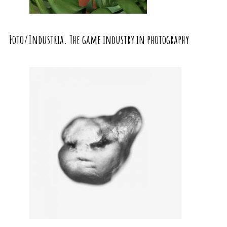
Foto/Industria. The game industry in photography