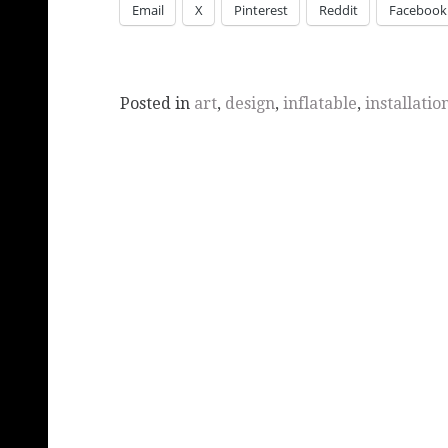
Email
X
Pinterest
Reddit
Facebook
Posted in
art
,
design
,
inflatable
,
installatio