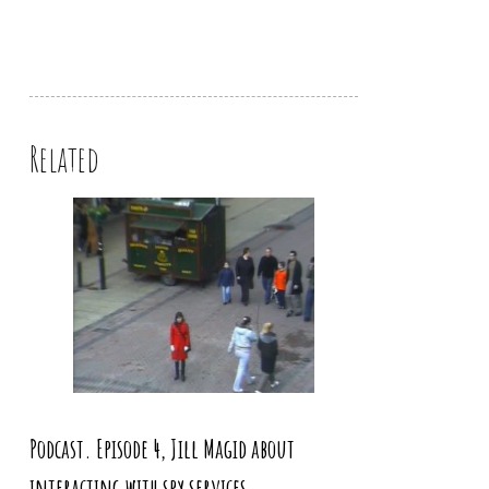
Related
Podcast. Episode 4, Jill Magid about
interacting with spy services,