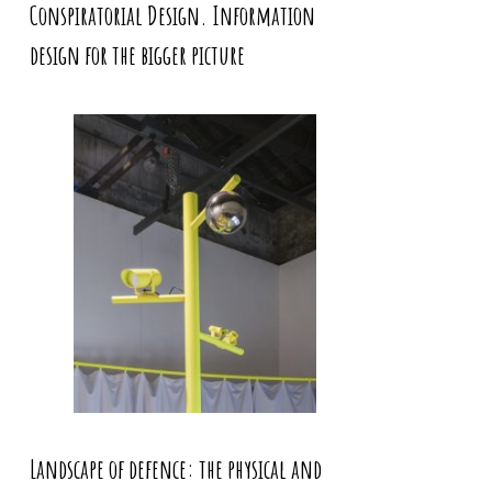
Conspiratorial Design. Information
design for the bigger picture
Landscape of defence: the physical and