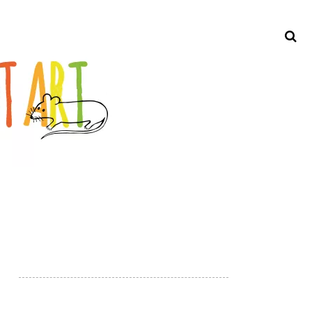
Search