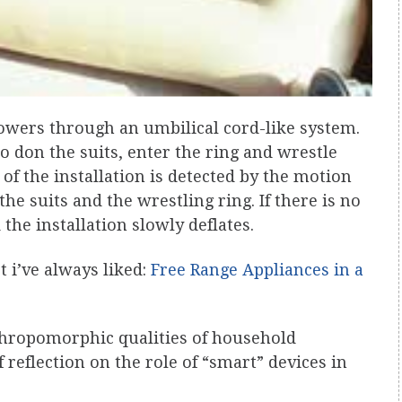
blowers through an umbilical cord-like system.
don the suits, enter the ring and wrestle
 of the installation is detected by the motion
the suits and the wrestling ring. If there is no
the installation slowly deflates.
 i’ve always liked:
Free Range Appliances in a
nthropomorphic qualities of household
reflection on the role of “smart” devices in