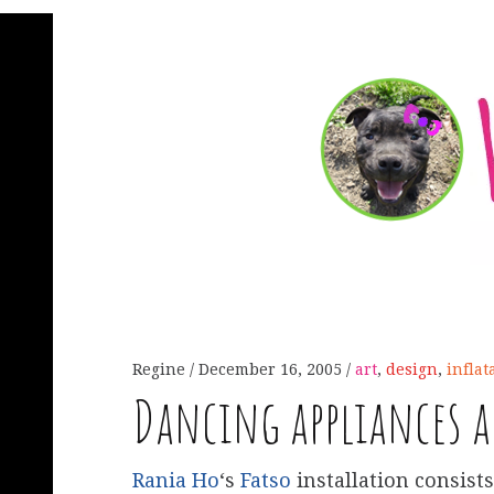
Regine
December 16, 2005
art
,
design
,
inflat
Dancing appliances a
Rania Ho
‘s
Fatso
installation consists