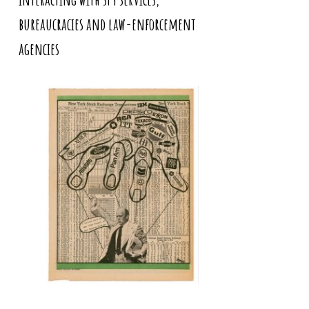
bureaucracies and law-enforcement
agencies