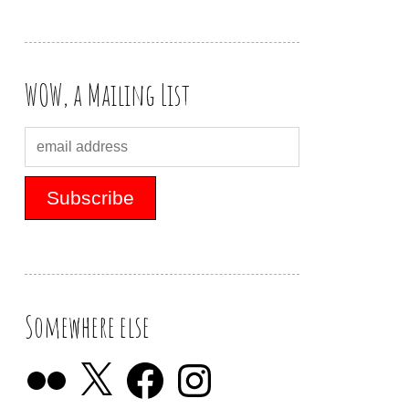
WOW, a Mailing List
Somewhere else