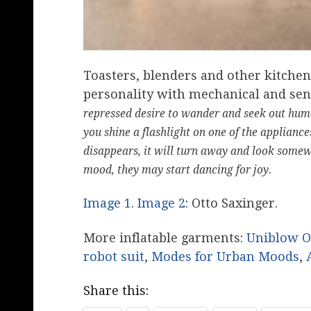
Toasters, blenders and other kitchen
personality with mechanical and sen
repressed desire to wander and seek out hum
you shine a flashlight on one of the appliances
disappears, it will turn away and look somewh
.
mood, they may start dancing for joy
Image 1
.
Image 2
: Otto Saxinger.
More inflatable garments:
Uniblow O
robot suit
,
Modes for Urban Moods
,
Share this: