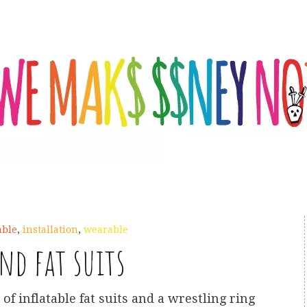
able
,
installation
,
wearable
nd fat suits
 of inflatable fat suits and a wrestling ring