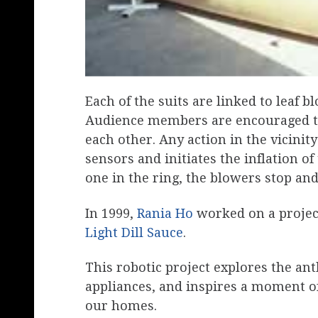
Each of the suits are linked to leaf 
Audience members are encouraged to 
each other. Any action in the vicinity
sensors and initiates the inflation of 
one in the ring, the blowers stop and 
In 1999,
Rania Ho
worked on a project
Light Dill Sauce
.
This robotic project explores the a
appliances, and inspires a moment of 
our homes.