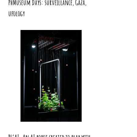
PhMuseum Days: surveillance, Gaza,
ufology