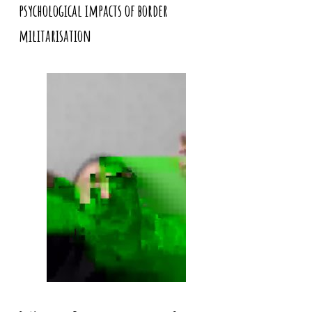
psychological impacts of border
militarisation