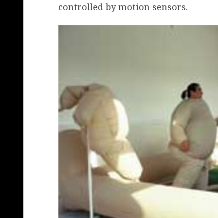
controlled by motion sensors.