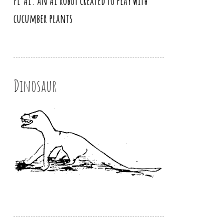
PL’AI. An AI robot created to play with
cucumber plants
Dinosaur