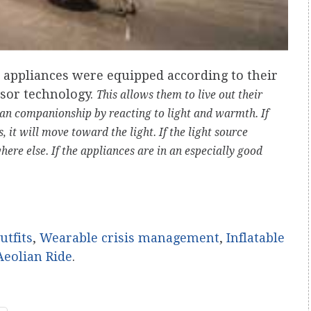
 appliances were equipped according to their
sor technology.
This allows them to live out their
an companionship by reacting to light and warmth. If
, it will move toward the light. If the light source
ere else. If the appliances are in an especially good
utfits
,
Wearable crisis management
,
Inflatable
Aeolian Ride
.