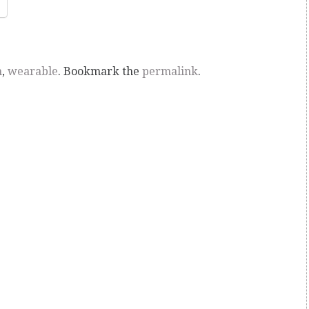
n
,
wearable
. Bookmark the
permalink
.