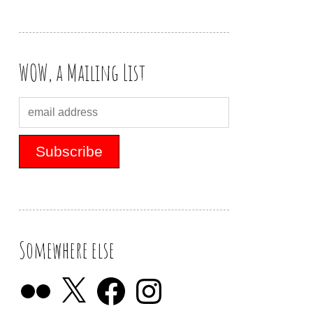
WOW, a Mailing List
Somewhere else