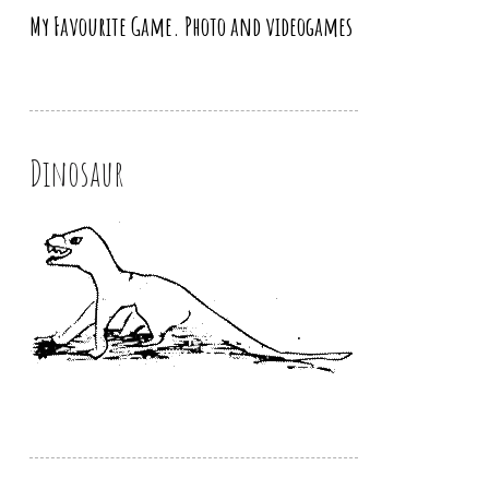
My Favourite Game. Photo and videogames
Dinosaur