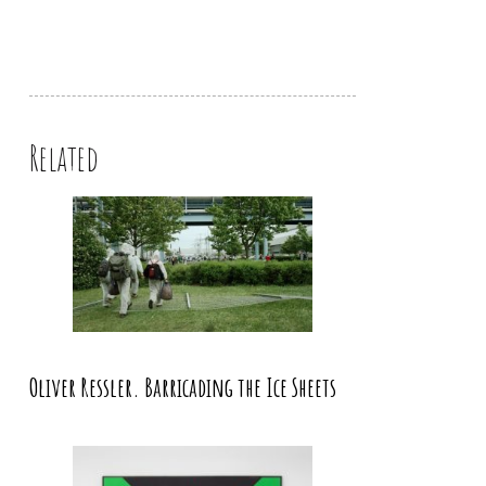
Related
Oliver Ressler. Barricading the Ice Sheets