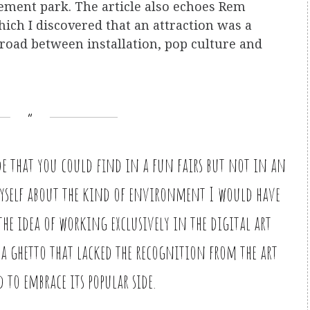
ement park. The article also echoes Rem
ich I discovered that an attraction was a
sroad between installation, pop culture and
side that you could find in a fun fairs but not in an
myself about the kind of environment I would have
the idea of working exclusively in the digital art
 a ghetto that lacked the recognition from the art
 to embrace its popular side.