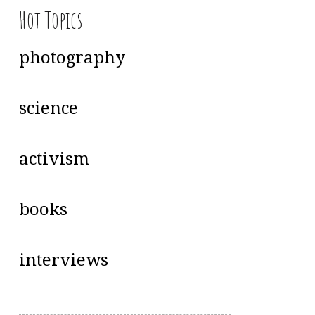
Hot Topics
photography
science
activism
books
interviews