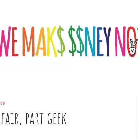
ce
fair, part geek