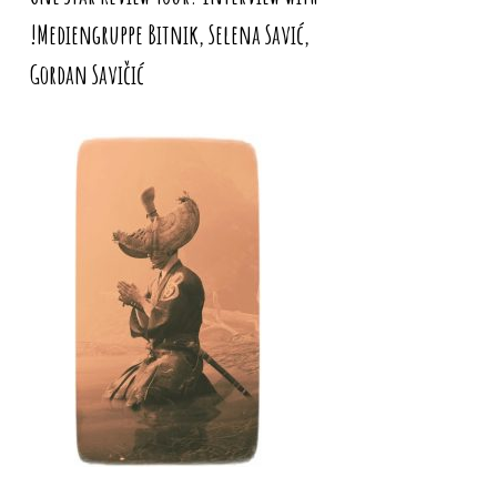
!Mediengruppe Bitnik, Selena Savić,
Gordan Savičić