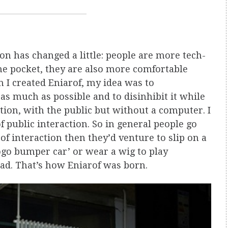
on has changed a little: people are more tech-
he pocket, they are also more comfortable
en I created Eniarof, my idea was to
as much as possible and to disinhibit it while
tion, with the public but without a computer. I
of public interaction. So in general people go
f interaction then they’d venture to slip on a
ogo bumper car’ or wear a wig to play
ad. That’s how Eniarof was born.