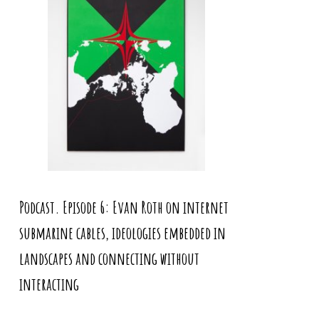
Podcast. Episode 6: Evan Roth on internet
submarine cables, ideologies embedded in
landscapes and connecting without
interacting