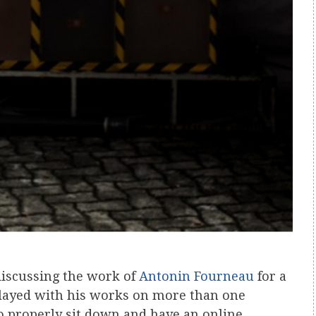
discussing the work of
Antonin Fourneau
for a
played with his works on more than one
to properly sit down and have an online