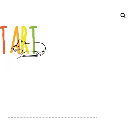
Search