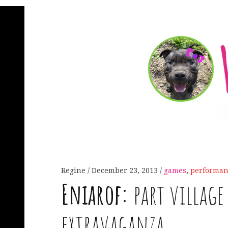
Regine
December 23, 2013
games
,
performan
Eniarof:
part village 
extravaganza