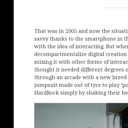
That was in 2005 and now the situati
savvy thanks to the smartphone in t
with the idea of ​​interacting. But wh
decompartmentalize digital creation 
mixing it with other forms of interac
thought it needed ​​different degrees 
through an arcade with a new breed o
jumpsuit made out of tyre to play ‘p
HardRock simply by shaking their he