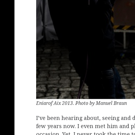
Eniarof Aix 2013. Photo by Manuel Braun
I’ve been hearing about, seeing and 
few years now. I even met him and 
occasion. Yet, I never took the time 