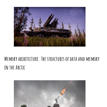
Memory architecture. The structures of data and memory
in the Arctic