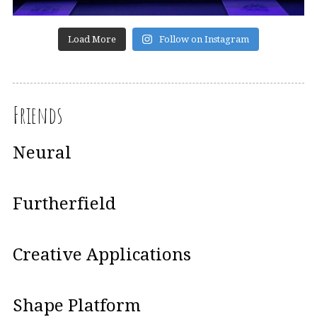
Load More
Follow on Instagram
Friends
Neural
Furtherfield
Creative Applications
Shape Platform