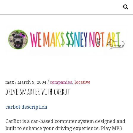
S
max
March 9, 2004
companies
,
locative
drive smarter with carbot
carbot description
CarBot is a car-based computer system designed and
built to enhance your driving experience. Play MP3