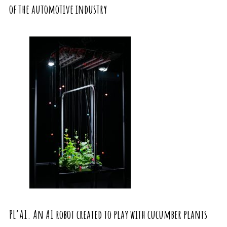
of the automotive industry
PL’AI. An AI robot created to play with cucumber plants