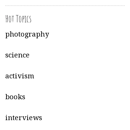
Hot Topics
photography
science
activism
books
interviews