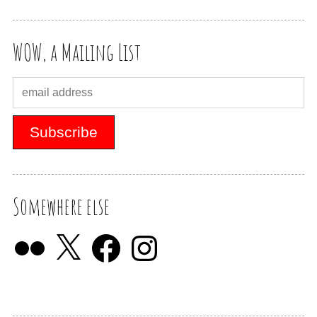
WOW, a Mailing List
Somewhere else