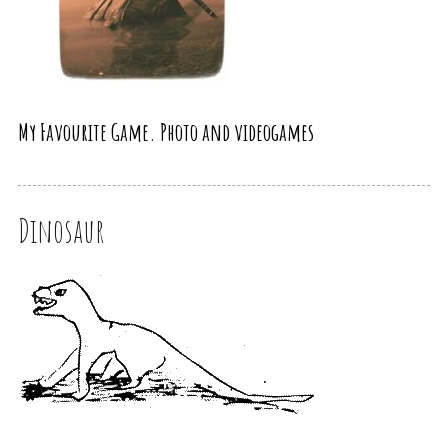
My Favourite Game. Photo and videogames
Dinosaur