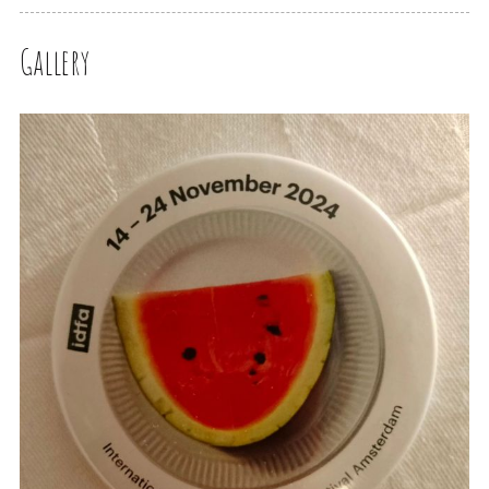
Gallery