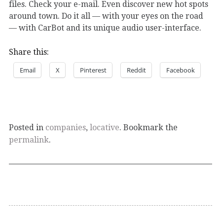
files. Check your e-mail. Even discover new hot spots
around town. Do it all — with your eyes on the road
— with CarBot and its unique audio user-interface.
Share this:
Email
X
Pinterest
Reddit
Facebook
Posted in
companies
,
locative
. Bookmark the
permalink
.