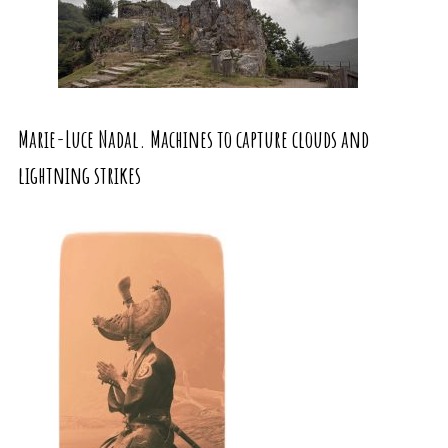
Marie-Luce Nadal. Machines to capture clouds and
lightning strikes