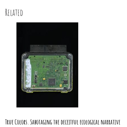
Related
True Colors. Sabotaging the deceitful ecological narrative