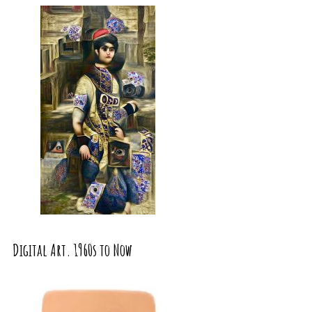
Digital Art. 1960s to Now