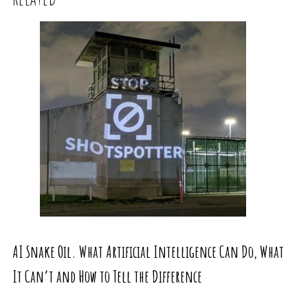
AI Snake Oil. What Artificial Intelligence Can Do, What
It Can’t and How to Tell the Difference