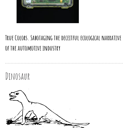
True Colors. Sabotaging the deceitful ecological narrative
of the automotive industry
Dinosaur