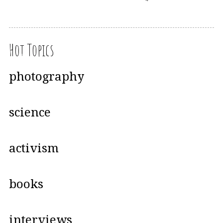
Hot Topics
photography
science
activism
books
interviews