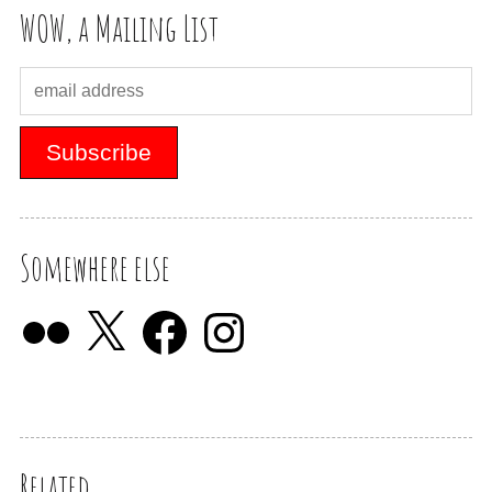
WOW, a Mailing List
Somewhere else
Related