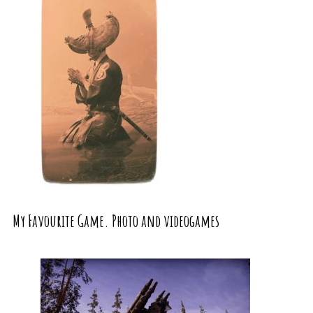
My Favourite Game. Photo and videogames