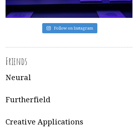
Follow on Instagram
Friends
Neural
Furtherfield
Creative Applications