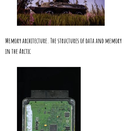
Memory architecture. The structures of data and memory
in the Arctic