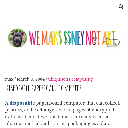
S
max
March 9, 2004
ubiquitous computing
Disposable paperboard computer
A
disposable
paperboard computer that can collect,
process, and exchange several pages of encrypted
data has been developed and is already used in
pharmaceutical and courier packaging as a data-