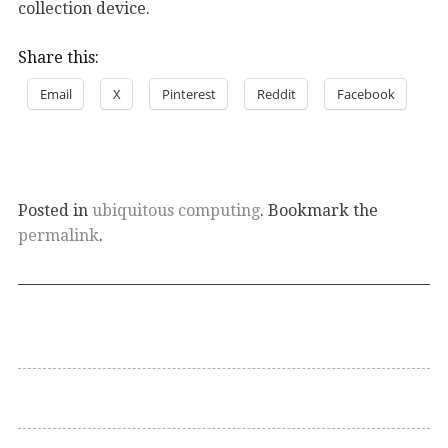
collection device.
Share this:
Email
X
Pinterest
Reddit
Facebook
Posted in
ubiquitous computing
. Bookmark the
permalink
.