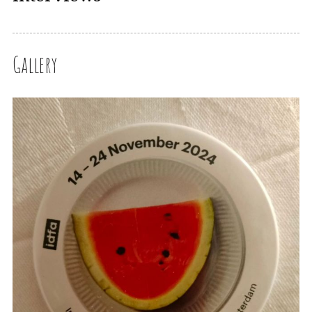
Gallery