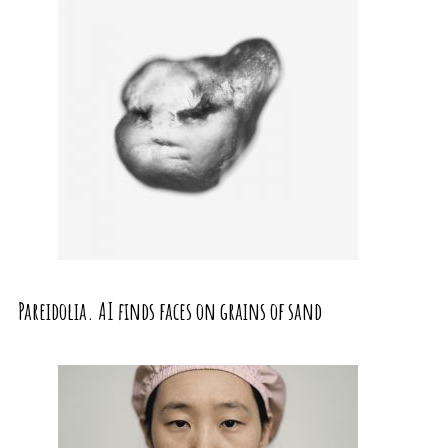
Pareidolia. AI finds faces on grains of sand