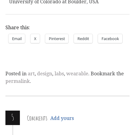
University of Colorado at Boulder, USA
Share this:
Email
X
Pinterest
Reddit
Facebook
Posted in
art
,
design
,
labs
,
wearable
. Bookmark the
permalink
.
5
Comments
Add yours