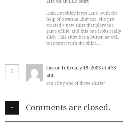
Life on an LED Shirt
Leah Buechley loves LEDs. With the
help of Nwanua Elumeze, she just
created a new shirt that plays the
game of life, and this one looks really
slick. This shirt has a button as well
to interact with the shirt….
on February 19, 2006 at 4:35
dan
5
am
can i buy one of these shirts?
·
Comments are closed.