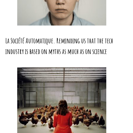
La Société Automatique. Reminding us that the tech
industry is based on myths as much as on science