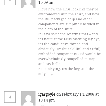
10:09 am
I love how the LEDs look like they’re
embroidered into the shirt, and how
the DIP packaged chip and other
components are simply embedded in
the cloth of the shirt.
If I saw someone wearing that – and
it’s not just the LEDs catching my eye,
it’s the conductive thread and
obviously DIY (but skillful and artful)
embedded components – I’d would be
overwhelmingly compelled to stop
and say hello.
Keep playing. It’s the key, and the
only key.
igargoyle
on February 14, 2006 at
4
10:14 pm