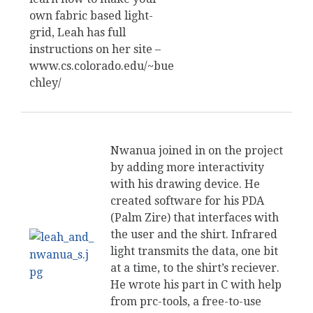
own fabric based light-
grid, Leah has full
instructions on her site –
www.cs.colorado.edu/~bue
chley/
Nwanua joined in on the project
by adding more interactivity
with his drawing device. He
created software for his PDA
(Palm Zire) that interfaces with
the user and the shirt. Infrared
light transmits the data, one bit
at a time, to the shirt’s reciever.
He wrote his part in C with help
from prc-tools, a free-to-use