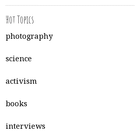
Hot Topics
photography
science
activism
books
interviews