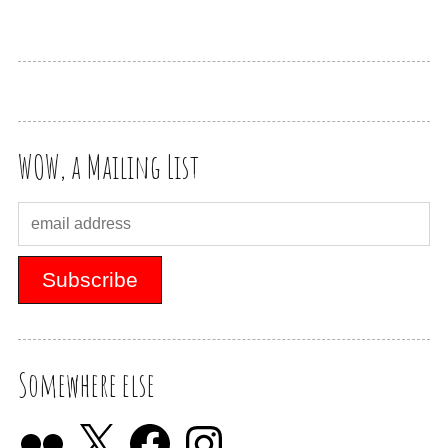
WOW, a Mailing List
Somewhere else