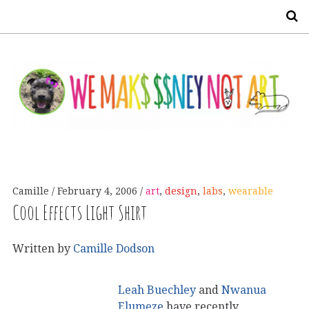
S
Camille
February 4, 2006
art
,
design
,
labs
,
wearable
Cool Effects Light Shirt
Written by
Camille Dodson
Leah Buechley
and
Nwanua
Elumeze
have recently