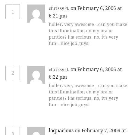
on February 6, 2006 at
chrissy d.
1
6:21 pm
holler. very awesome…can you make
this illumination on my bra or
panties? i’m serious. no, it’s very
fun…nice job guys!
on February 6, 2006 at
chrissy d.
2
6:22 pm
holler. very awesome…can you make
this illumination on my bra or
panties? i’m serious. no, it’s very
fun…nice job guys!
loquacious
on February 7, 2006 at
3