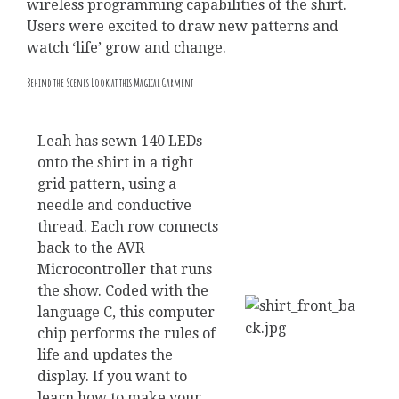
wireless programming capabilities of the shirt.
Users were excited to draw new patterns and
watch ‘life’ grow and change.
Behind the Scenes Look at this Magical Garment
Leah has sewn 140 LEDs
onto the shirt in a tight
grid pattern, using a
needle and conductive
thread. Each row connects
back to the AVR
Microcontroller that runs
the show. Coded with the
language C, this computer
chip performs the rules of
life and updates the
display. If you want to
learn how to make your