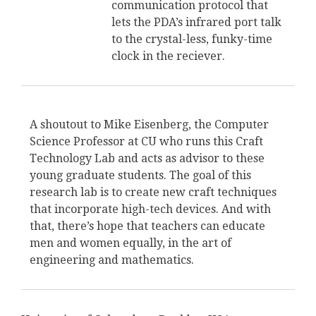
communication protocol that
lets the PDA’s infrared port talk
to the crystal-less, funky-time
clock in the reciever.
A shoutout to Mike Eisenberg, the Computer
Science Professor at CU who runs this Craft
Technology Lab and acts as advisor to these
young graduate students. The goal of this
research lab is to create new craft techniques
that incorporate high-tech devices. And with
that, there’s hope that teachers can educate
men and women equally, in the art of
engineering and mathematics.