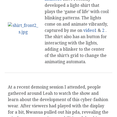
developed a light-shirt that
plays the ‘game of life’ with cool
blinking patterns. The lights
come on and animate vibrantly,
captured by me on
video1
&
2
.
The shirt also has an button for
interacting with the lights,
adding a blinker to the center
of the shirt’s grid to change the
animating automata.
At a recent demoing session I attended, people
gathered around Leah to watch the show and
learn about the development of this cyber-fashion
wear. After viewers had played with the display
for a bit, Nwanua pulled out his pda, revealing the