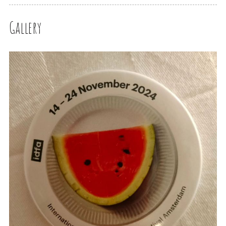
Gallery