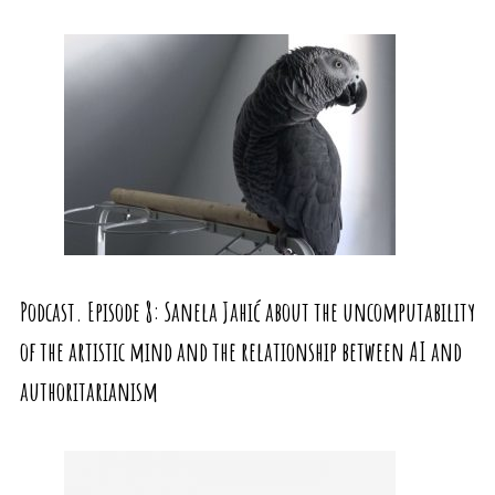
Podcast. Episode 8: Sanela Jahić about the uncomputability
of the artistic mind and the relationship between AI and
authoritarianism