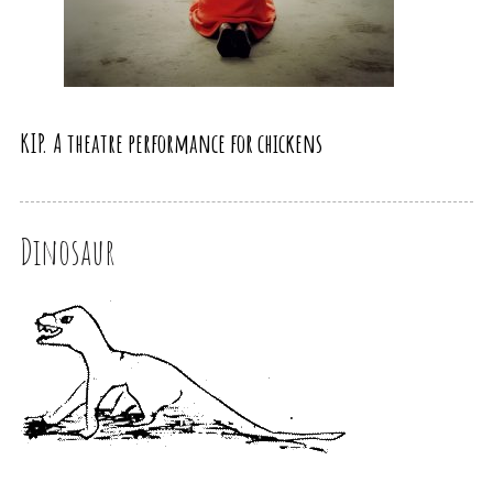
KIP. A theatre performance for chickens
Dinosaur