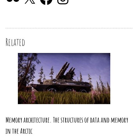
Related
Memory architecture. The structures of data and memory
in the Arctic