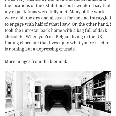
the locations of the exhibitions but i wouldn’t say that
my expectations were fully met. Many of the works
were a bit too dry and abstract for me and i struggled
to engage with half of what i saw. On the other hand, i
took the Eurostar back home with a bag full of dark
chocolate. When you’re a Belgian living in the UK,
finding chocolate that lives up to what you’re used to
is nothing but a depressing crusade.
More images from the biennial: