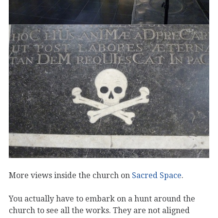
More views inside the church on
Sacred Space
.
You actually have to embark on a hunt around the
church to see all the works. They are not aligned