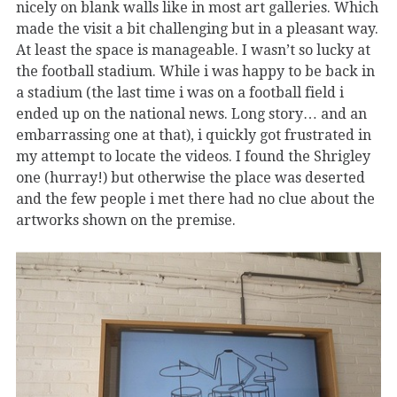
nicely on blank walls like in most art galleries. Which
made the visit a bit challenging but in a pleasant way.
At least the space is manageable. I wasn’t so lucky at
the football stadium. While i was happy to be back in
a stadium (the last time i was on a football field i
ended up on the national news. Long story… and an
embarrassing one at that), i quickly got frustrated in
my attempt to locate the videos. I found the Shrigley
one (hurray!) but otherwise the place was deserted
and the few people i met there had no clue about the
artworks shown on the premise.