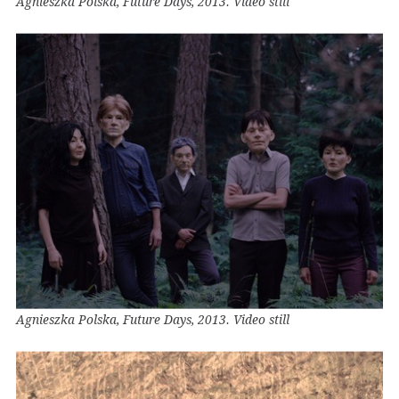
Agnieszka Polska, Future Days, 2013. Video still
Agnieszka Polska, Future Days, 2013. Video still