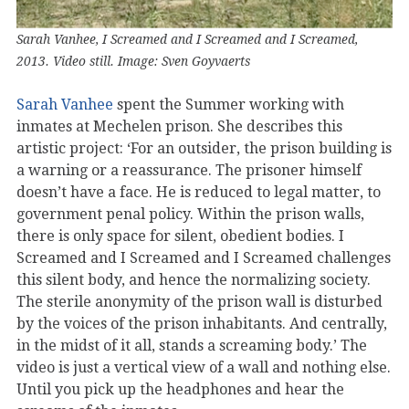
Sarah Vanhee, I Screamed and I Screamed and I Screamed,
2013. Video still. Image: Sven Goyvaerts
Sarah Vanhee
spent the Summer working with
inmates at Mechelen prison. She describes this
artistic project: ‘For an outsider, the prison building is
a warning or a reassurance. The prisoner himself
doesn’t have a face. He is reduced to legal matter, to
government penal policy. Within the prison walls,
there is only space for silent, obedient bodies. I
Screamed and I Screamed and I Screamed challenges
this silent body, and hence the normalizing society.
The sterile anonymity of the prison wall is disturbed
by the voices of the prison inhabitants. And centrally,
in the midst of it all, stands a screaming body.’ The
video is just a vertical view of a wall and nothing else.
Until you pick up the headphones and hear the