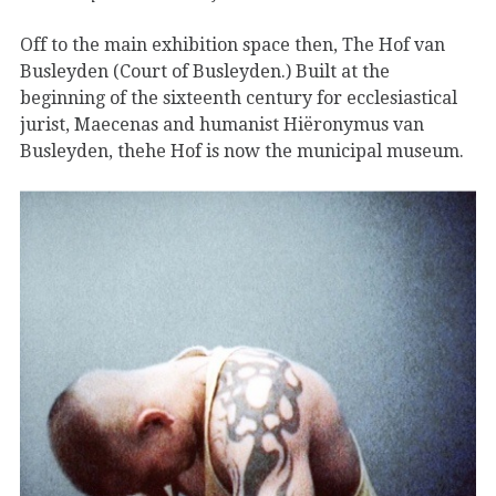
Off to the main exhibition space then, The Hof van
Busleyden (Court of Busleyden.) Built at the
beginning of the sixteenth century for ecclesiastical
jurist, Maecenas and humanist Hiëronymus van
Busleyden, thehe Hof is now the municipal museum.