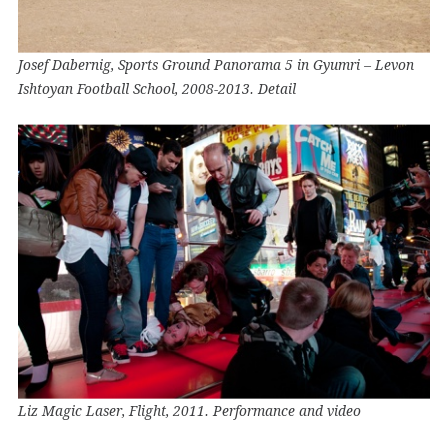
Josef Dabernig, Sports Ground Panorama 5 in Gyumri – Levon
Ishtoyan Football School, 2008-2013. Detail
Liz Magic Laser, Flight, 2011. Performance and video