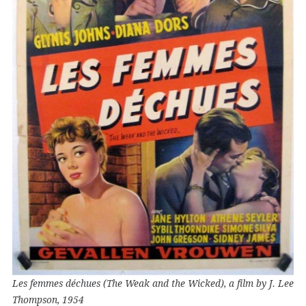
Les femmes déchues (The Weak and the Wicked), a film by J. Lee
Thompson, 1954