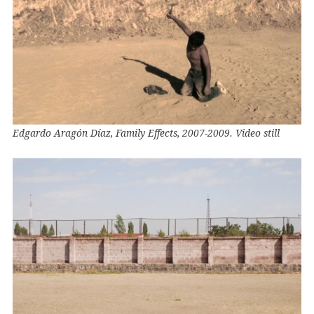
Edgardo Aragón Díaz, Family Effects, 2007-2009. Video still