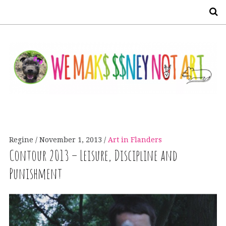
S
Regine
November 1, 2013
Art in Flanders
Contour 2013 – Leisure, Discipline and
Punishment