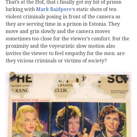
That’s at the Hof, that i finally got my bit of prison
lurking with
Mark Raidpere
‘s static shots of ten
violent criminals posing in front of the camera as
they are serving time in a prison in Estonia. They
move and grin slowly and the camera moves
sometimes too close for the viewer’s comfort. But the
proximity and the voyeuristic slow motion also
invites the viewer to feel empathy for the men: are
they vicious criminals or victims of society?