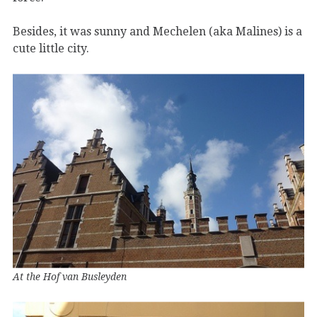
Besides, it was sunny and Mechelen (aka Malines) is a
cute little city.
At the Hof van Busleyden