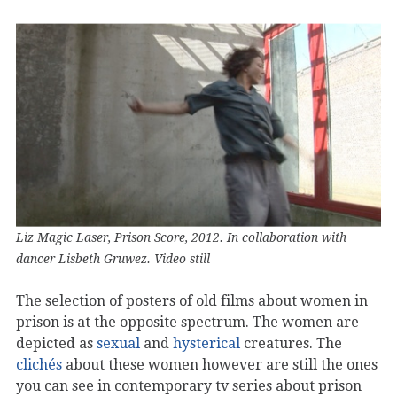
Liz Magic Laser, Prison Score, 2012. In collaboration with
dancer Lisbeth Gruwez. Video still
The selection of posters of old films about women in
prison is at the opposite spectrum. The women are
depicted as
sexual
and
hysterical
creatures. The
clichés
about these women however are still the ones
you can see in contemporary tv series about prison