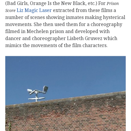
(Bad Girls, Orange Is the New Black, etc.) For
Prison
Liz Magic Laser
extracted from these films a
Score
number of scenes showing inmates making hysterical
movements. She then used them for a choreography
filmed in Mechelen prison and developed with
dancer and choreographer Lisbeth Gruwez which
mimics the movements of the film characters.