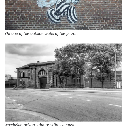
On one of the outside walls of the prison
Mechelen prison. Photo: Stijn Swinnen