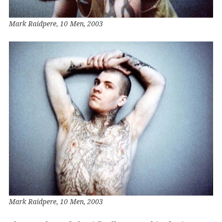
Mark Raidpere, 10 Men, 2003
Mark Raidpere, 10 Men, 2003