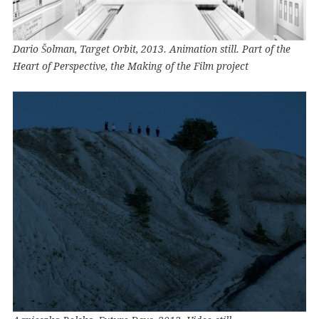
Dario Šolman, Target Orbit, 2013. Animation still. Part of the
Heart of Perspective, the Making of the Film project