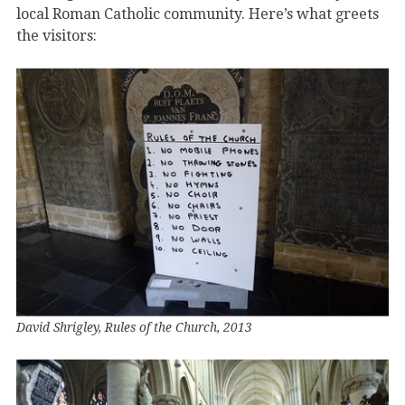
local Roman Catholic community. Here’s what greets
the visitors:
David Shrigley, Rules of the Church, 2013