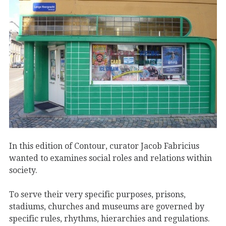
In this edition of Contour, curator Jacob Fabricius
wanted to examines social roles and relations within
society.
To serve their very specific purposes, prisons,
stadiums, churches and museums are governed by
specific rules, rhythms, hierarchies and regulations.