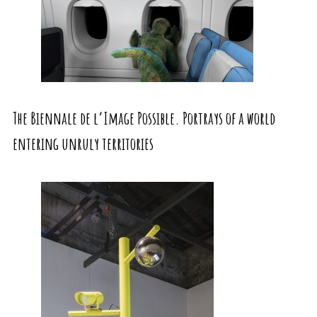
The Biennale de l’Image Possible. Portrays of a world
entering unruly territories