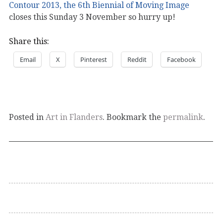
Contour 2013, the 6th Biennial of Moving Image
closes this Sunday 3 November so hurry up!
Share this:
Email
X
Pinterest
Reddit
Facebook
Posted in
Art in Flanders
. Bookmark the
permalink
.