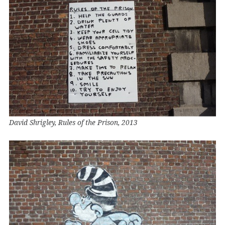
David Shrigley, Rules of the Prison, 2013