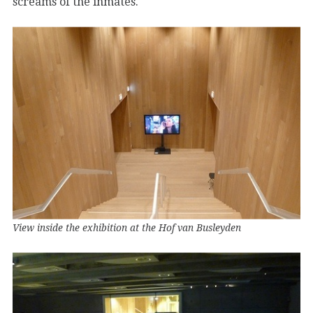
screams of the inmates.
View inside the exhibition at the Hof van Busleyden