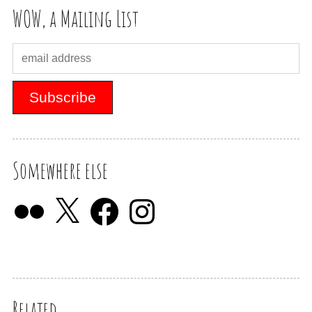
WOW, a Mailing List
Somewhere else
Related