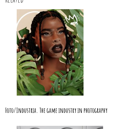
Foto/Industria. The game industry in photography