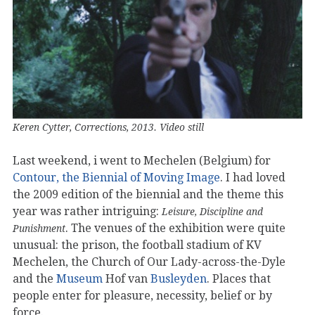
Keren Cytter, Corrections, 2013. Video still
Last weekend, i went to Mechelen (Belgium) for
Contour, the Biennial of Moving Image
. I had loved
the 2009 edition of the biennial and the theme this
year was rather intriguing:
Leisure, Discipline and
. The venues of the exhibition were quite
Punishment
unusual: the prison, the football stadium of KV
Mechelen, the Church of Our Lady-across-the-Dyle
and the
Museum
Hof van
Busleyden
. Places that
people enter for pleasure, necessity, belief or by
force.