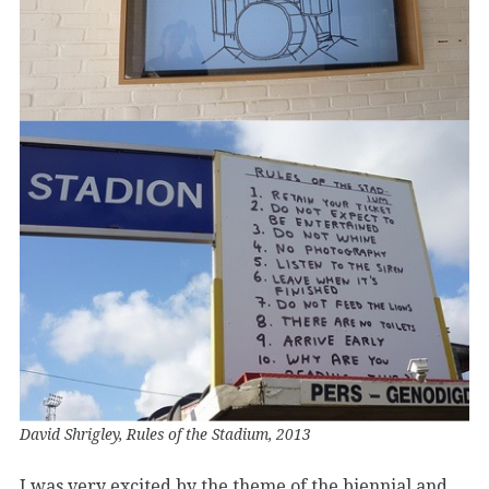
David Shrigley, Rules of the Stadium, 2013
I was very excited by the theme of the biennial and