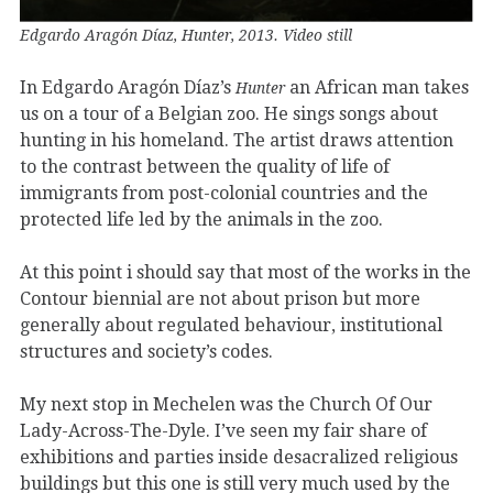
Edgardo Aragón Díaz, Hunter, 2013. Video still
In Edgardo Aragón Díaz’s
an African man takes
Hunter
us on a tour of a Belgian zoo. He sings songs about
hunting in his homeland. The artist draws attention
to the contrast between the quality of life of
immigrants from post-colonial countries and the
protected life led by the animals in the zoo.
At this point i should say that most of the works in the
Contour biennial are not about prison but more
generally about regulated behaviour, institutional
structures and society’s codes.
My next stop in Mechelen was the Church Of Our
Lady-Across-The-Dyle. I’ve seen my fair share of
exhibitions and parties inside desacralized religious
buildings but this one is still very much used by the