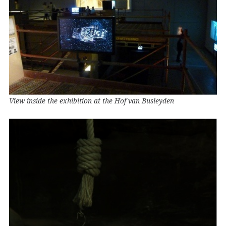
View inside the exhibition at the Hof van Busleyden