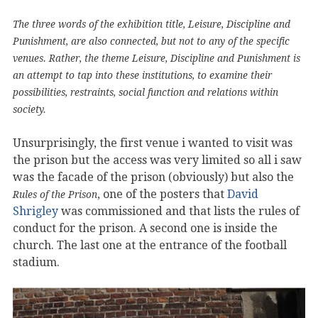
The three words of the exhibition title, Leisure, Discipline and
Punishment, are also connected, but not to any of the specific
venues. Rather, the theme Leisure, Discipline and Punishment is
an attempt to tap into these institutions, to examine their
possibilities, restraints, social function and relations within
society.
Unsurprisingly, the first venue i wanted to visit was
the prison but the access was very limited so all i saw
was the facade of the prison (obviously) but also the
, one of the posters that
David
Rules of the Prison
Shrigley
was commissioned and that lists the rules of
conduct for the prison. A second one is inside the
church. The last one at the entrance of the football
stadium.