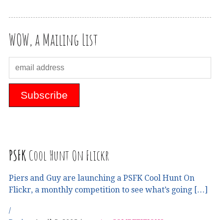
WOW, a Mailing List
PSFK
Cool Hunt On Flickr
Piers and Guy are launching a PSFK Cool Hunt On
Flickr, a monthly competition to see what’s going […]