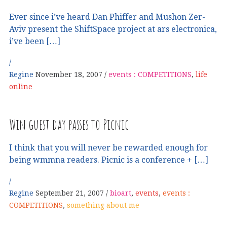
Ever since i’ve heard Dan Phiffer and Mushon Zer-
Aviv present the ShiftSpace project at ars electronica,
i’ve been […]
Regine
November 18, 2007
events : COMPETITIONS
,
life
online
Win guest day passes to Picnic
I think that you will never be rewarded enough for
being wmmna readers. Picnic is a conference + […]
Regine
September 21, 2007
bioart
,
events
,
events :
COMPETITIONS
,
something about me