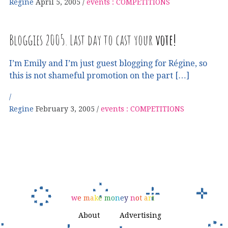
Regine
April 5, 2005
events : COMPETITIONS
Bloggies 2005. Last day to cast your
vote!
I’m Emily and I’m just guest blogging for Régine, so
this is not shameful promotion on the part […]
Regine
February 3, 2005
events : COMPETITIONS
w
e
m
a
k
e
m
o
n
e
y
n
o
t
a
r
t
About
Advertising