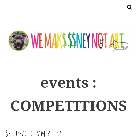
S
events :
COMPETITIONS
Shiftspace commissions