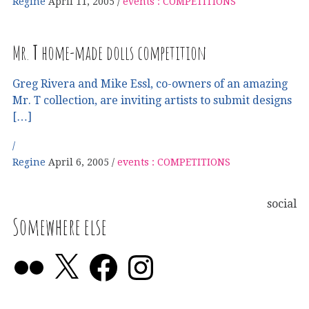
Regine
April 11, 2005
events : COMPETITIONS
Mr.
T
home-made dolls competition
Greg Rivera and Mike Essl, co-owners of an amazing
Mr. T collection, are inviting artists to submit designs
[…]
Regine
April 6, 2005
events : COMPETITIONS
social
Somewhere else