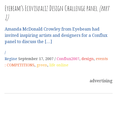
Eyebeam’s Ecovisualiz Design Challenge panel
(part
1)
Amanda McDonald Crowley from Eyebeam had
invited inspiring artists and designers for a Conflux
panel to discuss the […]
Regine
September 17, 2007
Conflux2007
,
design
,
events
: COMPETITIONS
,
green
,
life online
advertising