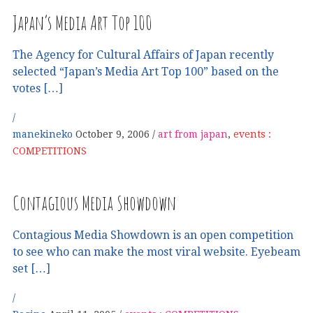
Japan’s Media Art Top 100
The Agency for Cultural Affairs of Japan recently
selected “Japan’s Media Art Top 100” based on the
votes […]
manekineko
October 9, 2006
art from japan
,
events :
COMPETITIONS
Contagious Media Showdown
Contagious Media Showdown is an open competition
to see who can make the most viral website. Eyebeam
set […]