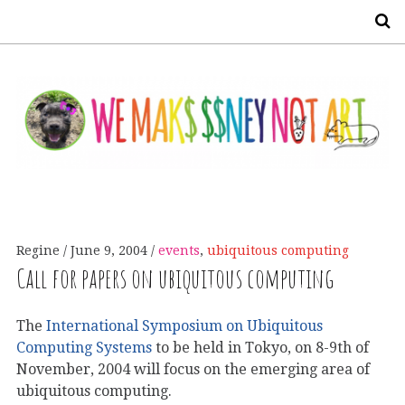
S
Regine
June 9, 2004
events
,
ubiquitous computing
Call for papers on ubiquitous computing
The
International Symposium on Ubiquitous
Computing Systems
to be held in Tokyo, on 8-9th of
November, 2004 will focus on the emerging area of
ubiquitous computing.