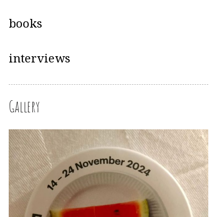
books
interviews
Gallery