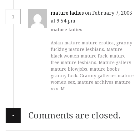
mature ladies
on February 7, 2005
1
at 9:54 pm
mature ladies
Asian mature mature erotica, granny
fucking mature lesbians. Mature
black women mature fuck, mature
free mature lesbians. Mature gallery
mature blowjobs, mature boobs
granny fuck. Granny galleries mature
women sex, mature archives mature
xxx. M…
·
Comments are closed.