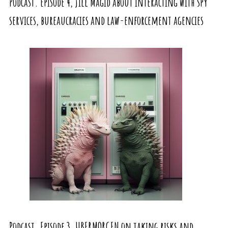
Podcast. Episode 4, Jill Magid about interacting with spy
services, bureaucracies and law-enforcement agencies
Podcast. Episode 3, UBERMORGEN on taking risks and