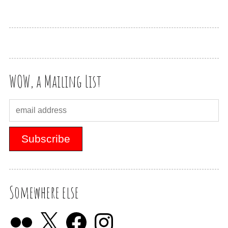
WOW, a Mailing List
Somewhere else