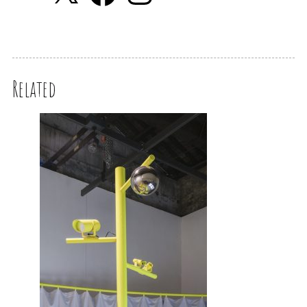
Related