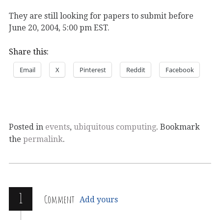
They are still looking for papers to submit before
June 20, 2004, 5:00 pm EST.
Share this:
Email
X
Pinterest
Reddit
Facebook
Posted in
events
,
ubiquitous computing
. Bookmark
the
permalink
.
1
Comment
Add yours