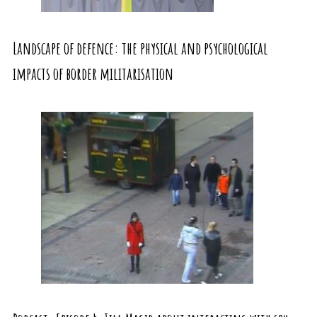
Landscape of defence: the physical and psychological
impacts of border militarisation