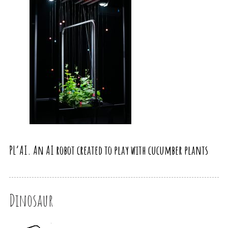
PL’AI. An AI robot created to play with cucumber plants
Dinosaur