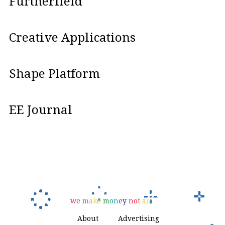
Furtherfield
Creative Applications
Shape Platform
EE Journal
w
e
m
a
k
e
m
o
n
e
y
n
o
t
a
r
t
About
Advertising