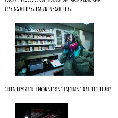
playing with system vulnerabilities
Green Revisited: Encountering Emerging Naturecultures