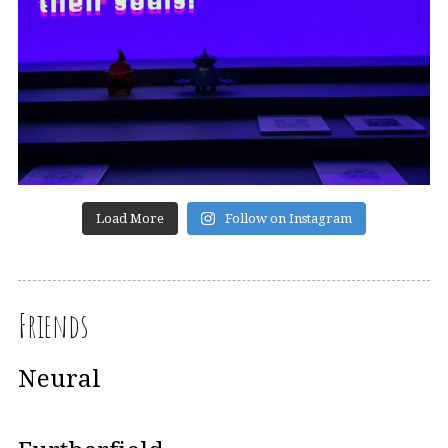
Load More
Follow on Instagram
Friends
Neural