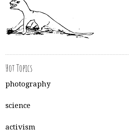
Hot Topics
photography
science
activism