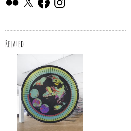
Related