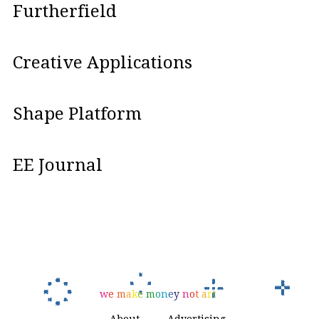
Furtherfield
Creative Applications
Shape Platform
EE Journal
w
e
m
a
k
e
m
o
n
e
y
n
o
t
a
r
t