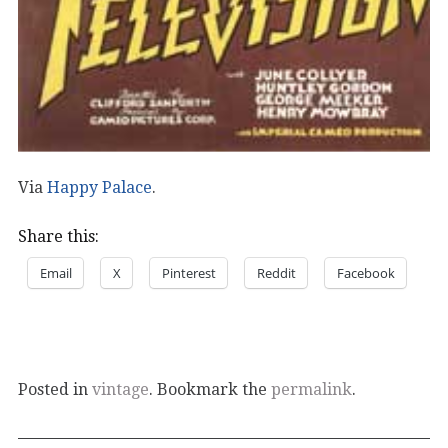
Via
Happy Palace
.
Share this:
Email
X
Pinterest
Reddit
Facebook
Posted in
vintage
. Bookmark the
permalink
.