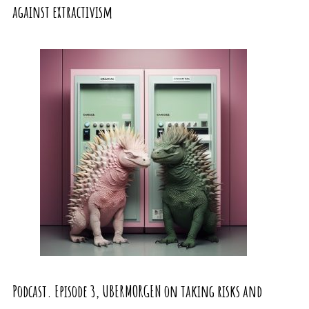
against extractivism
Podcast. Episode 3, UBERMORGEN on taking risks and