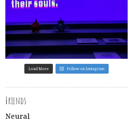
Load More
Follow on Instagram
Friends
Neural