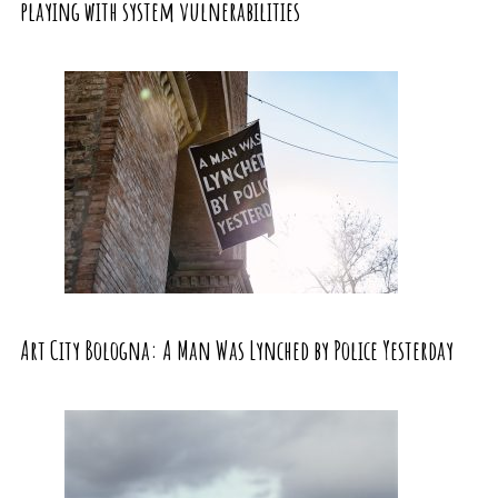
playing with system vulnerabilities
Art City Bologna: A Man Was Lynched by Police Yesterday