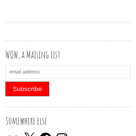
WOW, a Mailing List
Somewhere else