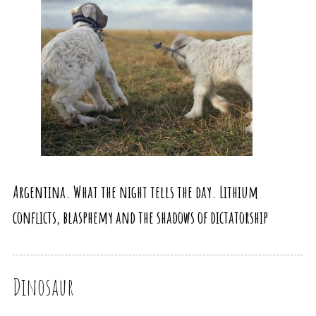
Argentina. What the night tells the day. Lithium
conflicts, blasphemy and the shadows of dictatorship
Dinosaur