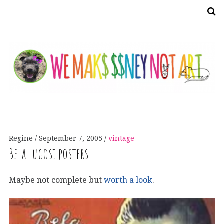
S
Regine
September 7, 2005
vintage
Bela Lugosi posters
Maybe not complete but
worth a look
.