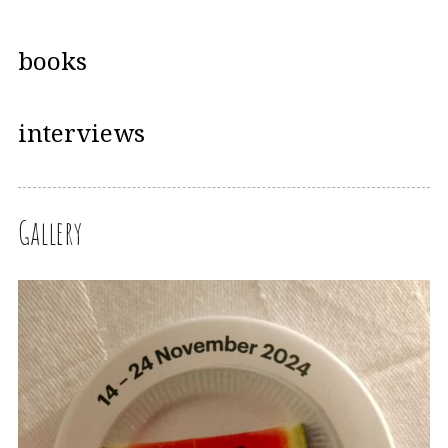
books
interviews
Gallery