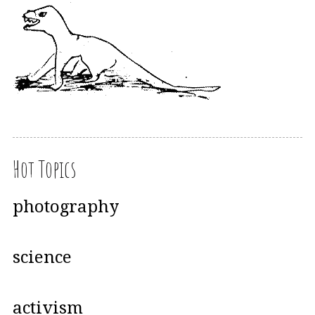
Hot Topics
photography
science
activism