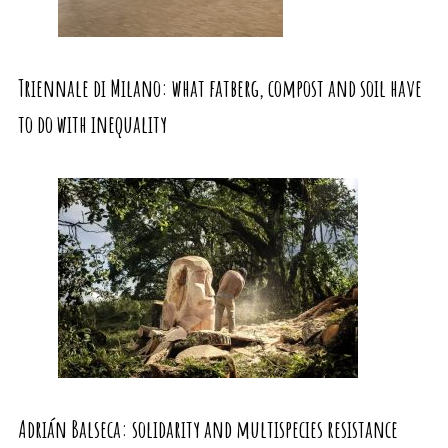
Triennale di Milano: what fatberg, compost and soil have
to do with inequality
Adrián Balseca: solidarity and multispecies resistance