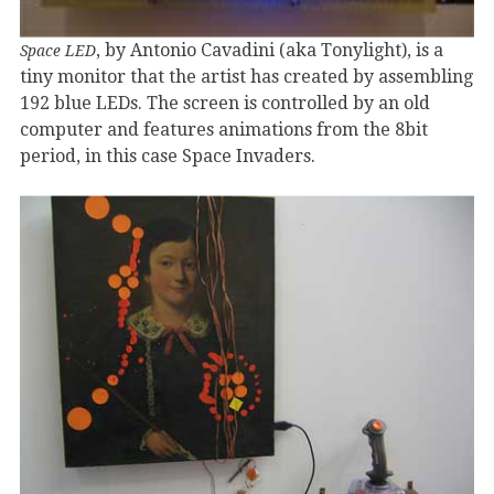
, by Antonio Cavadini (aka Tonylight), is a
Space LED
tiny monitor that the artist has created by assembling
192 blue LEDs. The screen is controlled by an old
computer and features animations from the 8bit
period, in this case Space Invaders.