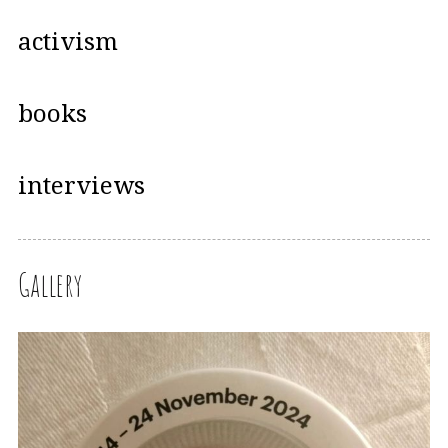
activism
books
interviews
Gallery