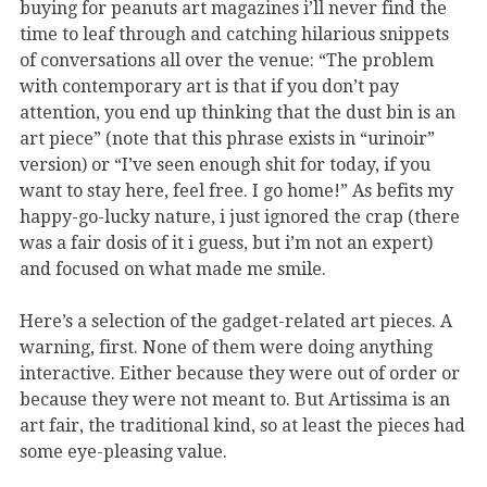
buying for peanuts art magazines i’ll never find the
time to leaf through and catching hilarious snippets
of conversations all over the venue: “The problem
with contemporary art is that if you don’t pay
attention, you end up thinking that the dust bin is an
art piece” (note that this phrase exists in “urinoir”
version) or “I’ve seen enough shit for today, if you
want to stay here, feel free. I go home!” As befits my
happy-go-lucky nature, i just ignored the crap (there
was a fair dosis of it i guess, but i’m not an expert)
and focused on what made me smile.
Here’s a selection of the gadget-related art pieces. A
warning, first. None of them were doing anything
interactive. Either because they were out of order or
because they were not meant to. But Artissima is an
art fair, the traditional kind, so at least the pieces had
some eye-pleasing value.