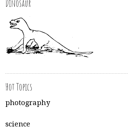
Dinosaur
Hot Topics
photography
science