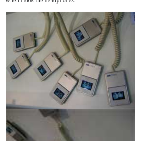
when i took the headphones.