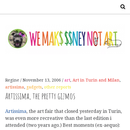
S
Regine
November 13, 2006
art
,
Art in Turin and Milan
,
artissima
,
gadgets
,
other reports
Artissima, the pretty gizmos
Artissima
, the art fair that closed yesterday in Turin,
was even more recreative than the last edition i
attended (two years ago.) Best moments (ex-aequo):