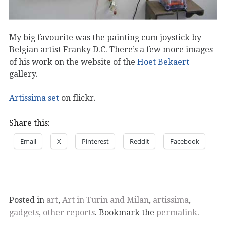
My big favourite was the painting cum joystick by
Belgian artist Franky D.C. There’s a few more images
of his work on the website of the
Hoet Bekaert
gallery.
Artissima set
on flickr.
Share this:
Email
X
Pinterest
Reddit
Facebook
Posted in
art
,
Art in Turin and Milan
,
artissima
,
gadgets
,
other reports
. Bookmark the
permalink
.