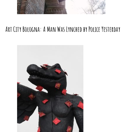
Art City Bologna: A Man Was Lynched by Police Yesterday