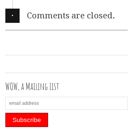
·
Comments are closed.
WOW, a Mailing List