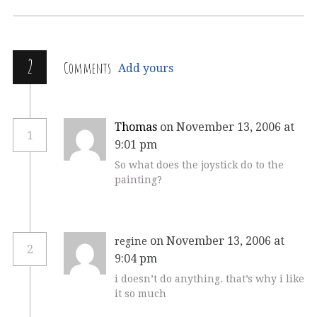
2
Comments
Add yours
Thomas
on November 13, 2006 at
1
9:01 pm
So what does the joystick do to the
painting?
on November 13, 2006 at
regine
2
9:04 pm
i doesn’t do anything. that’s why i like
it so much