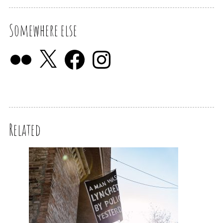
Somewhere else
Related