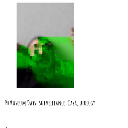
PhMuseum Days: surveillance, Gaza, ufology