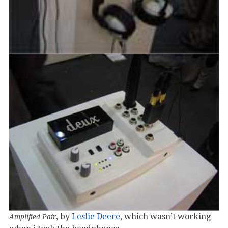
, by
Leslie Deere
, which wasn’t working
Amplified Pair