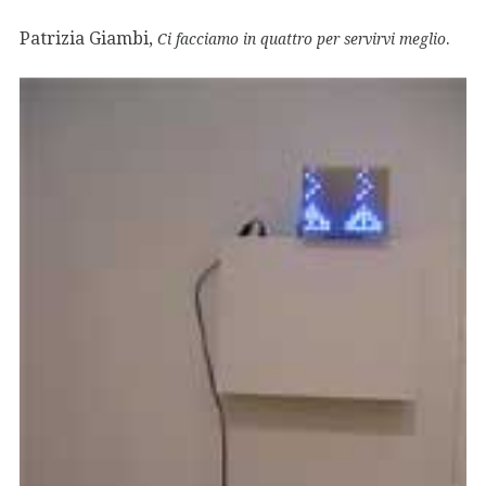
Patrizia Giambi,
.
Ci facciamo in quattro per servirvi meglio