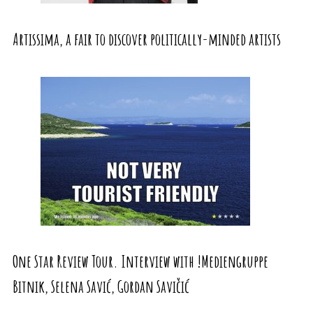
Artissima, a fair to discover politically-minded artists
One Star Review Tour. Interview with !Mediengruppe
Bitnik, Selena Savić, Gordan Savičić