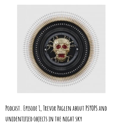
Podcast. Episode 1, Trevor Paglen about PSYOPS and
unidentified objects in the night sky