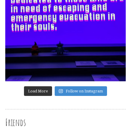
Load More
Follow on Instagram
Friends