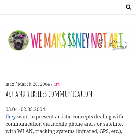
S
max
March 28, 2004
art
art and wireless communication
03.04.-02.05.2004
they
want to present artistic concepts dealing with
communication via mobile phone and / or satellite,
with WLAN, tracking systems (infrared, GPS, etc.),