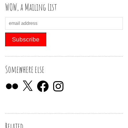
WOW, a Mailing List
Somewhere else
Related