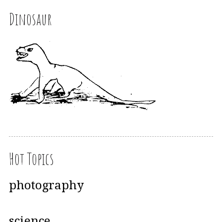
Dinosaur
Hot Topics
photography
science