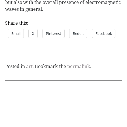
but also with the overall presence of electromagnetic
waves in general.
Share this:
Email
X
Pinterest
Reddit
Facebook
Posted in
art
. Bookmark the
permalink
.