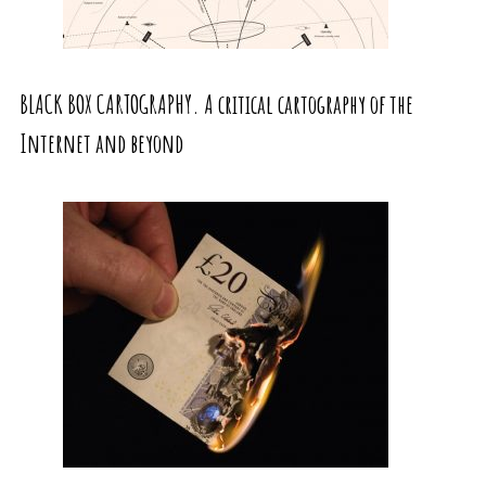
BLACK BOX CARTOGRAPHY. A critical cartography of the
Internet and beyond