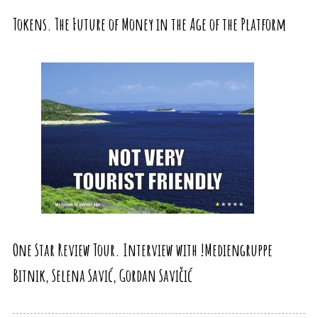
Tokens. The Future of Money in the Age of the Platform
One Star Review Tour. Interview with !Mediengruppe
Bitnik, Selena Savić, Gordan Savičić