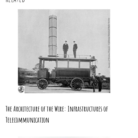
The Architecture of the Wire: Infrastructures of
Telecommunication