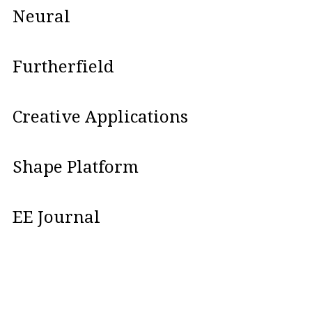
Neural
Furtherfield
Creative Applications
Shape Platform
EE Journal