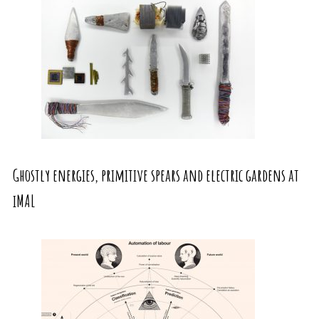
Ghostly energies, primitive spears and electric gardens at
iMAL