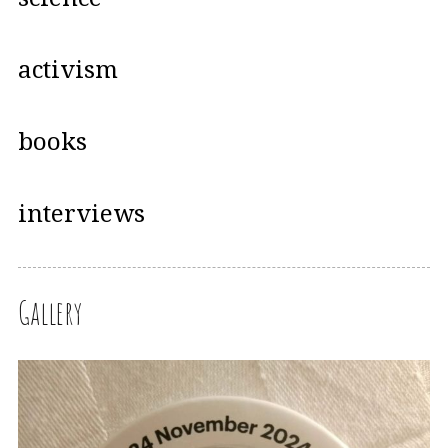
activism
books
interviews
Gallery