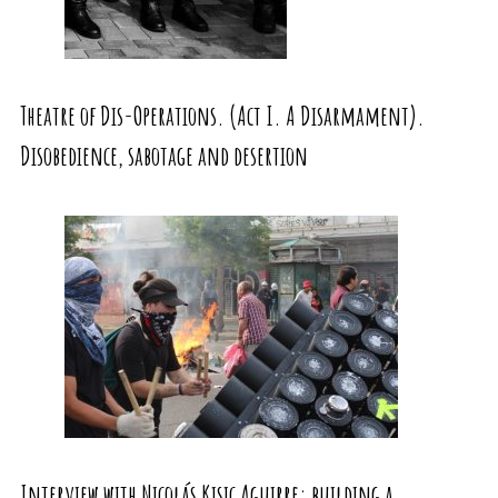
Theatre of Dis-Operations. (Act I. A Disarmament).
Disobedience, sabotage and desertion
Interview with Nicolás Kisic Aguirre: building a