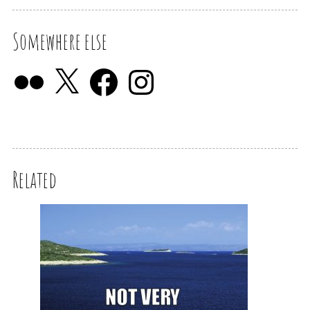
Somewhere else
Related