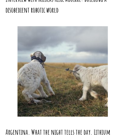
disobedient robotic world
Argentina. What the night tells the day. Lithium