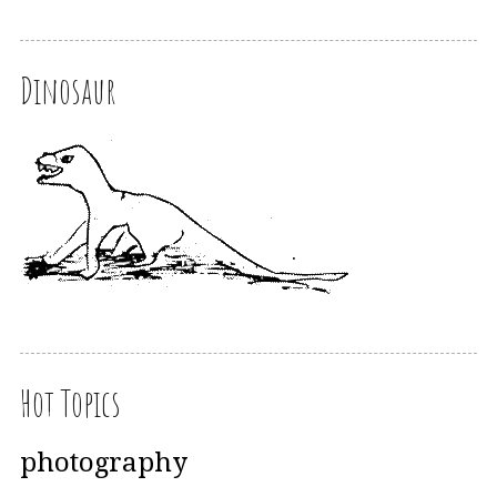
Dinosaur
Hot Topics
photography