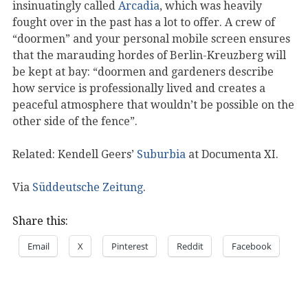
insinuatingly called
Arcadia
, which was heavily
fought over in the past has a lot to offer. A crew of
“doormen” and your personal mobile screen ensures
that the marauding hordes of Berlin-Kreuzberg will
be kept at bay: “doormen and gardeners describe
how service is professionally lived and creates a
peaceful atmosphere that wouldn’t be possible on the
other side of the fence”.
Related: Kendell Geers’
Suburbia
at Documenta XI.
Via
Süddeutsche Zeitung
.
Share this:
Email
X
Pinterest
Reddit
Facebook