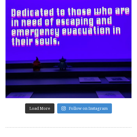
Load More
Follow on Instagram