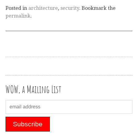
Posted in
architecture
,
security
. Bookmark the
permalink
.
WOW, a Mailing List