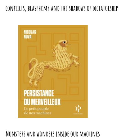
conflicts, blasphemy and the shadows of dictatorship
Monsters and wonders inside our machines