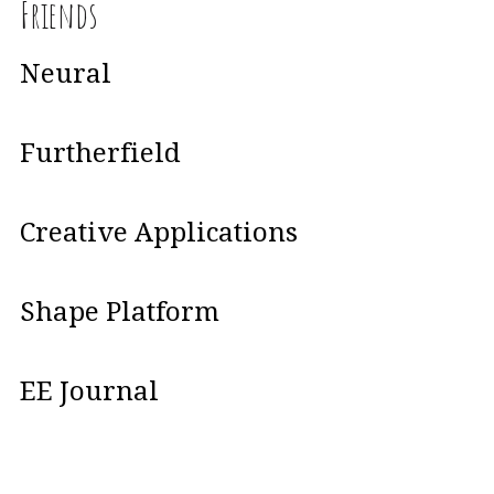
Friends
Neural
Furtherfield
Creative Applications
Shape Platform
EE Journal