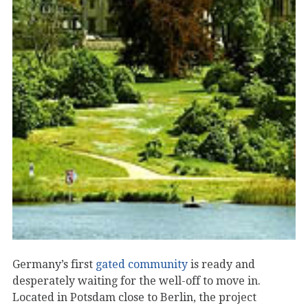
Germany’s first
gated community
is ready and
desperately waiting for the well-off to move in.
Located in Potsdam close to Berlin, the project