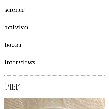
science
activism
books
interviews
Gallery