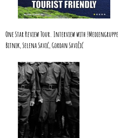
One Star Review Tour. Interview with !Mediengruppe
Bitnik, Selena Savić, Gordan Savičić