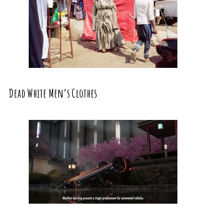
Dead White Men’s Clothes