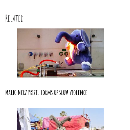
Related
Mario Merz Prize. Forms of slow violence