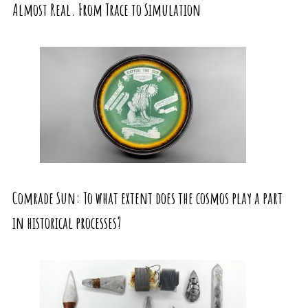
Almost Real. From Trace to Simulation
Comrade Sun: To what extent does the cosmos play a part
in historical processes?