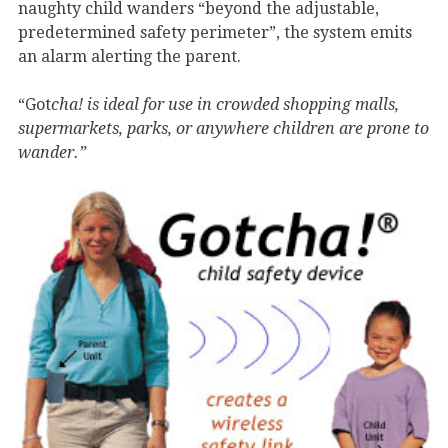
naughty child wanders “beyond the adjustable,
predetermined safety perimeter”, the system emits
an alarm alerting the parent.
“Got
cha! is ideal for use in crowded shopping malls,
supermarkets, parks, or anywhere children are prone to
wander.”