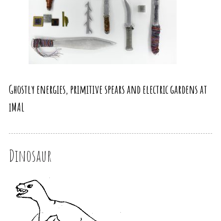
Ghostly energies, primitive spears and electric gardens at
iMAL
Dinosaur