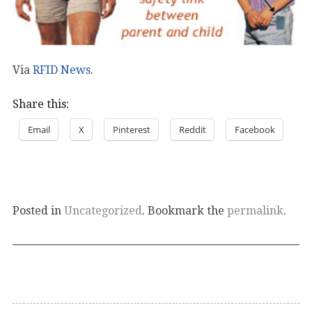
Via
RFID News
.
Share this:
Email
X
Pinterest
Reddit
Facebook
Posted in
Uncategorized
. Bookmark the
permalink
.