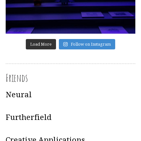
Load More
Follow on Instagram
Friends
Neural
Furtherfield
Creative Applications