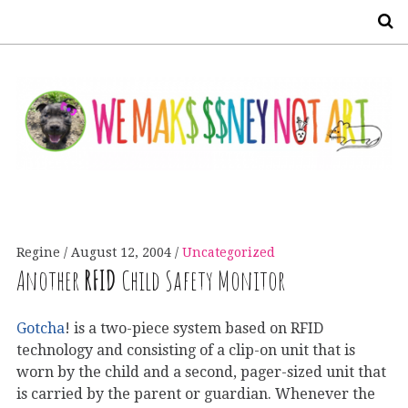
S
Regine
August 12, 2004
Uncategorized
Another
RFID
Child Safety Monitor
Gotcha
! is a two-piece system based on RFID
technology and consisting of a clip-on unit that is
worn by the child and a second, pager-sized unit that
is carried by the parent or guardian. Whenever the