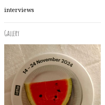
interviews
Gallery