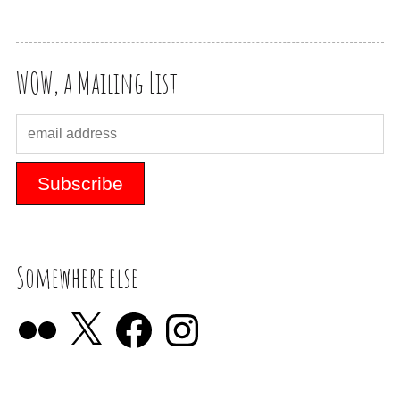
WOW, a Mailing List
Somewhere else