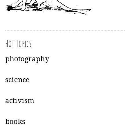
Hot Topics
photography
science
activism
books